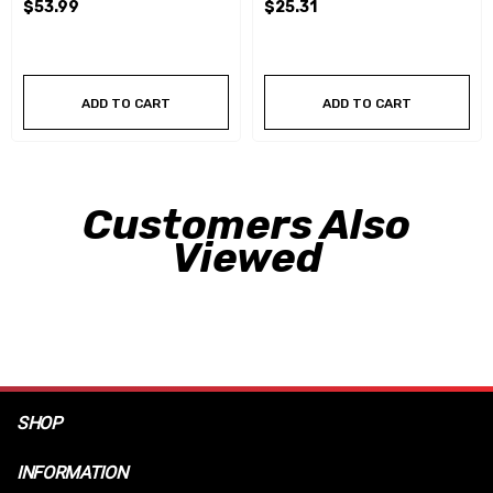
$53.99
$25.31
ADD TO CART
ADD TO CART
Customers Also
Viewed
SHOP
INFORMATION