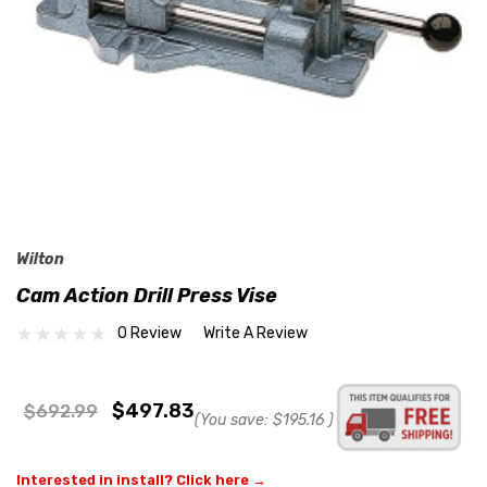
Wilton
Cam Action Drill Press Vise
0 Review
Write A Review
$497.83
$692.99
(You save:
$195.16
)
Interested in install? Click here →