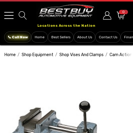
Please
note:
0
This
Locations Across the Nation
website
includes
📞 Call Now
Home
Best Sellers
About Us
Contact Us
Fina
an
accessibility
Home
Shop Equipment
Shop Vises And Clamps
Cam Action D
system.