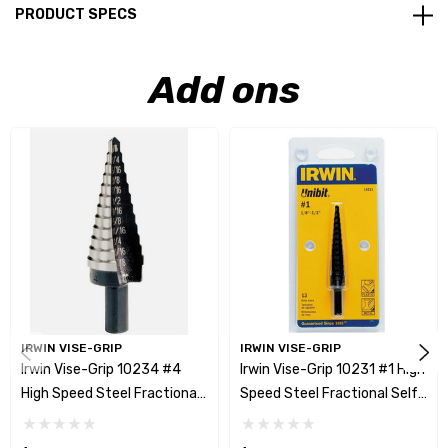
PRODUCT SPECS
Add ons
IRWIN VISE-GRIP
IRWIN VISE-GRIP
Irwin Vise-Grip 10234 #4
Irwin Vise-Grip 10231 #1 High
High Speed Steel Fractional
Speed Steel Fractional Self-
Self-Starting Drill Bit -
Starting Drill Bit - 1/8" - 1/2"
3/16"-7/8"