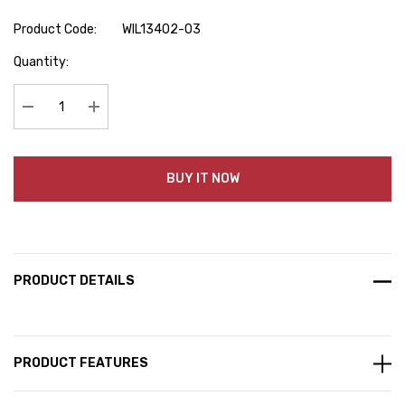
Product Code:
WIL13402-03
Hurry
Quantity:
up!
Current
stock:
Decrease Quantity:
Increase Quantity:
BUY IT NOW
PRODUCT DETAILS
PRODUCT FEATURES