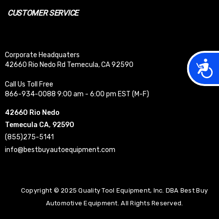
CUSTOMER SERVICE
Corporate Headquaters
Acces
42660 Rio Nedo Rd Temecula, CA 92590
Call Us Toll Free
866-934-0088 9:00 am - 6:00 pm EST (M-F)
42660 Rio Nedo
Temecula CA, 92590
(855)275-5141
info@bestbuyautoequipment.com
Copyright © 2025 Quality Tool Equipment, Inc. DBA Best Buy
Automotive Equipment. All Rights Reserved.