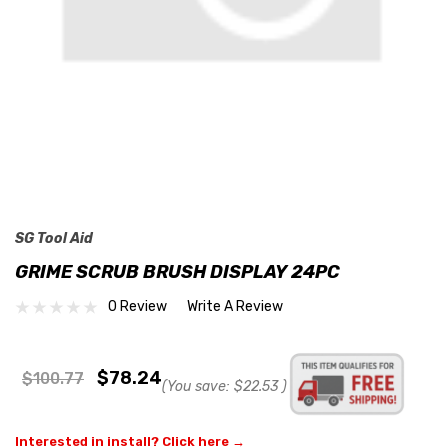
SG Tool Aid
GRIME SCRUB BRUSH DISPLAY 24PC
0 Review
Write A Review
$78.24
$100.77
(You save:
$22.53
)
Interested in install? Click here →