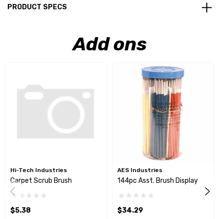
PRODUCT SPECS
Add ons
Hi-Tech Industries
AES Industries
Carpet Scrub Brush
144pc Asst. Brush Display
$5.38
$34.29