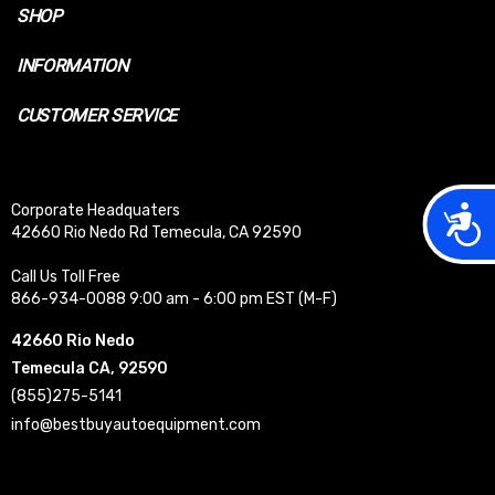
SHOP
INFORMATION
CUSTOMER SERVICE
Acces
Corporate Headquaters
42660 Rio Nedo Rd Temecula, CA 92590
Call Us Toll Free
866-934-0088 9:00 am - 6:00 pm EST (M-F)
42660 Rio Nedo
Temecula CA, 92590
(855)275-5141
info@bestbuyautoequipment.com