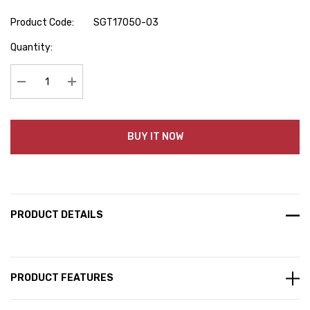
Product Code:
SGT17050-03
Hurry
Quantity:
up!
Current
stock:
Decrease Quantity:
Increase Quantity:
BUY IT NOW
PRODUCT DETAILS
PRODUCT FEATURES