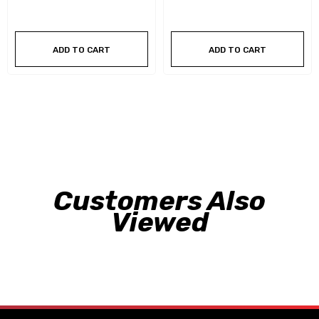
ADD TO CART
ADD TO CART
Customers Also
Viewed