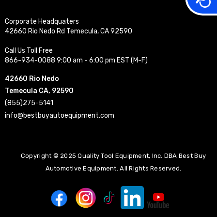
Corporate Headquaters
42660 Rio Nedo Rd Temecula, CA 92590
Call Us Toll Free
866-934-0088 9:00 am - 6:00 pm EST (M-F)
42660 Rio Nedo
Temecula CA, 92590
(855)275-5141
info@bestbuyautoequipment.com
Copyright © 2025 Quality Tool Equipment, Inc. DBA Best Buy
Automotive Equipment. All Rights Reserved.