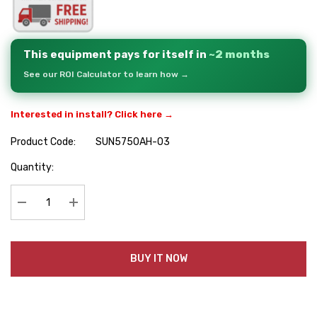
This equipment pays for itself in
~2 months
See our ROI Calculator to learn how →
Interested in install? Click here →
Product Code:
SUN5750AH-03
Hurry
Quantity:
up!
Current
stock:
Decrease Quantity:
Increase Quantity:
BUY IT NOW