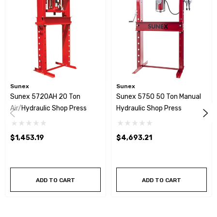
Sunex
Sunex
Sunex 5720AH 20 Ton
Sunex 5750 50 Ton Manual
Air/Hydraulic Shop Press
Hydraulic Shop Press
$1,453.19
$4,693.21
ADD TO CART
ADD TO CART