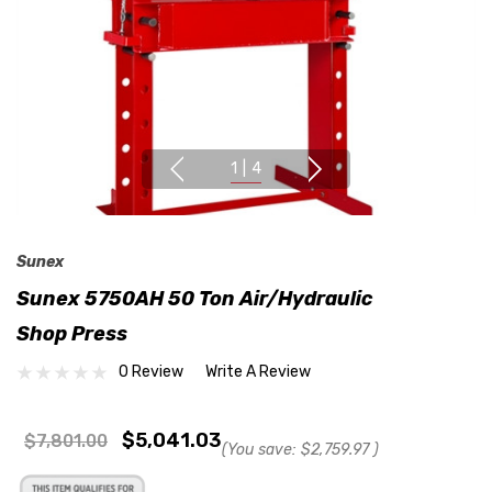
1
|
4
Sunex
Sunex 5750AH 50 Ton Air/Hydraulic
Shop Press
0 Review
Write A Review
$5,041.03
$7,801.00
(You save:
$2,759.97
)