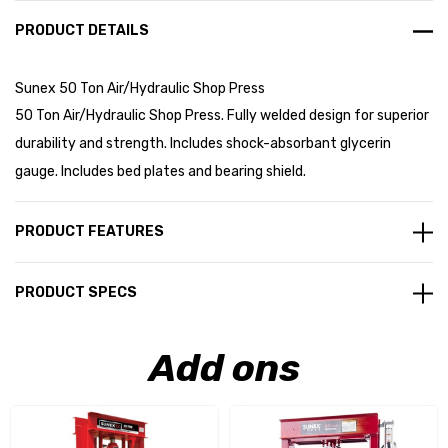
PRODUCT DETAILS
Sunex 50 Ton Air/Hydraulic Shop Press
50 Ton Air/Hydraulic Shop Press. Fully welded design for superior
durability and strength. Includes shock-absorbant glycerin
gauge. Includes bed plates and bearing shield.
PRODUCT FEATURES
PRODUCT SPECS
Add ons