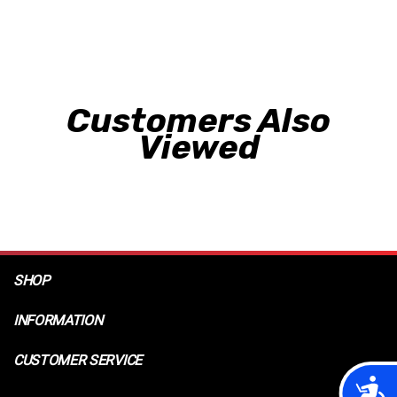
Customers Also
Viewed
SHOP
INFORMATION
CUSTOMER SERVICE
Acces