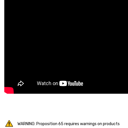
WARNING: Proposition 65 requires warnings on products