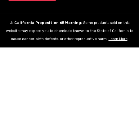
⚠️
California Proposition 65 Warning:
Some products sold on this
website may expose you to chemicals known to the State of California to
cause cancer, birth defects, or other reproductive harm.
Learn More
.