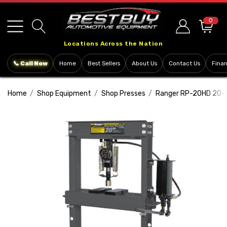
Please
note:
0
This
Locations Across the Nation
website
includes
📞 Call Now
Home
Best Sellers
About Us
Contact Us
Fina
an
accessibility
Home
Shop Equipment
Shop Presses
Ranger RP-20HD 20-T
system.