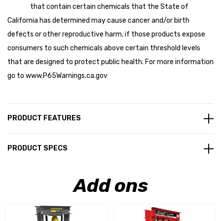
that contain certain chemicals that the State of
California has determined may cause cancer and/or birth
defects or other reproductive harm, if those products expose
consumers to such chemicals above certain threshold levels
that are designed to protect public health. For more information
go to
www.P65Warnings.ca.gov
PRODUCT FEATURES
PRODUCT SPECS
Add ons