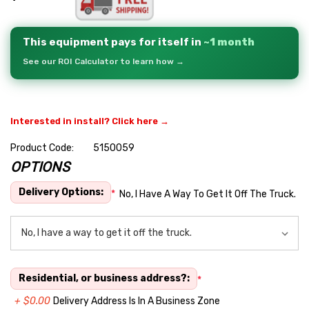
This equipment pays for itself in
~1 month
See our ROI Calculator to learn how →
Interested in install? Click here →
Product Code:
5150059
OPTIONS
Hurry
up!
Delivery Options:
*
No, I Have A Way To Get It Off The Truck.
Current
stock:
Residential, or business address?:
*
+ $0.00
Delivery Address Is In A Business Zone