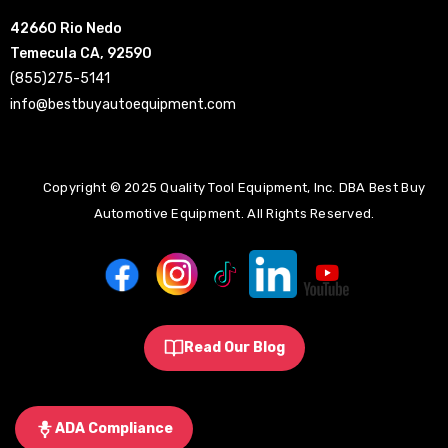
42660 Rio Nedo
Temecula CA, 92590
(855)275-5141
info@bestbuyautoequipment.com
Copyright © 2025 Quality Tool Equipment, Inc. DBA Best Buy
Automotive Equipment. All Rights Reserved.
Read Our Blog
ADA Compliance