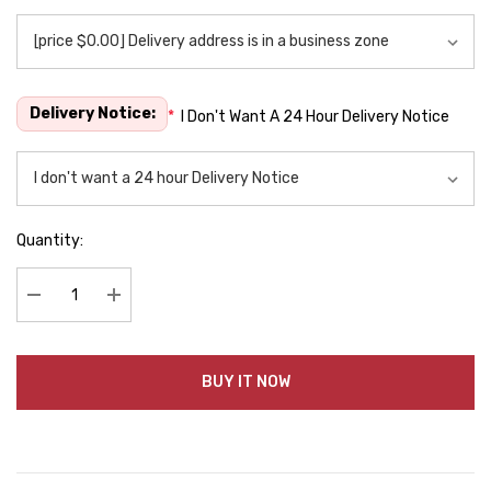
Delivery Notice:
*
I Don't Want A 24 Hour Delivery Notice
Quantity:
Decrease Quantity:
Increase Quantity:
BUY IT NOW