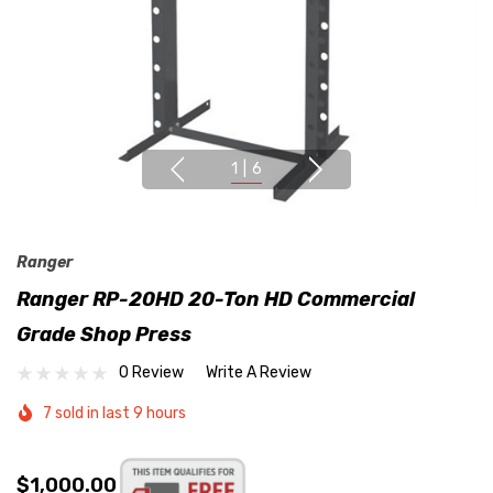
1
|
6
Ranger
Ranger RP-20HD 20-Ton HD Commercial
Grade Shop Press
0 Review
Write A Review
7 sold in last 9 hours
$1,000.00