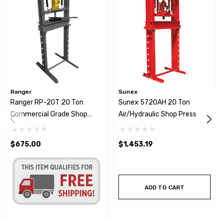
Ranger
Sunex
Ranger RP-20T 20 Ton
Sunex 5720AH 20 Ton
Commercial Grade Shop
Air/Hydraulic Shop Press
Press
$675.00
$1,453.19
ADD TO CART