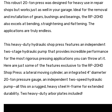
This robust 20-ton press was designed for heavy use in repair
shops but works just as well in your garage. Ideal for the removal
and installation of gears, bushings and bearings, the RP-20HD
also excels at bending, straightening and flattening. The
applications are truly endless.
This heavy-duty hydraulic shop press features an independent
two-stage hydraulic pump that provides incredible performance
for the most rigorous pressing applications you can throw at it.
Here are just some of the features exclusive to the RP-20HD
Shop Press: a lateral moving cylinder, an integrated 4" diameter
20-ton pressure gauge, an independent two-speed hydraulic
pump—all this on a rugged, heavy steel H-frame for extended
durability. Two heavy-duty arbor plates included!