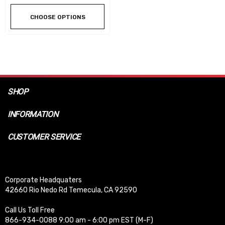
CHOOSE OPTIONS
SHOP
INFORMATION
CUSTOMER SERVICE
Corporate Headquaters
42660 Rio Nedo Rd Temecula, CA 92590
Call Us Toll Free
866-934-0088 9:00 am - 6:00 pm EST (M-F)