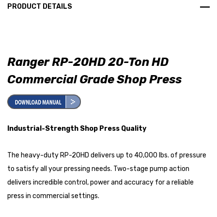
PRODUCT DETAILS
Ranger RP-20HD 20-Ton HD
Commercial Grade Shop Press
Industrial-Strength Shop Press Quality
The heavy-duty RP-20HD delivers up to 40,000 lbs. of pressure
to satisfy all your pressing needs. Two-stage pump action
delivers incredible control, power and accuracy for a reliable
press in commercial settings.