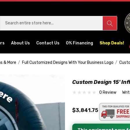
ers
About Us
Contact Us
0% Financing
Shop Deals!
ns & More
Full Customized Designs With Your Business Logo
Custo
Custom Design 15' Infl
0 Review
Wri
$3,841.75