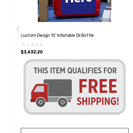
Custom Design 15' Inflatable Oil Bottle
$3,632.20