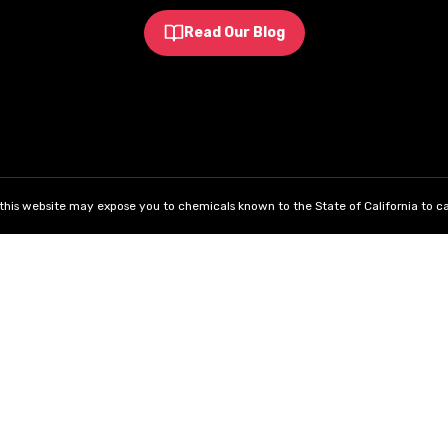
Read Our Blog
his website may expose you to chemicals known to the State of California to ca