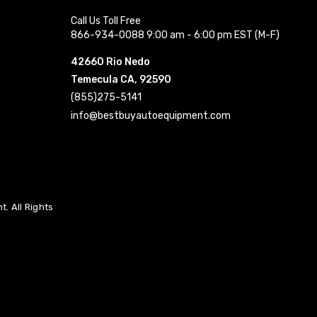
Call Us Toll Free
866-934-0088 9:00 am - 6:00 pm EST (M-F)
42660 Rio Nedo
Temecula CA, 92590
(855)275-5141
info@bestbuyautoequipment.com
. All Rights