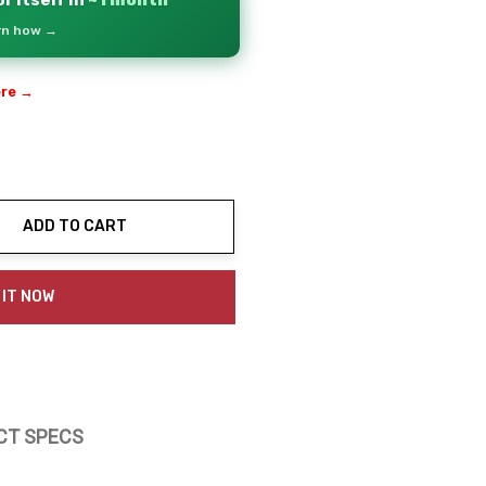
r itself in
~1 month
arn how →
ere →
ADD TO CART
ty:
 IT NOW
CT SPECS