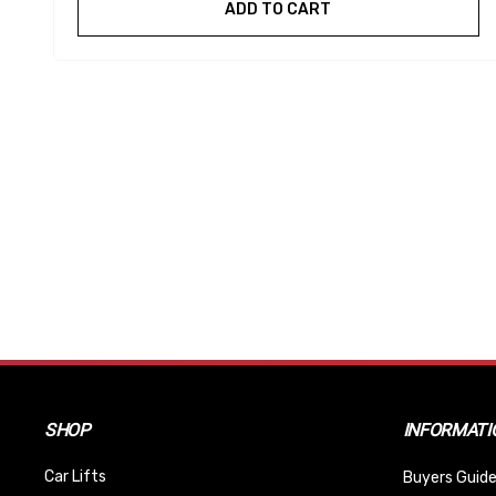
ADD TO CART
SHOP
INFORMATI
Car Lifts
Buyers Guide