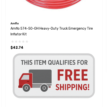
Amflo
Amflo 574-50-GH Heavy-Duty Truck Emergency Tire
Inflator Kit
$42.74