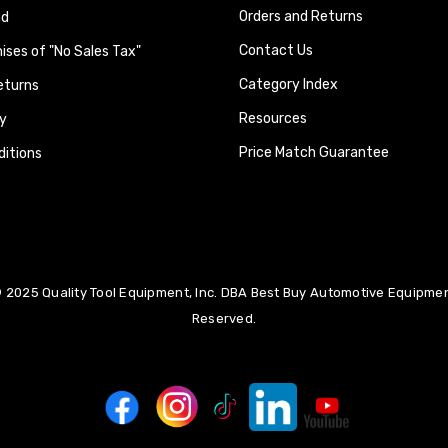
Orders and Returns
nd
Contact Us
ses of "No Sales Tax"
Category Index
eturns
Resources
y
Price Match Guarantee
itions
 2025 Quality Tool Equipment, Inc. DBA Best Buy Automotive Equipment
Reserved.