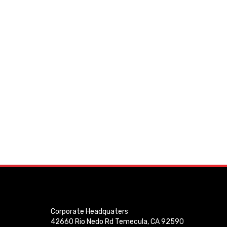
Corporate Headquaters
42660 Rio Nedo Rd Temecula, CA 92590