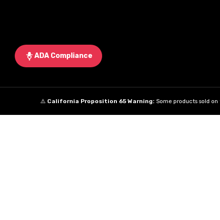
ADA Compliance
⚠️
California Proposition 65 Warning:
Some products sold on t