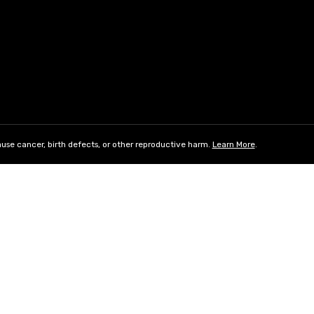
use cancer, birth defects, or other reproductive harm.
Learn More
.