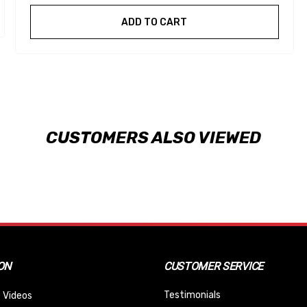
ADD TO CART
CUSTOMERS ALSO VIEWED
ON
CUSTOMER SERVICE
Testimonials
 Videos