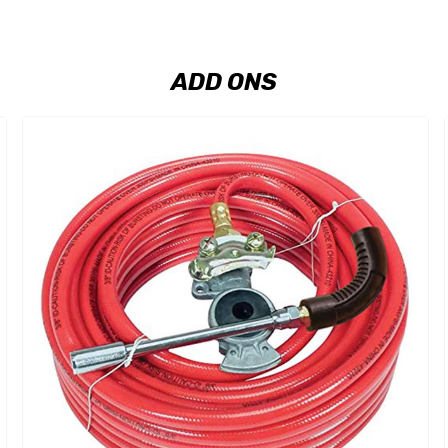
ADD ONS