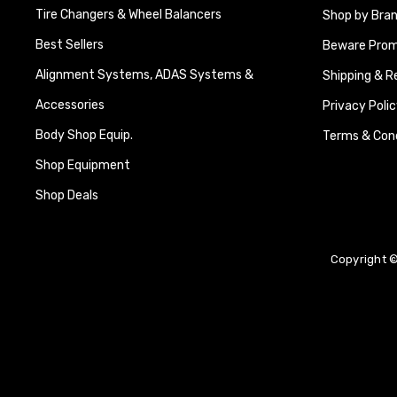
Tire Changers & Wheel Balancers
Shop by Bra
Best Sellers
Beware Promi
Alignment Systems, ADAS Systems &
Shipping & R
Accessories
Privacy Polic
Body Shop Equip.
Terms & Cond
Shop Equipment
Shop Deals
Copyright ©