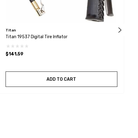
Titan
Titan 19537 Digital Tire Inflator
C
$141.59
$
ADD TO CART