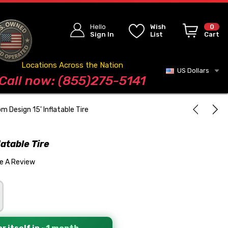
Hello
Wish
0
Sign In
List
Cart
Locations Across the Nation
US Dollars
Blog
Call now: (855)275-5141
m Design 15' Inflatable Tire
atable Tire
te A Review