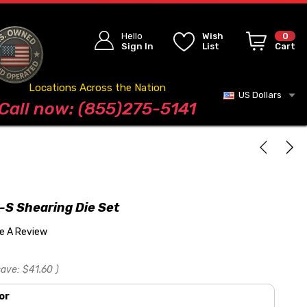
Hello
Wish
0
Sign In
List
Cart
Locations Across the Nation
US Dollars
Blog
Call now: (855)275-5141
S Shearing Die Set
te A Review
save:
$41.60
)
or