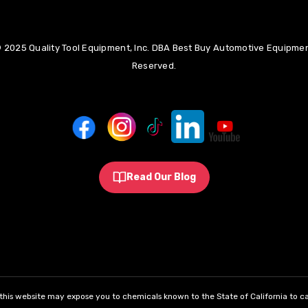
 2025 Quality Tool Equipment, Inc. DBA Best Buy Automotive Equipment
Reserved.
Read Our Blog
his website may expose you to chemicals known to the State of California to ca