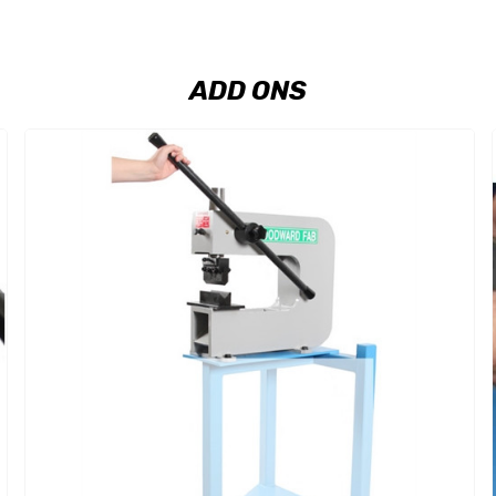
ADD ONS