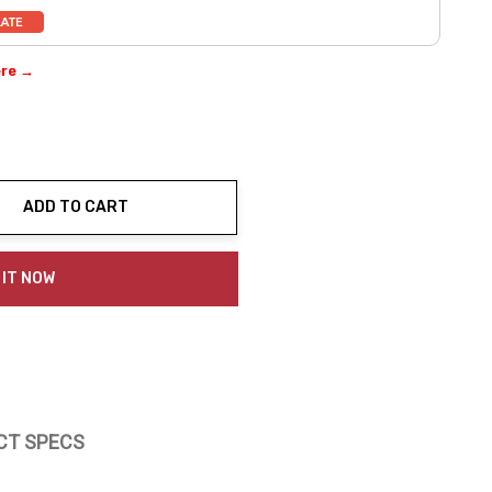
ere →
ADD TO CART
ty:
 IT NOW
CT SPECS