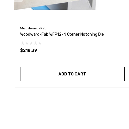
Woodward-Fab
Woodward-Fab WFP12-N Corner Notching Die
$218.39
ADD TO CART