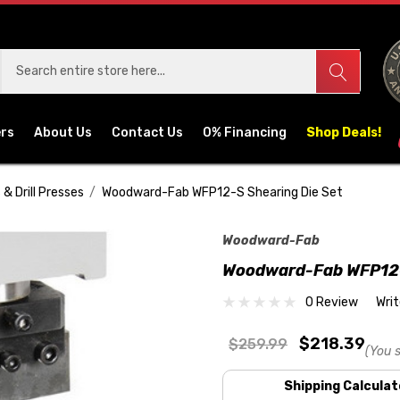
ers
About Us
Contact Us
0% Financing
Shop Deals!
 & Drill Presses
Woodward-Fab WFP12-S Shearing Die Set
Woodward-Fab
Woodward-Fab WFP12-
0 Review
Wri
$218.39
$259.99
(You 
Shipping Calculat