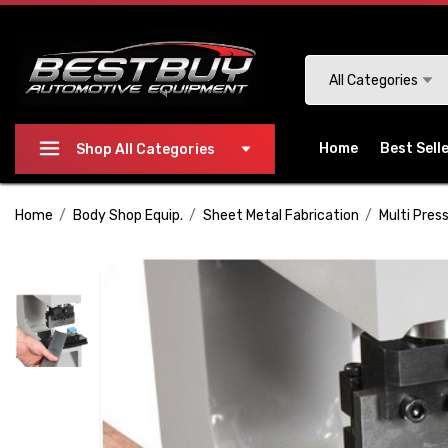
Please
note:
This
Search
All Categories
website
includes
an
Home
Best Sell
Shop All Categories
accessibility
system.
Home
Body Shop Equip.
Sheet Metal Fabrication
Multi Press
Press
Control-
F11
to
adjust
the
website
to
people