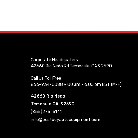
Corporate Headquaters
42660 Rio Nedo Rd Temecula, CA 92590
Call Us Toll Free
866-934-0088 9:00 am - 6:00 pm EST (M-F)
42660 Rio Nedo
Temecula CA, 92590
(855)275-5141
info@bestbuyautoequipment.com