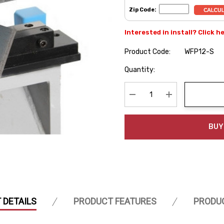
Zip Code:
Interested in install? Click h
Product Code:
WFP12-S
Hurry
Quantity:
up!
Current
stock:
Decrease Quantity:
Increase Quanti
BUY
 DETAILS
PRODUCT FEATURES
PRODU