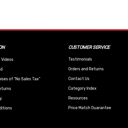
ON
CUSTOMER SERVICE
Testimonials
 Videos
Orders and Returns
nd
Contact Us
ses of "No Sales Tax"
Category Index
eturns
Resources
y
Price Match Guarantee
itions