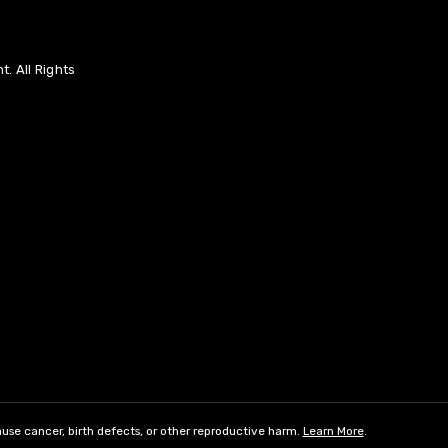
. All Rights
use cancer, birth defects, or other reproductive harm.
Learn More
.