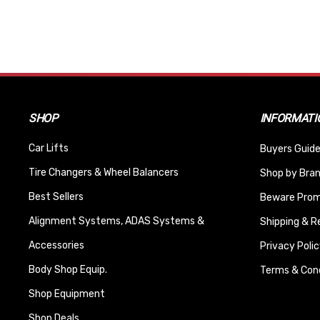
SHOP
INFORMATI
Car Lifts
Buyers Guide
Tire Changers & Wheel Balancers
Shop by Bra
Best Sellers
Beware Promi
Alignment Systems, ADAS Systems &
Shipping & R
Accessories
Privacy Polic
Body Shop Equip.
Terms & Cond
Shop Equipment
Shop Deals