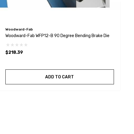
Woodward-Fab
W
Woodward-Fab WFP12-B 90 Degree Bending Brake Die
W
$218.39
ADD TO CART