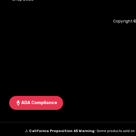
Copyright ©
ADA Compliance
⚠️
California Proposition 65 Warning:
Some products sold on t