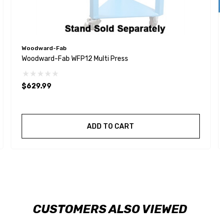
Woodward-Fab
Woodward-Fab WFP12 Multi Press
$629.99
ADD TO CART
CUSTOMERS ALSO VIEWED