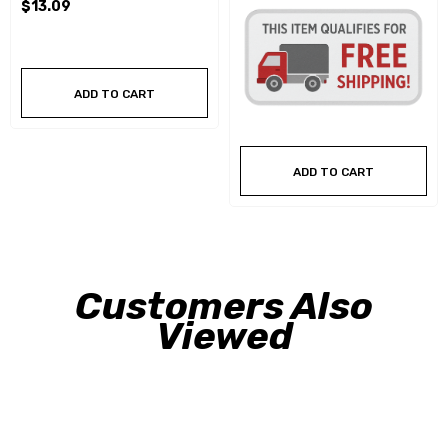
$13.09
ADD TO CART
ADD TO CART
Customers Also
Viewed