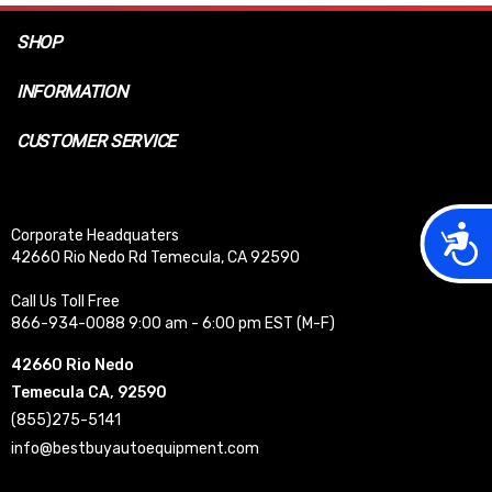
SHOP
INFORMATION
CUSTOMER SERVICE
Acces
Corporate Headquaters
42660 Rio Nedo Rd Temecula, CA 92590
Call Us Toll Free
866-934-0088 9:00 am - 6:00 pm EST (M-F)
42660 Rio Nedo
Temecula CA, 92590
(855)275-5141
info@bestbuyautoequipment.com