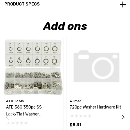
PRODUCT SPECS
Add ons
ATD Tools
Wilmar
ATD 360 350pc SS
720pc Washer Hardware Kit
Lock/Flat Washer
Assortment
$8.31