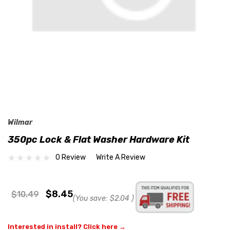
Wilmar
350pc Lock & Flat Washer Hardware Kit
0 Review
Write A Review
$8.45
$10.49
(You save:
$2.04
)
Interested in install? Click here →