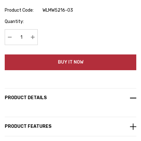
Product Code:
WLMW5216-03
Hurry
Quantity:
up!
Current
stock:
Decrease Quantity:
Increase Quantity:
BUY IT NOW
PRODUCT DETAILS
PRODUCT FEATURES