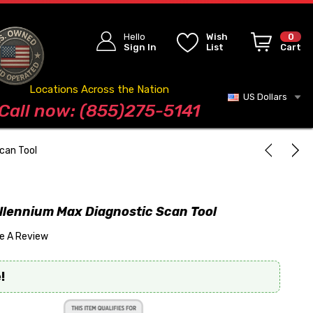
Hello
Wish
0
Sign In
List
Cart
Locations Across the Nation
US Dollars
Blog
Call now: (855)275-5141
can Tool
lennium Max Diagnostic Scan Tool
te A Review
!