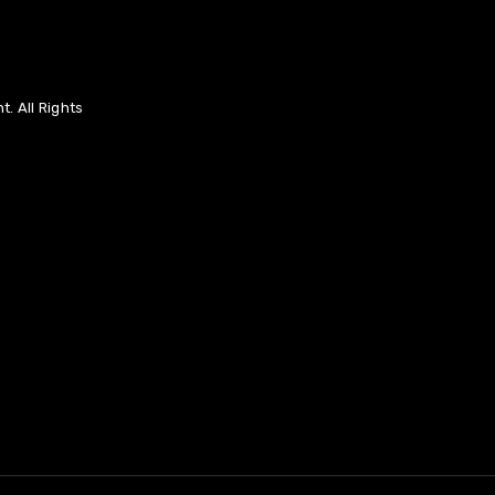
. All Rights