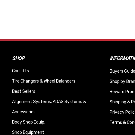
SHOP
INFORMATI
Car Lifts
Buyers Guide
Tire Changers & Wheel Balancers
Shop by Bra
Best Sellers
Beware Promi
Alignment Systems, ADAS Systems &
Shipping & R
Accessories
Privacy Polic
Body Shop Equip.
Terms & Cond
Shop Equipment