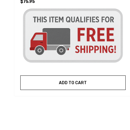
$75.95
ADD TO CART