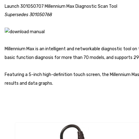
Launch 301050707 Millennium Max Diagnostic Scan Tool
Supersedes 301050768
Millennium Max is an intelligent and networkable diagnostic tool o
basic function diagnosis for more than 70 models, and supports 29 
Featuring a 5-inch high-definition touch screen, the Millennium Ma
results and data graphs.