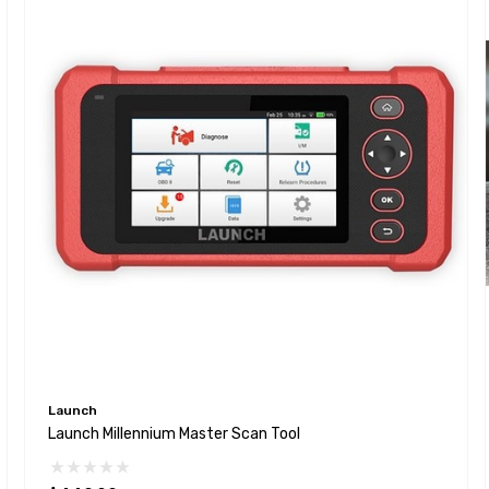
Launch
Launch Millennium Master Scan Tool