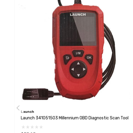
Launch
Launch 341051503 Millennium OBD Diagnostic Scan Tool