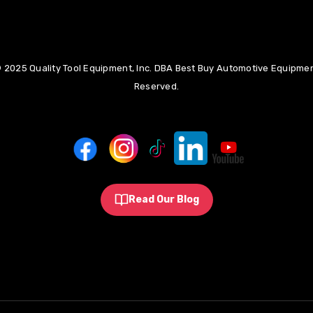
 2025 Quality Tool Equipment, Inc. DBA Best Buy Automotive Equipment
Reserved.
Read Our Blog