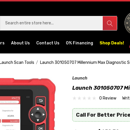
ers
About Us
Contact Us
0% Financing
Shop Deals!
Launch Scan Tools
Launch 301050707 Millennium Max Diagnostic S
Launch
Launch 301050707 Mil
0 Review
Wri
Call For Better Price