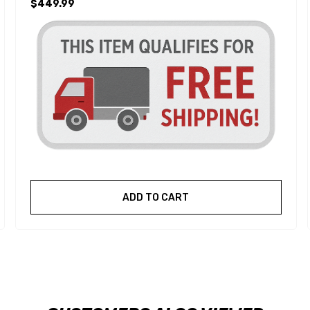
$449.99
ADD TO CART