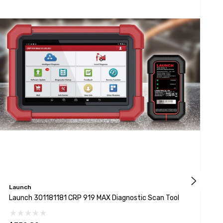
Launch
L
Launch 301181181 CRP 919 MAX Diagnostic Scan Tool
L