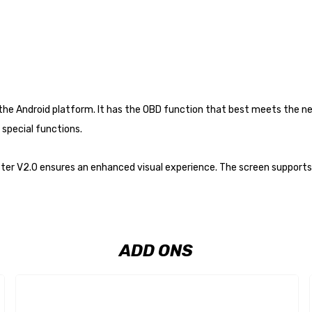
n the Android platform. It has the OBD function that best meets the 
special functions.
ster V2.0 ensures an enhanced visual experience. The screen supports 
ADD ONS