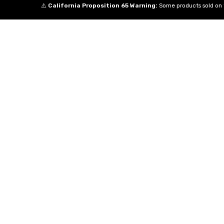
⚠️
California Proposition 65 Warning:
Some products sold on t