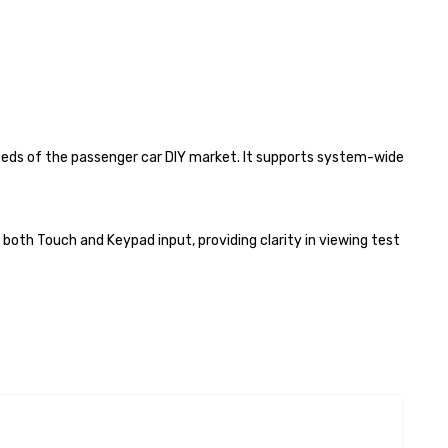
needs of the passenger car DIY market. It supports system-wide
both Touch and Keypad input, providing clarity in viewing test