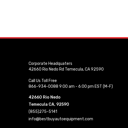
Corporate Headquaters
42660 Rio Nedo Rd Temecula, CA 92590
Call Us Toll Free
866-934-0088 9:00 am - 6:00 pm EST (M-F)
42660 Rio Nedo
Temecula CA, 92590
(855)275-5141
info@bestbuyautoequipment.com