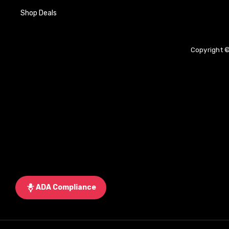
Shop Deals
Copyright ©
ADA Compliance