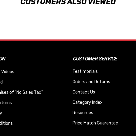
CUSTOMERS ALSO VIEWED
ON
CUSTOMER SERVICE
Testimonials
 Videos
Orders and Returns
nd
Contact Us
ses of "No Sales Tax"
Category Index
eturns
Resources
y
Price Match Guarantee
itions