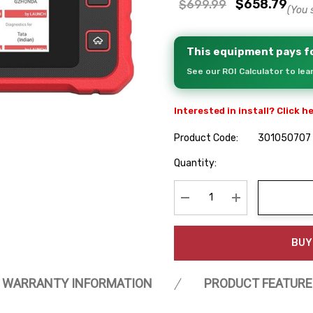
$658.79
$699.99
(You 
This equipment pays fo
See our ROI Calculator to le
Interested in install? Click h
Product Code:
301050707
Hurry
Quantity:
up!
Current
stock:
Decrease Quantity:
Increase Quanti
BUY
WARRANTY INFORMATION
PRODUCT FEATURE