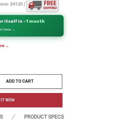
save:
$41.20
)
r itself in
~1 month
arn how →
ere →
ADD TO CART
ty:
 IT NOW
S
PRODUCT SPECS