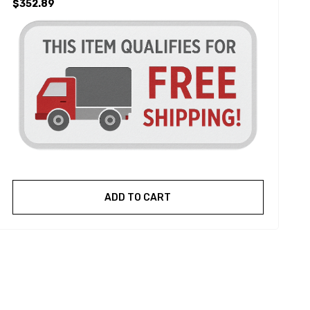
$352.89
ADD TO CART