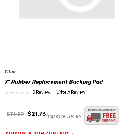
Titan
7" Rubber Replacement Backing Pad
0 Review
Write A Review
$21.73
$36.59
(You save:
$14.86
)
Interested in install? Click here →