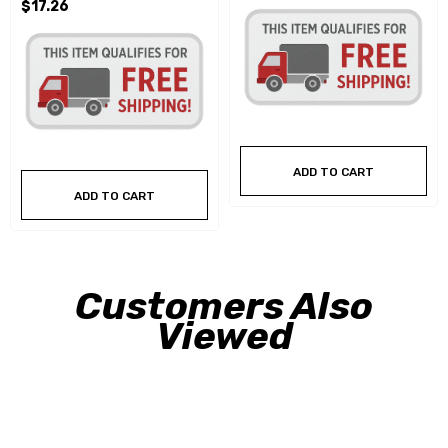
$17.26
ADD TO CART
ADD TO CART
Customers Also
Viewed