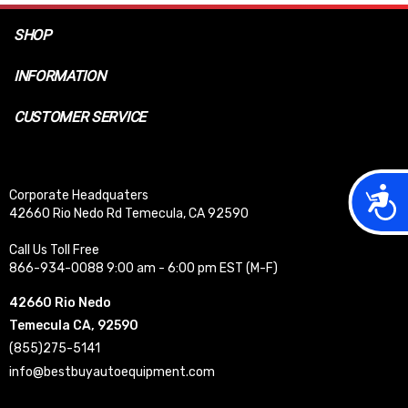
SHOP
INFORMATION
CUSTOMER SERVICE
Acces
Corporate Headquaters
42660 Rio Nedo Rd Temecula, CA 92590
Call Us Toll Free
866-934-0088 9:00 am - 6:00 pm EST (M-F)
42660 Rio Nedo
Temecula CA, 92590
(855)275-5141
info@bestbuyautoequipment.com