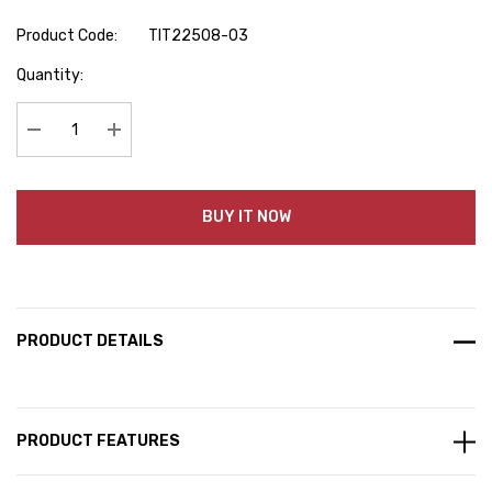
Product Code:
TIT22508-03
Hurry
Quantity:
up!
Current
stock:
Decrease Quantity:
Increase Quantity:
BUY IT NOW
PRODUCT DETAILS
PRODUCT FEATURES