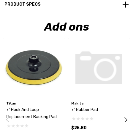
PRODUCT SPECS
Add ons
Titan
Makita
7" Hook And Loop
7" Rubber Pad
Replacement Backing Pad
$25.80