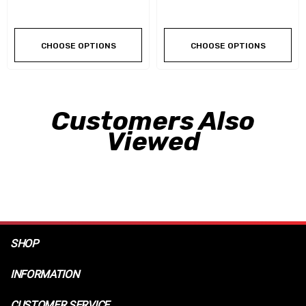
CHOOSE OPTIONS
CHOOSE OPTIONS
Customers Also
Viewed
SHOP
INFORMATION
CUSTOMER SERVICE