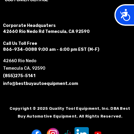
Acces
Corporate Headquaters
42660 Rio Nedo Rd Temecula, CA 92590
Call Us Toll Free
866-934-0088 9:00 am - 6:00 pm EST (M-F)
42660 Rio Nedo
Temecula CA, 92590
(855)275-5141
info@bestbuyautoequipment.com
Copyright © 2025 Quality Tool Equipment, Inc. DBA Best
Buy Automotive Equipment. All Rights Reserved.