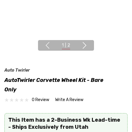
1
|
2
Auto Twirler
AutoTwirler Corvette Wheel Kit - Bare
Only
0 Review
Write A Review
This Item has a 2-Business Wk Lead-time
- Ships Exclusively from Utah