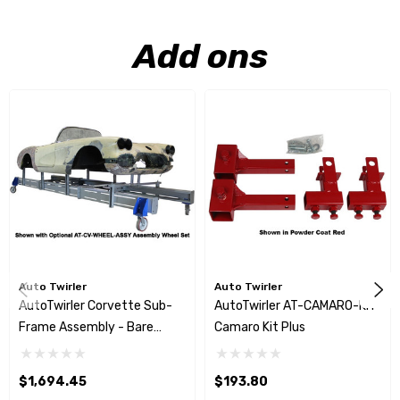
Add ons
Auto Twirler
Auto Twirler
AutoTwirler Corvette Sub-
AutoTwirler AT-CAMARO-KIT
Frame Assembly - Bare
Camaro Kit Plus
Steel Only
$1,694.45
$193.80