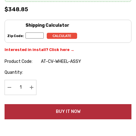
$348.85
Shipping Calculator
Zip Code:
Interested in install? Click here →
Product Code:
AT-CV-WHEEL-ASSY
Hurry
Quantity:
up!
Current
stock:
Decrease Quantity:
Increase Quantity:
BUY IT NOW