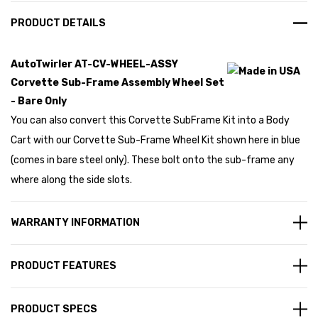
PRODUCT DETAILS
AutoTwirler AT-CV-WHEEL-ASSY
Corvette Sub-Frame Assembly Wheel Set
- Bare Only
You can also convert this Corvette SubFrame Kit into a Body
Cart with our Corvette Sub-Frame Wheel Kit shown here in blue
(comes in bare steel only). These bolt onto the sub-frame any
where along the side slots.
WARRANTY INFORMATION
PRODUCT FEATURES
PRODUCT SPECS