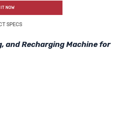
 IT NOW
CT SPECS
g, and Recharging Machine for