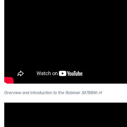
Overview and introduction to the Robinair 34788NI-H