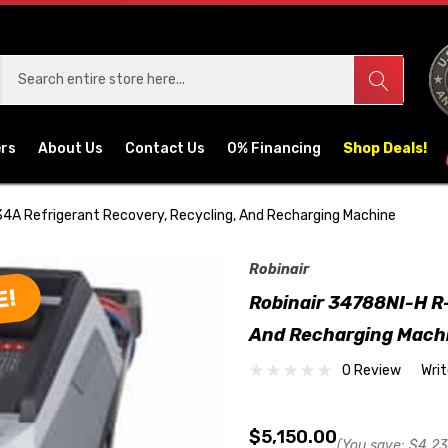
ers
About Us
Contact Us
0% Financing
Shop Deals!
34A Refrigerant Recovery, Recycling, And Recharging Machine
Robinair
E!
Robinair 34788NI-H R-
And Recharging Mach
0 Review
Wri
$5,150.00
(You save:
$4,23