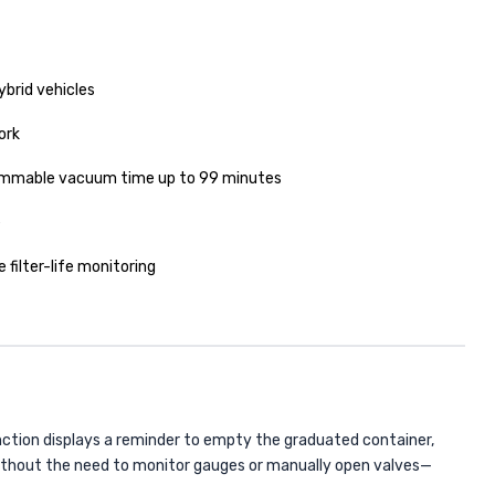
ybrid vehicles
ork
ammable vacuum time up to 99 minutes
e
 filter-life monitoring
ction displays a reminder to empty the graduated container,
thout the need to monitor gauges or manually open valves—