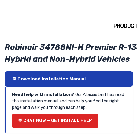
PRODUCT
Robinair 34788NI-H Premier R-13
Hybrid and Non-Hybrid Vehicles
📄 Download Installation Manual
Need help with installation?
Our AI assistant has read
this installation manual and can help you find the right
page and walk you through each step.
💬 CHAT NOW — GET INSTALL HELP