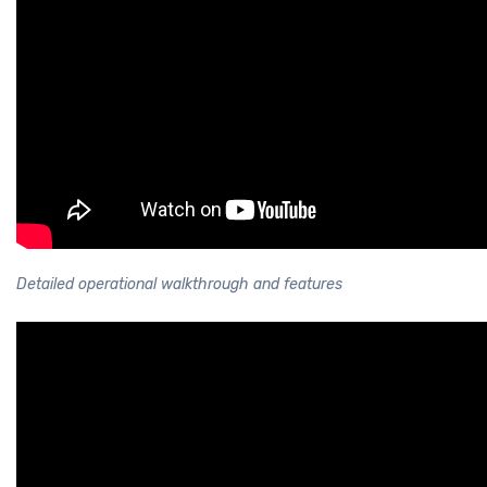
Detailed operational walkthrough and features