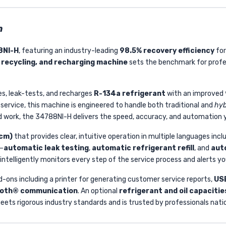
n
8NI-H
, featuring an industry-leading
98.5% recovery efficiency
for
 recycling, and recharging machine
sets the benchmark for profe
s, leak-tests, and recharges
R-134a refrigerant
with an improved
service, this machine is engineered to handle both traditional and
hyb
d work, the 34788NI-H delivers the speed, accuracy, and automation y
 cm)
that provides clear, intuitive operation in multiple languages incl
n—
automatic leak testing
,
automatic refrigerant refill
, and
auto
elligently monitors every step of the service process and alerts yo
d-ons including a printer for generating customer service reports,
USB
tooth® communication
. An optional
refrigerant and oil capaciti
eets rigorous industry standards and is trusted by professionals nati