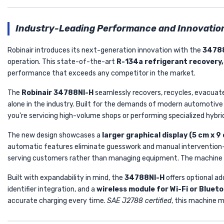
Industry-Leading Performance and Innovatio
Robinair introduces its next-generation innovation with the
3478
operation. This state-of-the-art
R-134a refrigerant recovery,
performance that exceeds any competitor in the market.
The
Robinair 34788NI-H
seamlessly recovers, recycles, evacuate
alone in the industry. Built for the demands of modern automotive 
you're servicing high-volume shops or performing specialized hybri
The new design showcases a
larger graphical display (5 cm x 9
automatic features eliminate guesswork and manual interventio
serving customers rather than managing equipment. The machine int
Built with expandability in mind, the
34788NI-H
offers optional ad
identifier integration, and a
wireless module for Wi-Fi or Blue
accurate charging every time.
SAE J2788 certified
, this machine m