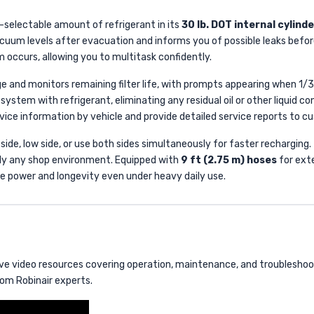
-selectable amount of refrigerant in its
30 lb. DOT internal cylinde
uum levels after evacuation and informs you of possible leaks before
m occurs, allowing you to multitask confidently.
e and monitors remaining filter life, with prompts appearing when 1/3
 system with refrigerant, eliminating any residual oil or other liquid 
ervice information by vehicle and provide detailed service reports to 
 side, low side, or use both sides simultaneously for faster rechargin
ually any shop environment. Equipped with
9 ft (2.75 m) hoses
for ext
ble power and longevity even under heavy daily use.
 video resources covering operation, maintenance, and troubleshooti
om Robinair experts.