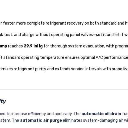
r faster, more complete refrigerant recovery on both standard and h
ak test, and charge without operating panel valves—set it and let it w
pump
reaches
29.9 InHg
for thorough system evacuation, with progr
t standard operating temperature ensures optimal A/C performanc
imizes refrigerant purity and extends service intervals with proactive
ity
ed to increase efficiency and accuracy. The
automatic oil drain
fun
system. The
automatic air purge
eliminates system-damaging air wi