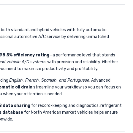
 both standard and hybrid vehicles with fully automatic
ssional automotive A/C service by delivering unmatched
98.5% efficiency rating
—a performance level that stands
rid vehicle A/C systems
with precision and reliability. Whether
ou need to maximize productivity and profitability.
uding
English, French, Spanish, and Portuguese
. Advanced
matic oil drain
streamline your workflow so you can focus on
u when your attention is needed.
 data sharing
for record-keeping and diagnostics, refrigerant
es database
for North American market vehicles helps ensure
onwide.