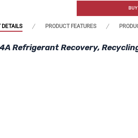
BUY
 DETAILS
PRODUCT FEATURES
PRODU
4A Refrigerant Recovery, Recyclin