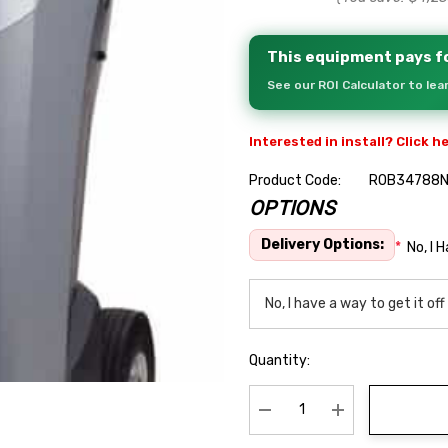
This equipment pays fo
See our ROI Calculator to le
Interested in install? Click h
Product Code:
ROB34788N
OPTIONS
Hurry
up!
Delivery Options:
*
No, I 
Current
stock:
Quantity:
Decrease Quantity:
Increase Quanti