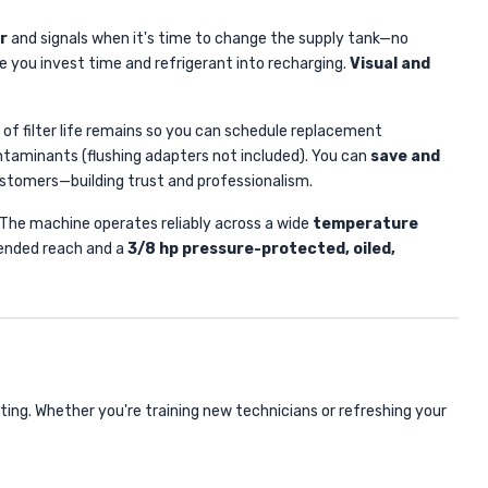
r
and signals when it's time to change the supply tank—no
 you invest time and refrigerant into recharging.
Visual and
 of filter life remains so you can schedule replacement
contaminants (flushing adapters not included). You can
save and
customers—building trust and professionalism.
g. The machine operates reliably across a wide
temperature
ended reach and a
3/8 hp pressure-protected, oiled,
ng. Whether you're training new technicians or refreshing your