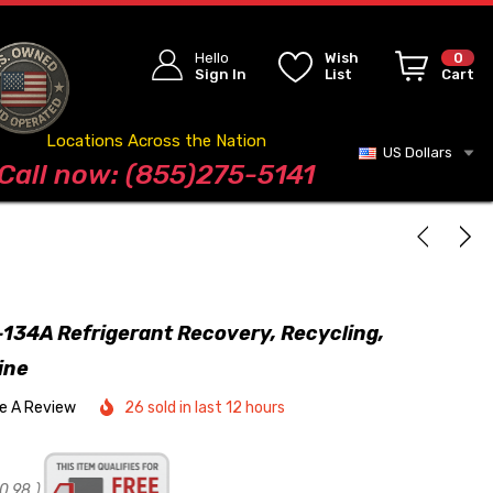
Hello
Wish
0
Sign In
List
Cart
Locations Across the Nation
US Dollars
Blog
Call now: (855)275-5141
134A Refrigerant Recovery, Recycling,
ine
te A Review
26 sold in last 12 hours
0.98
)