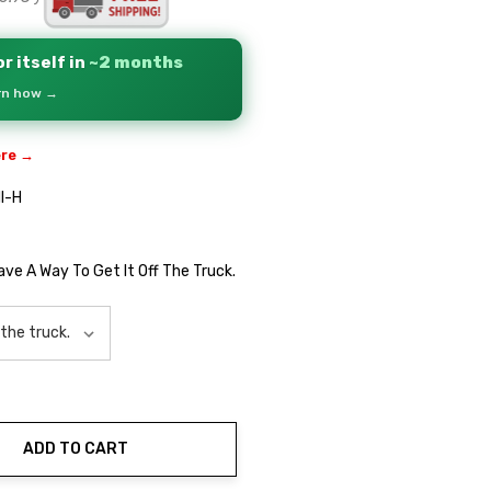
r itself in
~2 months
arn how →
ere →
I-H
Have A Way To Get It Off The Truck.
ADD TO CART
ty: