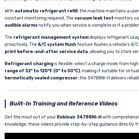
With
automatic refrigerant refill
, the machine maintains a user
constant monitoring required. The
vacuum leak test
monitors vac
audible alarms
notify you when service is complete or if a proble
The
refrigerant management system
displays refrigerant usag
proactively. The
A/C system flush
feature flushes a vehicle's A/C
print before-and-after service data
, allowing you to store s
Refrigerant charging
is flexible: select a charge mode from high
range of 32° to 120°F (0° to 50°C)
, making it suitable for virt
hermetically sealed compressor
, the 34788NI-H delivers relia
Built-In Training and Reference Videos
Get the most out of your
Robinair 34788NI-H
with comprehensive
knowledge, these videos provide step-by-step guidance directly fr