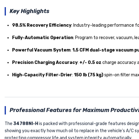
Key Highlights
98.5% Recovery Efficiency
: Industry-leading performance fo
Fully-Automatic Operation
: Program to recover, vacuum, le
Powerful Vacuum System
:
1.5 CFM dual-stage vacuum 
Precision Charging Accuracy
:
+/- 0.5 oz
charge accuracy a
High-Capacity Filter-Drier
:
150 lb (75 kg)
spin-on filter max
Professional Features for Maximum Productiv
The
34788NI-H
is packed with professional-grade features design
showing you exactly how much oil to replace in the vehicle's A/C 
protecting compressor life and system integrity automatically.