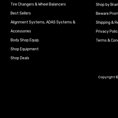
Tire Changers & Wheel Balancers
Shop by Bra
Best Sellers
Beware Promi
Alignment Systems, ADAS Systems &
Shipping & R
Accessories
Privacy Polic
Body Shop Equip.
Terms & Cond
Shop Equipment
Shop Deals
Copyright ©