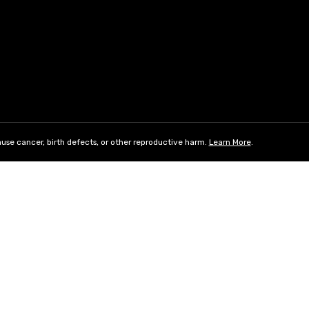
use cancer, birth defects, or other reproductive harm.
Learn More
.