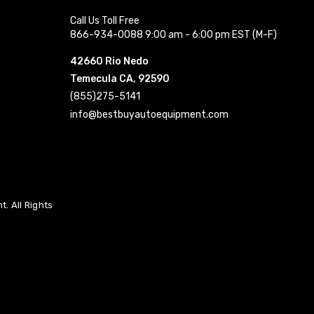
Call Us Toll Free
866-934-0088 9:00 am - 6:00 pm EST (M-F)
42660 Rio Nedo
Temecula CA, 92590
(855)275-5141
info@bestbuyautoequipment.com
. All Rights