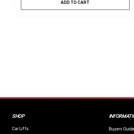
ADD TO CART
SHOP
INFORMATI
Car Lifts
Buyers Guide