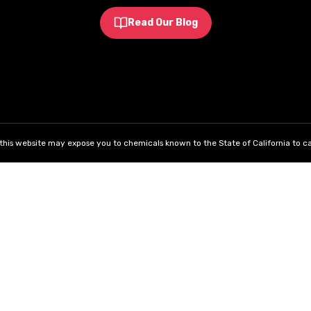
Read Our Blog
his website may expose you to chemicals known to the State of California to ca