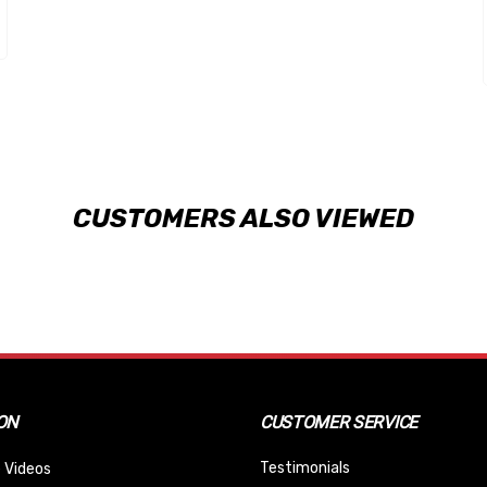
CUSTOMERS ALSO VIEWED
ON
CUSTOMER SERVICE
Testimonials
 Videos