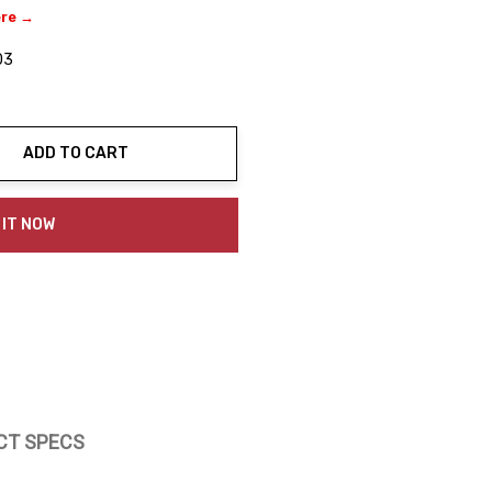
ere →
03
ADD TO CART
ty:
 IT NOW
CT SPECS