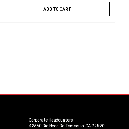
ADD TO CART
Corporate Headquaters
42660 Rio Nedo Rd Temecula, CA 92590