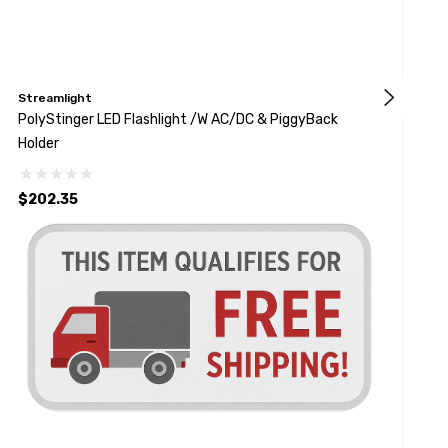
Streamlight
S
PolyStinger LED Flashlight /w AC/DC & PiggyBack
K
Holder
B
$202.35
$