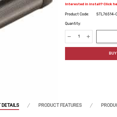
Interested in install? Click h
Product Code:
STL76514-
Hurry
Quantity:
up!
Current
stock:
Decrease Quantity:
Increase Quanti
BUY
 DETAILS
PRODUCT FEATURES
PRODU