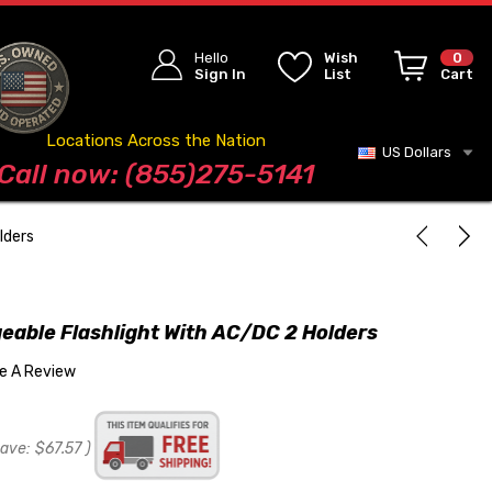
Hello
Wish
0
Sign In
List
Cart
Locations Across the Nation
US Dollars
Blog
Call now: (855)275-5141
lders
eable Flashlight With AC/DC 2 Holders
te A Review
save:
$67.57
)