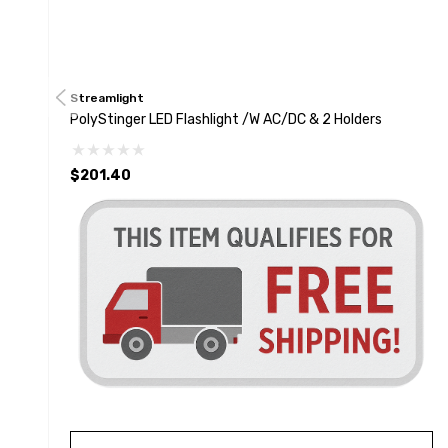
Streamlight
PolyStinger LED Flashlight /w AC/DC & 2 Holders
$201.40