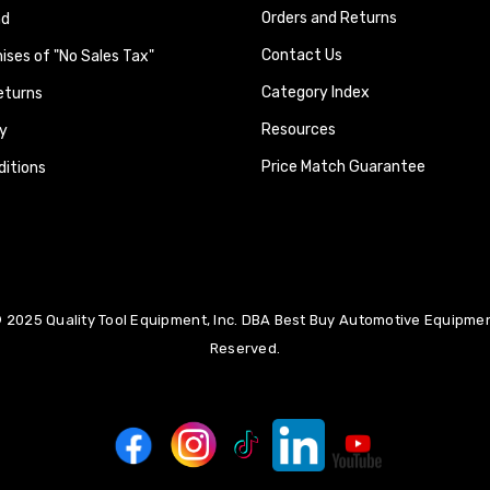
Orders and Returns
nd
Contact Us
ses of "No Sales Tax"
Category Index
eturns
Resources
y
Price Match Guarantee
itions
 2025 Quality Tool Equipment, Inc. DBA Best Buy Automotive Equipment
Reserved.