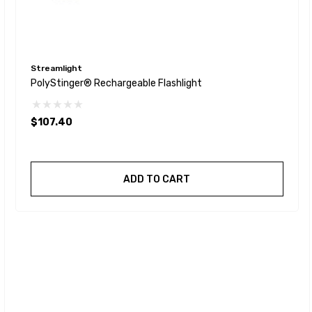
Streamlight
PolyStinger® Rechargeable Flashlight
$107.40
ADD TO CART