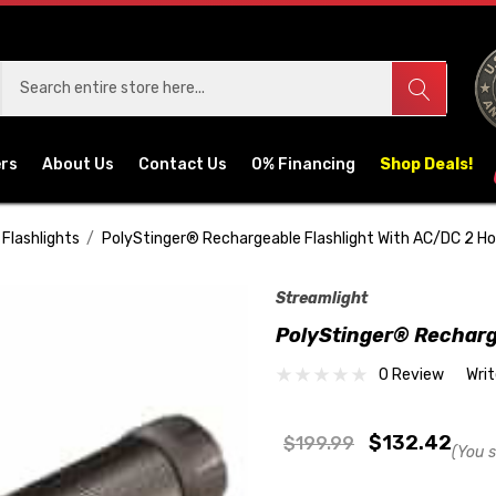
ers
About Us
Contact Us
0% Financing
Shop Deals!
Flashlights
PolyStinger® Rechargeable Flashlight With AC/DC 2 Ho
Streamlight
PolyStinger® Recharg
0 Review
Wri
$132.42
$199.99
(You 