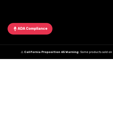
ADA Compliance
⚠️
California Proposition 65 Warning:
Some products sold on t