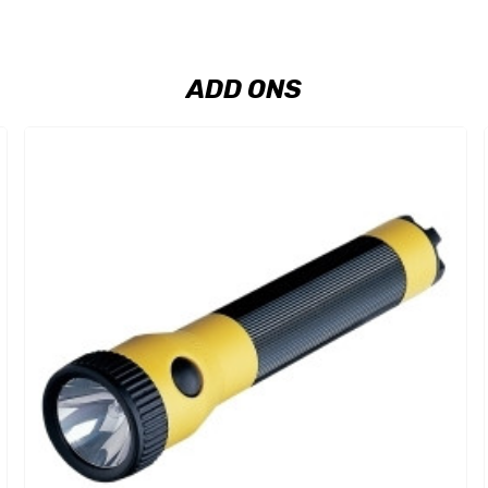
ADD ONS