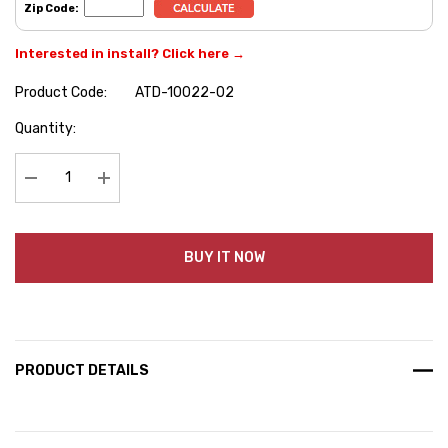
Zip Code:
Interested in install? Click here →
Product Code:
ATD-10022-02
Hurry
Quantity:
up!
Current
stock:
Decrease Quantity:
Increase Quantity:
BUY IT NOW
PRODUCT DETAILS