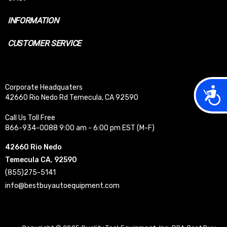
INFORMATION
CUSTOMER SERVICE
Corporate Headquaters
Acces
42660 Rio Nedo Rd Temecula, CA 92590
Call Us Toll Free
866-934-0088 9:00 am - 6:00 pm EST (M-F)
42660 Rio Nedo
Temecula CA, 92590
(855)275-5141
info@bestbuyautoequipment.com