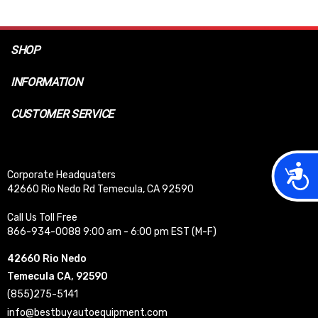
SHOP
INFORMATION
CUSTOMER SERVICE
Acces
Corporate Headquaters
42660 Rio Nedo Rd Temecula, CA 92590
Call Us Toll Free
866-934-0088 9:00 am - 6:00 pm EST (M-F)
42660 Rio Nedo
Temecula CA, 92590
(855)275-5141
info@bestbuyautoequipment.com