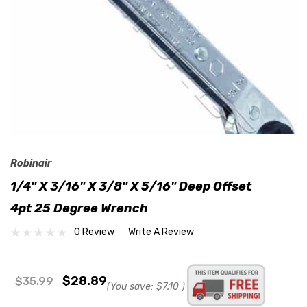
Robinair
1/4" X 3/16" X 3/8" X 5/16" Deep Offset
4pt 25 Degree Wrench
0 Review
Write A Review
$28.89
$35.99
(You save:
$7.10
)