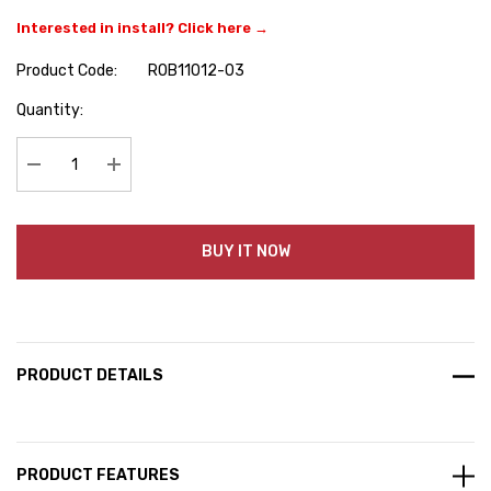
Interested in install? Click here →
Product Code:
ROB11012-03
Hurry
Quantity:
up!
Current
stock:
Decrease Quantity:
Increase Quantity:
BUY IT NOW
PRODUCT DETAILS
PRODUCT FEATURES