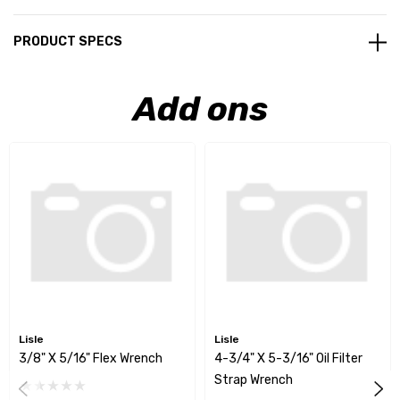
PRODUCT SPECS
Add ons
Lisle
Lisle
3/8" X 5/16" Flex Wrench
4-3/4" X 5-3/16" Oil Filter
Strap Wrench