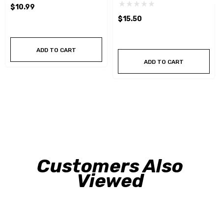
$10.99
$15.50
ADD TO CART
ADD TO CART
Customers Also
Viewed