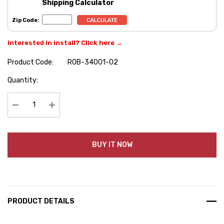
Shipping Calculator
Zip Code:
Interested in install? Click here →
Product Code:
ROB-34001-02
Hurry
Quantity:
up!
Current
stock:
Decrease Quantity:
Increase Quantity:
BUY IT NOW
PRODUCT DETAILS