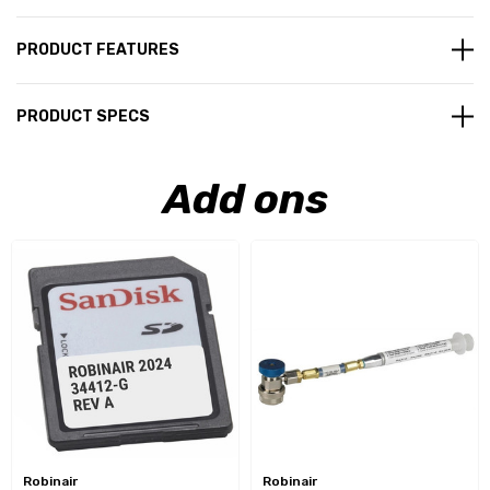
PRODUCT FEATURES
PRODUCT SPECS
Add ons
Robinair
Robinair