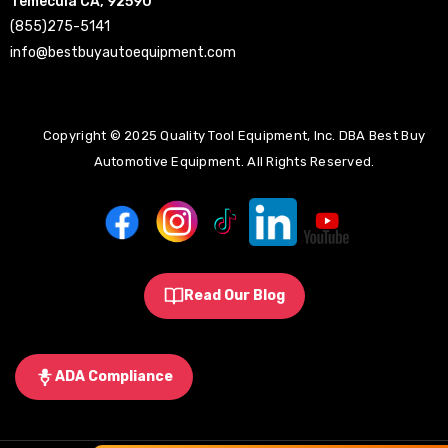
Temecula CA, 92590
(855)275-5141
info@bestbuyautoequipment.com
Copyright © 2025 Quality Tool Equipment, Inc. DBA Best Buy
Automotive Equipment. All Rights Reserved.
Read Our Blog
ADA Compliance