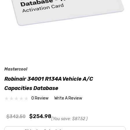
Mastercool
Robinair 34001 R134A Vehicle A/C
Capacities Database
0 Review
Write A Review
$254.98
$342.50
(You save:
$87.52
)