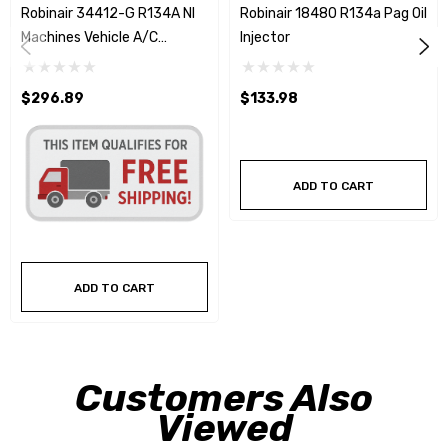
Robinair 34412-G R134A NI
Robinair 18480 R134a Pag Oil
Machines Vehicle A/C
Injector
Capacities Database - 2024
$296.89
$133.98
ADD TO CART
ADD TO CART
Customers Also
Viewed