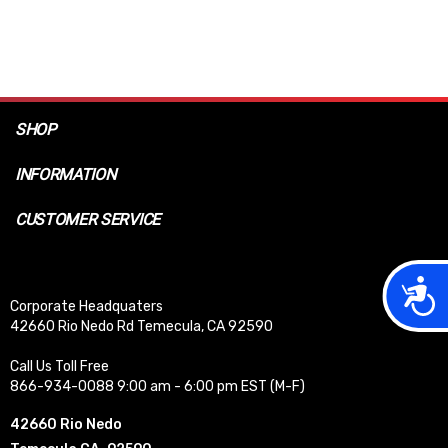
SHOP
INFORMATION
CUSTOMER SERVICE
Acces
Corporate Headquaters
42660 Rio Nedo Rd Temecula, CA 92590
Call Us Toll Free
866-934-0088 9:00 am - 6:00 pm EST (M-F)
42660 Rio Nedo