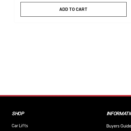
ADD TO CART
SHOP
INFORMATI
Car Lifts
Buyers Guide