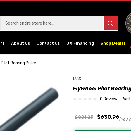
ers
About Us
Contact Us
0% Financing
Shop Deals!
Pilot Bearing Puller
OTC
Flywheel Pilot Bearing
0 Review
Wri
$630.96
$801.25
(You 