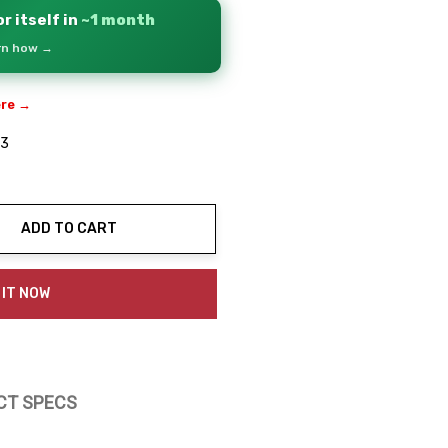
r itself in
~1 month
arn how →
ere →
03
ADD TO CART
ty:
 IT NOW
CT SPECS