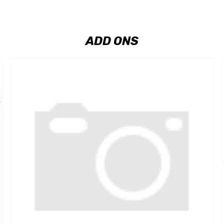
ADD ONS