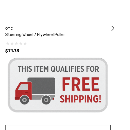
OTC
Steering Wheel / Flywheel Puller
1
$71.73
$