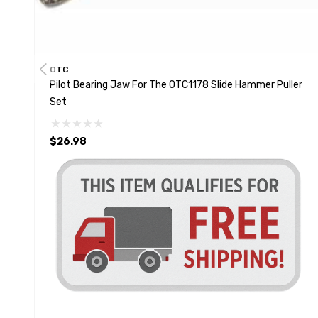
OTC
Pilot Bearing Jaw For The OTC1178 Slide Hammer Puller
Set
$26.98