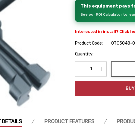
This equipment pays fo
See our ROI Calculator to le
Interested in install? Click h
Product Code:
OTC5048-
Hurry
Quantity:
up!
Current
stock:
Decrease Quantity:
Increase Quanti
BUY
 DETAILS
PRODUCT FEATURES
PRODU