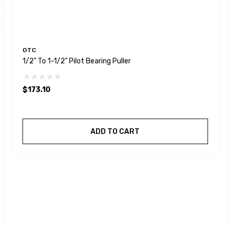
OTC
1/2" To 1-1/2" Pilot Bearing Puller
$173.10
ADD TO CART