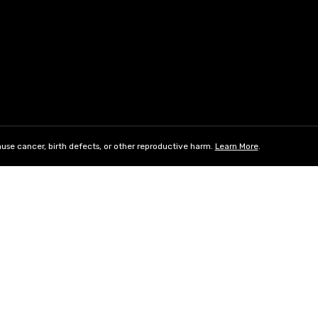
use cancer, birth defects, or other reproductive harm.
Learn More
.