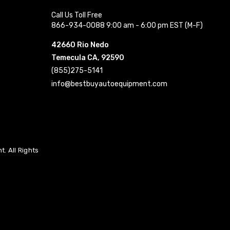
Call Us Toll Free
866-934-0088 9:00 am - 6:00 pm EST (M-F)
42660 Rio Nedo
Temecula CA, 92590
(855)275-5141
info@bestbuyautoequipment.com
. All Rights