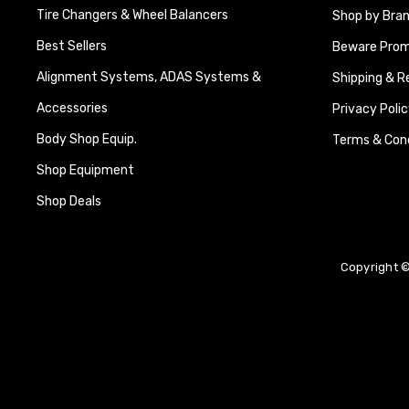
Tire Changers & Wheel Balancers
Shop by Bra
Best Sellers
Beware Promi
Alignment Systems, ADAS Systems &
Shipping & R
Accessories
Privacy Polic
Body Shop Equip.
Terms & Cond
Shop Equipment
Shop Deals
Copyright ©