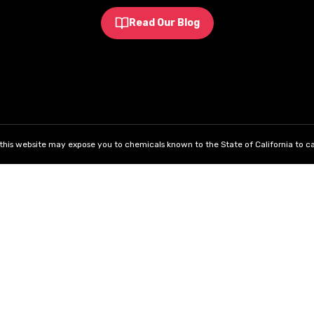
Read Our Blog
his website may expose you to chemicals known to the State of California to ca