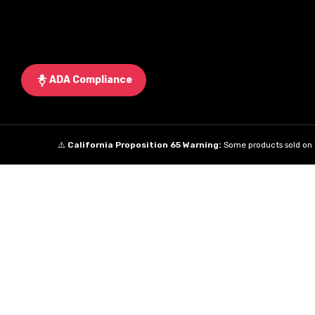
ADA Compliance
⚠️
California Proposition 65 Warning:
Some products sold on t