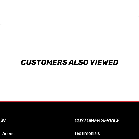
CUSTOMERS ALSO VIEWED
ON
CUSTOMER SERVICE
Testimonials
 Videos