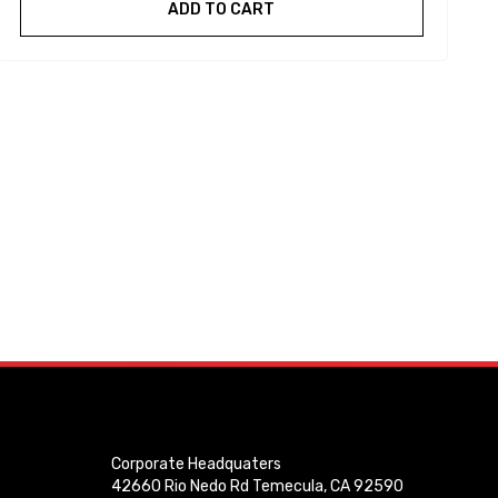
ADD TO CART
Corporate Headquaters
42660 Rio Nedo Rd Temecula, CA 92590