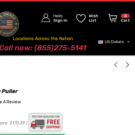
Hello
Wish
0
Sign In
List
Cart
Locations Across the Nation
US Dollars
Blog
Call now: (855)275-5141
 Puller
te A Review
save:
$170.29
)