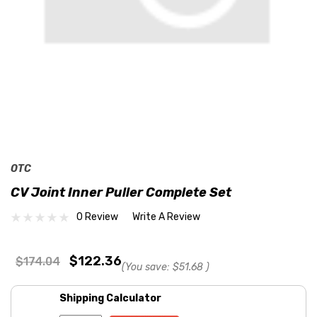
OTC
CV Joint Inner Puller Complete Set
0 Review
Write A Review
$122.36
$174.04
(You save:
$51.68
)
Shipping Calculator