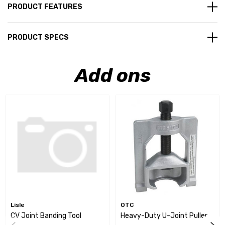
PRODUCT FEATURES
PRODUCT SPECS
Add ons
Lisle
OTC
CV Joint Banding Tool
Heavy-Duty U-Joint Puller