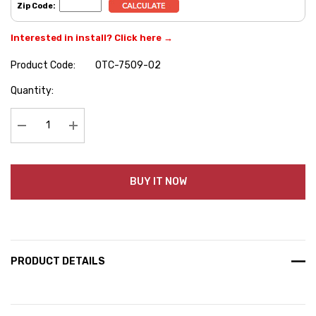
Zip Code:
Interested in install? Click here →
Product Code:
OTC-7509-02
Hurry
Quantity:
up!
Current
stock:
Decrease Quantity:
Increase Quantity:
BUY IT NOW
PRODUCT DETAILS