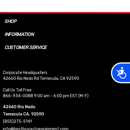
SHOP
INFORMATION
CUSTOMER SERVICE
Acces
Corporate Headquaters
42660 Rio Nedo Rd Temecula, CA 92590
Call Us Toll Free
866-934-0088 9:00 am - 6:00 pm EST (M-F)
42660 Rio Nedo
Temecula CA, 92590
(855)275-5141
info@bestbuyautoequipment.com