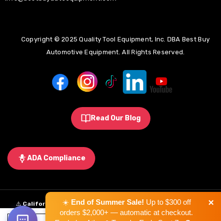
Copyright © 2025 Quality Tool Equipment, Inc. DBA Best Buy
Automotive Equipment. All Rights Reserved.
Read Our Blog
ADA Compliance
×
☀️
End of Summer Sale!
Up to $300 off
⚠️
California Proposition 65 Warning:
Some products sold on this
orders $2,000+ — automatic at checkout.
website may expose you to chemicals known to the State of California to