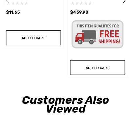
$11.65
$439.98
ADD TO CART
ADD TO CART
Customers Also
Viewed