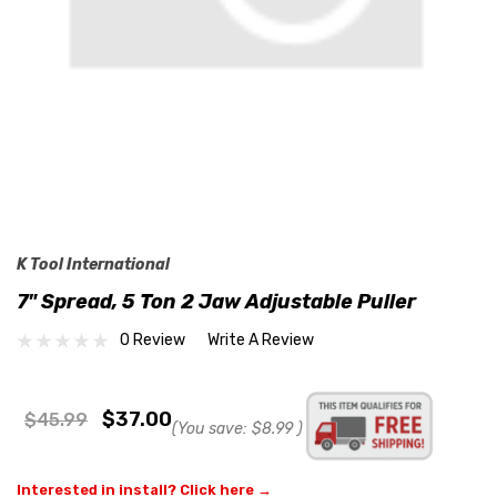
K Tool International
7" Spread, 5 Ton 2 Jaw Adjustable Puller
0 Review
Write A Review
$37.00
$45.99
(You save:
$8.99
)
Interested in install? Click here →