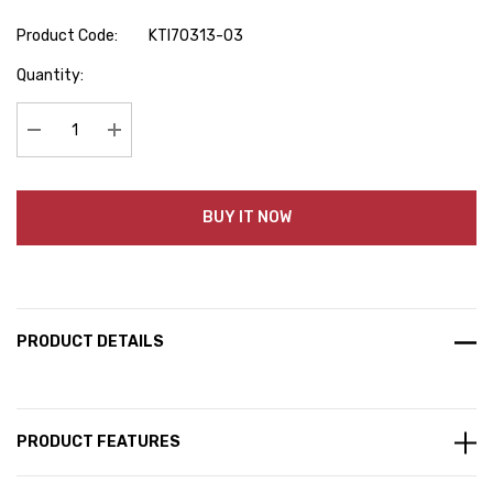
Product Code:
KTI70313-03
Hurry
Quantity:
up!
Current
stock:
Decrease Quantity:
Increase Quantity:
BUY IT NOW
PRODUCT DETAILS
PRODUCT FEATURES