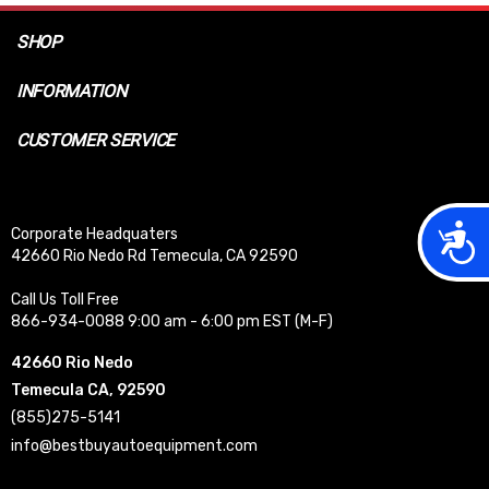
SHOP
INFORMATION
CUSTOMER SERVICE
Acces
Corporate Headquaters
42660 Rio Nedo Rd Temecula, CA 92590
Call Us Toll Free
866-934-0088 9:00 am - 6:00 pm EST (M-F)
42660 Rio Nedo
Temecula CA, 92590
(855)275-5141
info@bestbuyautoequipment.com