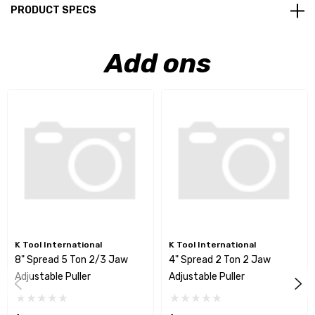
PRODUCT SPECS
Add ons
K Tool International
K Tool International
8" Spread 5 Ton 2/3 Jaw
4" Spread 2 Ton 2 Jaw
Adjustable Puller
Adjustable Puller