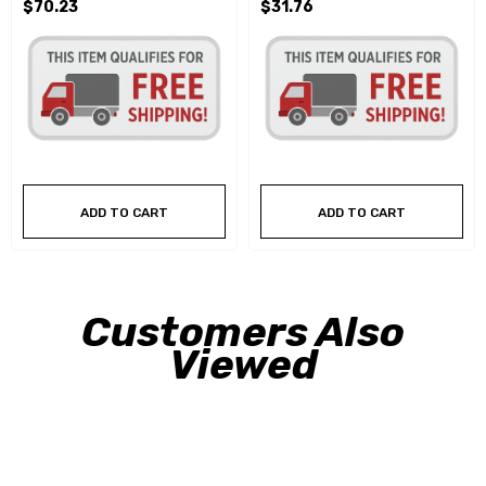
$70.23
$31.76
ADD TO CART
ADD TO CART
Customers Also
Viewed