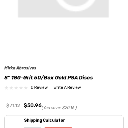
Mirka Abrasives
8" 180-Grit 50/Box Gold PSA Discs
0 Review
Write A Review
$50.96
$71.12
(You save:
$20.16
)
Shipping Calculator