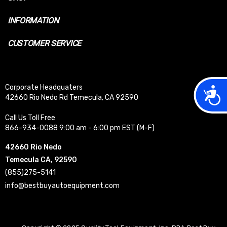
INFORMATION
CUSTOMER SERVICE
Corporate Headquaters
Acces
42660 Rio Nedo Rd Temecula, CA 92590
Call Us Toll Free
866-934-0088 9:00 am - 6:00 pm EST (M-F)
42660 Rio Nedo
Temecula CA, 92590
(855)275-5141
info@bestbuyautoequipment.com