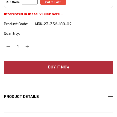
Zip Code:
Interested in install? Click here →
Product Code:
MRK-23-352-180-02
Hurry
Quantity:
up!
Current
stock:
Decrease Quantity:
Increase Quantity:
BUY IT NOW
PRODUCT DETAILS