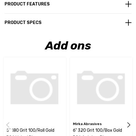
PRODUCT FEATURES
PRODUCT SPECS
Add ons
Mirka Abrasives
5" 180 Grit 100/Roll Gold
6" 320 Grit 100/Box Gold