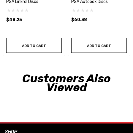
PSA Linkrol Discs
PSA Autobox Discs
$48.25
$60.38
ADD TO CART
ADD TO CART
Customers Also
Viewed
SHOP