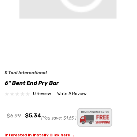
K Tool International
6" Bent End Pry Bar
0 Review
Write A Review
$5.34
$6.99
(You save:
$1.65
)
Interested in install? Click here →