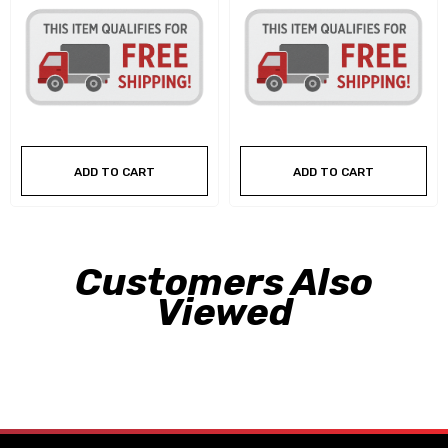
ADD TO CART
ADD TO CART
Customers Also
Viewed