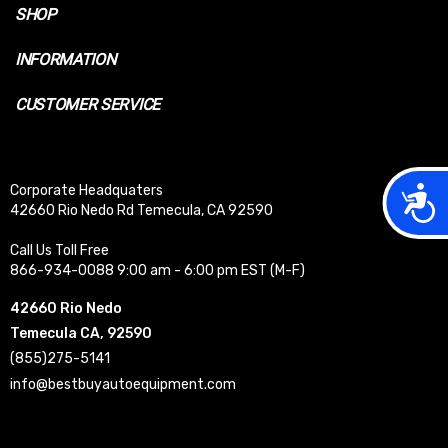
SHOP
INFORMATION
CUSTOMER SERVICE
Acces
Corporate Headquaters
42660 Rio Nedo Rd Temecula, CA 92590
Call Us Toll Free
866-934-0088 9:00 am - 6:00 pm EST (M-F)
42660 Rio Nedo
Temecula CA, 92590
(855)275-5141
info@bestbuyautoequipment.com