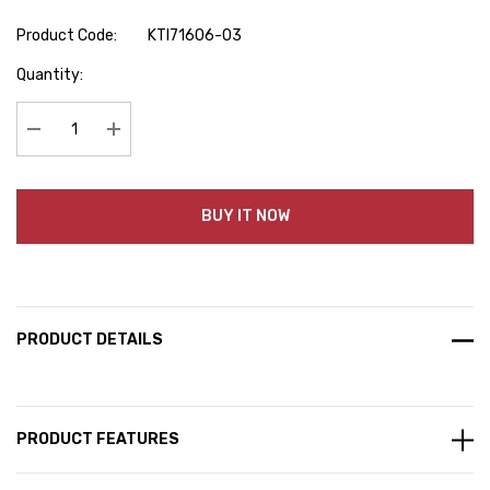
Product Code:
KTI71606-03
Hurry
Quantity:
up!
Current
stock:
Decrease Quantity:
Increase Quantity:
BUY IT NOW
PRODUCT DETAILS
PRODUCT FEATURES