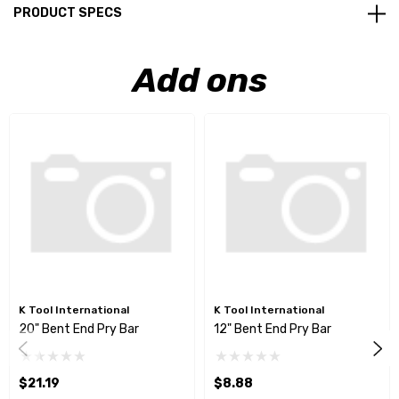
PRODUCT SPECS
Add ons
K Tool International
K Tool International
20" Bent End Pry Bar
12" Bent End Pry Bar
$21.19
$8.88