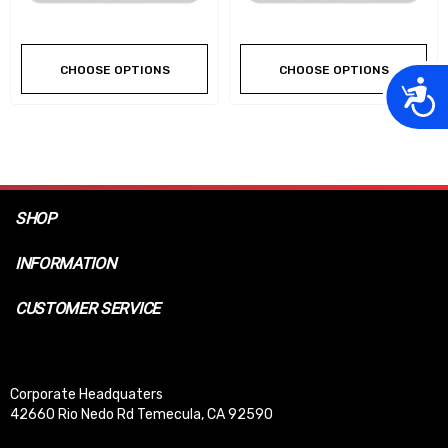
CHOOSE OPTIONS
CHOOSE OPTIONS
Acces
SHOP
INFORMATION
CUSTOMER SERVICE
Corporate Headquaters
42660 Rio Nedo Rd Temecula, CA 92590