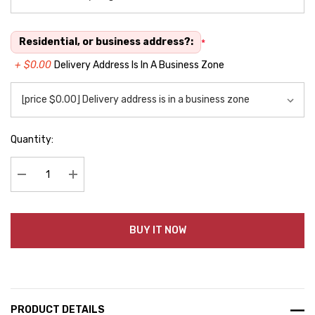
Residential, or business address?:
*
+ $0.00
Delivery Address Is In A Business Zone
Quantity:
Decrease Quantity:
Increase Quantity:
BUY IT NOW
PRODUCT DETAILS