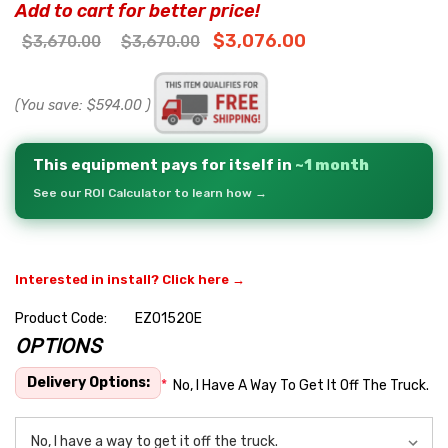
Add to cart for better price!
$3,076.00
$3,670.00
$3,670.00
(You save:
$594.00
)
This equipment pays for itself in
~1 month
See our ROI Calculator to learn how →
Interested in install? Click here →
Product Code:
EZO1520E
OPTIONS
Hurry
up!
Delivery Options:
*
No, I Have A Way To Get It Off The Truck.
Current
stock: