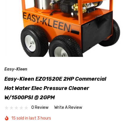
Easy-Kleen
Easy-Kleen EZO1520E 2HP Commercial
Hot Water Elec Pressure Cleaner
W/1500PSI @ 2GPM
0 Review
Write A Review
15 sold in last 3 hours