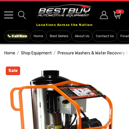
Please
note:
0
This
Locations Across the Nation
website
includes
📞 Call Now
Home
Best Sellers
About Us
Contact Us
Fina
an
accessibility
Home
Shop Equipment
Pressure Washers & Water Recovery 
system.
Sale