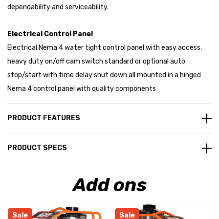
dependability and serviceability.
Electrical Control Panel
Electrical Nema 4 water tight control panel with easy access,
heavy duty on/off cam switch standard or optional auto
stop/start with time delay shut down all mounted in a hinged
Nema 4 control panel with quality components
PRODUCT FEATURES
PRODUCT SPECS
Add ons
Sale
Sale