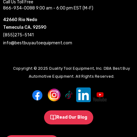
Call Us Toll Free
866-934-0088 9:00 am - 6:00 pm EST (M-F)
42660 Rio Nedo
Temecula CA, 92590
(855)275-5141
info@bestbuyautoequipment.com
Copyright © 2025 Quality Tool Equipment, Inc. DBA Best Buy
Automotive Equipment. All Rights Reserved.
Read Our Blog