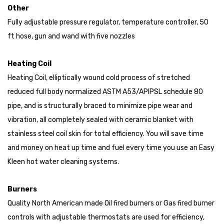
Other
Fully adjustable pressure regulator, temperature controller, 50
ft hose, gun and wand with five nozzles
Heating Coil
Heating Coil, elliptically wound cold process of stretched
reduced full body normalized ASTM A53/APIPSL schedule 80
pipe, and is structurally braced to minimize pipe wear and
vibration, all completely sealed with ceramic blanket with
stainless steel coil skin for total efficiency. You will save time
and money on heat up time and fuel every time you use an Easy
Kleen hot water cleaning systems.
Burners
Quality North American made Oil fired burners or Gas fired burner
controls with adjustable thermostats are used for efficiency,