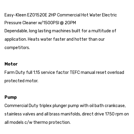
Easy-Kleen EZO1520E 2HP Commercial Hot Water Electric
Pressure Cleaner w/1500PSI @ 2GPM
Dependable, long lasting machines built for a multitude of
application. Heats water faster and hotter than our
competitors.
Motor
Farm Duty full 1.15 service factor TEFC manual reset overload
protected motor.
Pump
Commercial Duty triplex plunger pump with oil bath crankcase,
stainless valves and all brass manifolds, direct drive 1750 rpm on
all models c/w thermo protection.