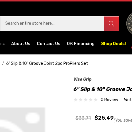
ers
About Us
Contact Us
0% Financing
Shop Deals!
e
6" Slip & 10" Groove Joint 2pc ProPliers Set
Vise Grip
6" Slip & 10" Groove J
0 Review
Wri
$25.49
$33.71
(You save