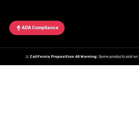
ADA Compliance
⚠️
California Proposition 65 Warning:
Some products sold on t