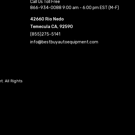
Call Us Toll Free
866-934-0088 9:00 am - 6:00 pm EST (M-F)
42660 Rio Nedo
Temecula CA, 92590
(855)275-5141
info@bestbuyautoequipment.com
. All Rights