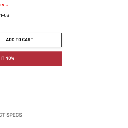
ere →
1-03
ADD TO CART
ty:
 IT NOW
CT SPECS