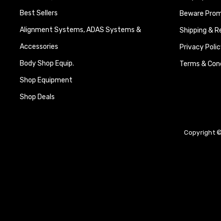
Best Sellers
Beware Promi
Alignment Systems, ADAS Systems &
Shipping & R
Accessories
Privacy Polic
Body Shop Equip.
Terms & Cond
Shop Equipment
Shop Deals
Copyright ©