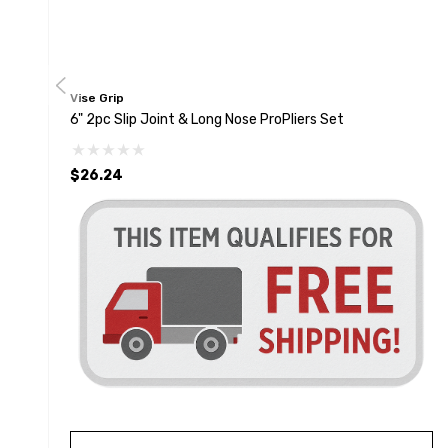
Vise Grip
6" 2pc Slip Joint & Long Nose ProPliers Set
$26.24