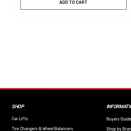
ADD TO CART
SHOP
INFORMATI
Car Lifts
Buyers Guide
Tire Changers & Wheel Balancers
Shop by Bra