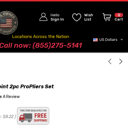
Hello
Wish
0
Sign In
List
Cart
Locations Across the Nation
US Dollars
Blog
Call now: (855)275-5141
oint 2pc ProPliers Set
te A Review
:
$8.22
)