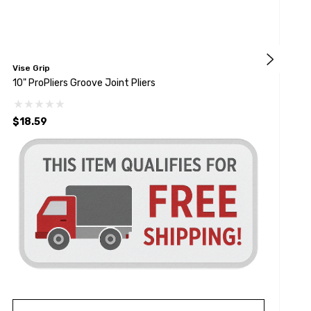
Vise Grip
V
10" ProPliers Groove Joint Pliers
8
$18.59
$