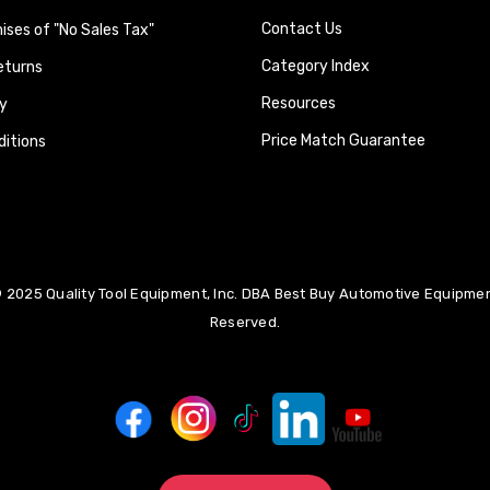
Contact Us
ses of "No Sales Tax"
Category Index
eturns
Resources
y
Price Match Guarantee
itions
 2025 Quality Tool Equipment, Inc. DBA Best Buy Automotive Equipment
Reserved.