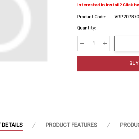
Interested in install? Click h
Product Code:
VGP207870
Hurry
Quantity:
up!
Current
stock:
Decrease Quantity:
Increase Quanti
BUY
 DETAILS
PRODUCT FEATURES
PRODU