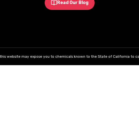
Read Our Blog
his website may expose you to chemicals known to the State of California to ca