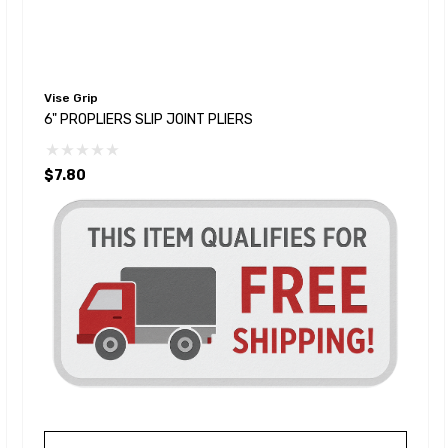
Vise Grip
6" PROPLIERS SLIP JOINT PLIERS
$7.80