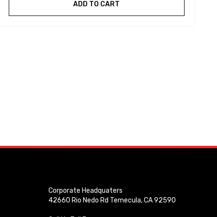
ADD TO CART
Corporate Headquaters
42660 Rio Nedo Rd Temecula, CA 92590