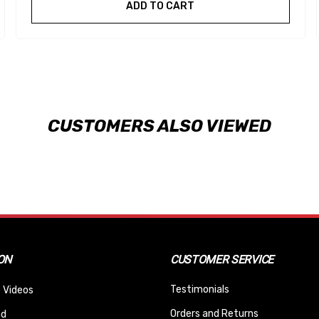
ADD TO CART
CUSTOMERS ALSO VIEWED
ON
CUSTOMER SERVICE
Testimonials
 Videos
Orders and Returns
nd