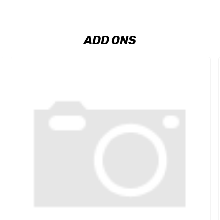
ADD ONS