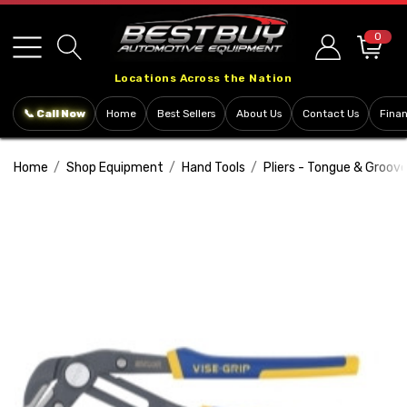
Please
note:
0
This
Locations Across the Nation
website
includes
📞 Call Now
Home
Best Sellers
About Us
Contact Us
Fina
an
accessibility
Home
Shop Equipment
Hand Tools
Pliers - Tongue & Groov
system.