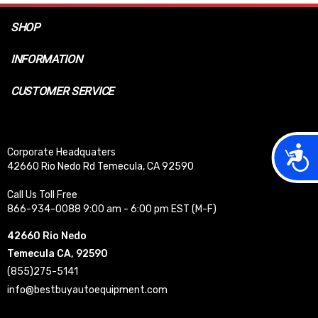
SHOP
INFORMATION
CUSTOMER SERVICE
Acces
Corporate Headquaters
42660 Rio Nedo Rd Temecula, CA 92590
Call Us Toll Free
866-934-0088 9:00 am - 6:00 pm EST (M-F)
42660 Rio Nedo
Temecula CA, 92590
(855)275-5141
info@bestbuyautoequipment.com