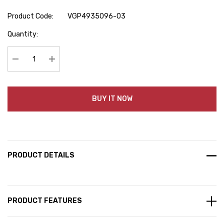
Product Code:
VGP4935096-03
Hurry
Quantity:
up!
Current
stock:
Decrease Quantity:
Increase Quantity:
BUY IT NOW
PRODUCT DETAILS
PRODUCT FEATURES