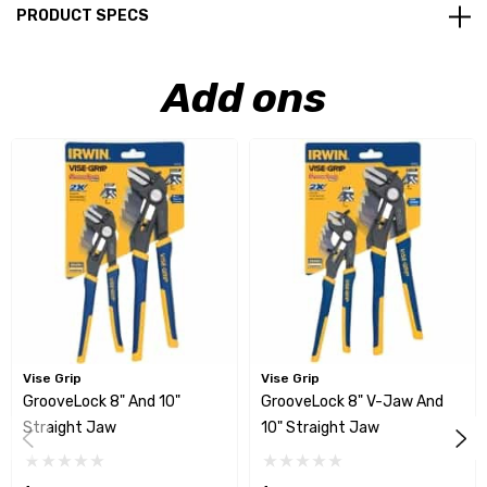
PRODUCT SPECS
Add ons
Vise Grip
Vise Grip
GrooveLock 8" And 10"
GrooveLock 8" V-Jaw And
Straight Jaw
10" Straight Jaw