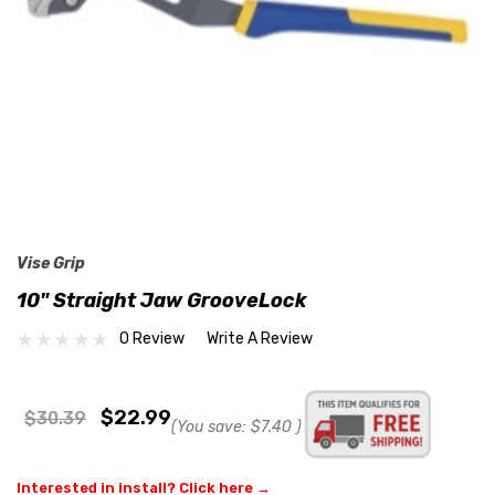
Vise Grip
10" Straight Jaw GrooveLock
0 Review
Write A Review
$22.99
$30.39
(You save:
$7.40
)
Interested in install? Click here →