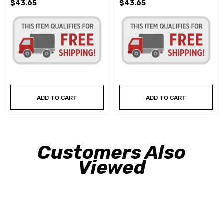
$43.65
$43.65
ADD TO CART
ADD TO CART
Customers Also
Viewed