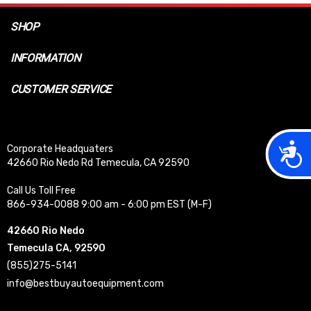
SHOP
INFORMATION
CUSTOMER SERVICE
Acces
Corporate Headquaters
42660 Rio Nedo Rd Temecula, CA 92590
Call Us Toll Free
866-934-0088 9:00 am - 6:00 pm EST (M-F)
42660 Rio Nedo
Temecula CA, 92590
(855)275-5141
info@bestbuyautoequipment.com