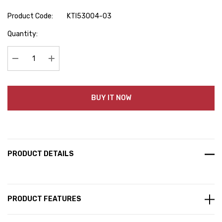
Product Code:
KTI53004-03
Hurry
Quantity:
up!
Current
stock:
Decrease Quantity:
Increase Quantity:
BUY IT NOW
PRODUCT DETAILS
PRODUCT FEATURES