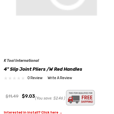
K Tool International
4" Slip Joint Pliers /w Red Handles
0 Review
Write A Review
$9.03
$11.49
(You save:
$2.46
)
Interested in install? Click here →