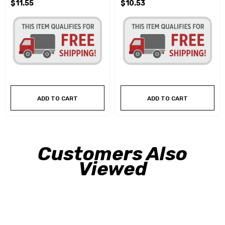
$11.55
$10.53
ADD TO CART
ADD TO CART
Customers Also
Viewed