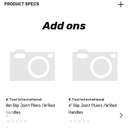
PRODUCT SPECS
Add ons
K Tool International
K Tool International
8in Slip Joint Pliers /w Red
6" Slip Joint PLiers /w Red
Handles
Handles