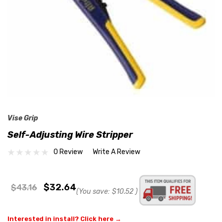
Vise Grip
Self-Adjusting Wire Stripper
0 Review
Write A Review
$32.64
$43.16
(You save:
$10.52
)
Interested in install? Click here →