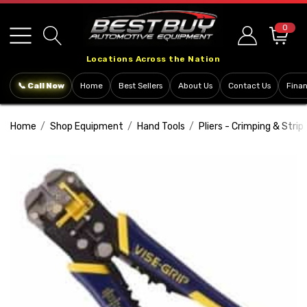
Please
note:
0
This
Locations Across the Nation
website
includes
📞 Call Now
Home
Best Sellers
About Us
Contact Us
Fina
an
accessibility
Home
Shop Equipment
Hand Tools
Pliers - Crimping & Strip
system.