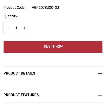
Product Code:
VGP2078300-03
Hurry
Quantity:
up!
Current
stock:
Decrease Quantity:
Increase Quantity:
BUY IT NOW
PRODUCT DETAILS
PRODUCT FEATURES