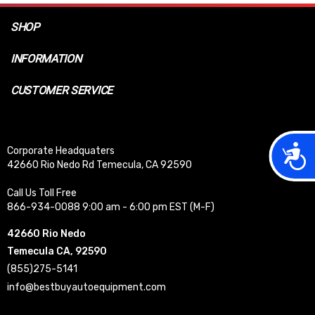
SHOP
INFORMATION
CUSTOMER SERVICE
Acces
Corporate Headquaters
42660 Rio Nedo Rd Temecula, CA 92590
Call Us Toll Free
866-934-0088 9:00 am - 6:00 pm EST (M-F)
42660 Rio Nedo
Temecula CA, 92590
(855)275-5141
info@bestbuyautoequipment.com