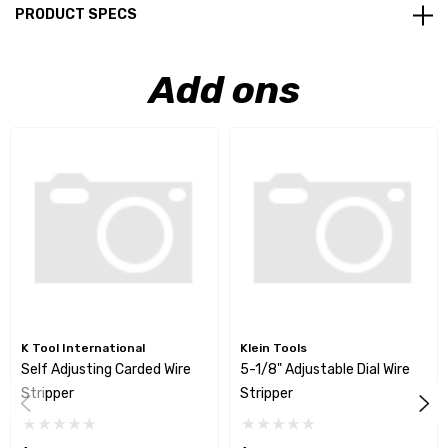
PRODUCT SPECS
Add ons
K Tool International
Klein Tools
Self Adjusting Carded Wire
5-1/8" Adjustable Dial Wire
Stripper
Stripper