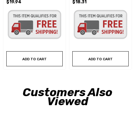
$19.94
$18.31
ADD TO CART
ADD TO CART
Customers Also
Viewed