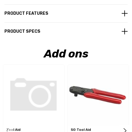
PRODUCT FEATURES
PRODUCT SPECS
Add ons
Tool Aid
SG Tool Aid