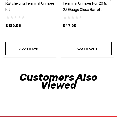
Ratcheting Terminal Crimper
Terminal Crimper For 20 &
Kit
22 Gauge Close Barrel
Terminals
$136.05
$47.60
ADD TO CART
ADD TO CART
Customers Also
Viewed