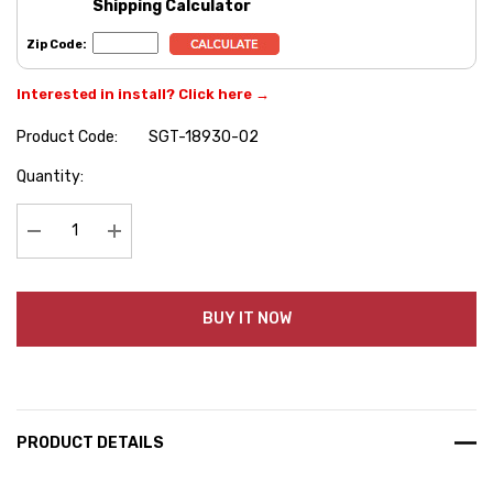
Shipping Calculator
Zip Code:
Interested in install? Click here →
Product Code:
SGT-18930-02
Hurry
Quantity:
up!
Current
stock:
Decrease Quantity:
Increase Quantity:
BUY IT NOW
PRODUCT DETAILS