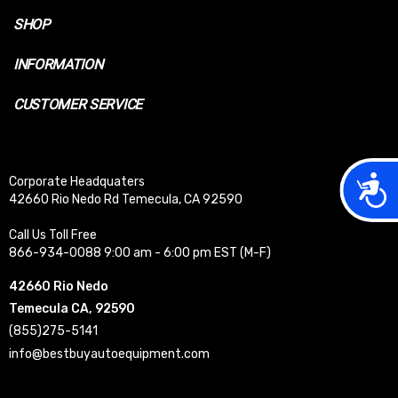
SHOP
INFORMATION
CUSTOMER SERVICE
Acces
Corporate Headquaters
42660 Rio Nedo Rd Temecula, CA 92590
Call Us Toll Free
866-934-0088 9:00 am - 6:00 pm EST (M-F)
42660 Rio Nedo
Temecula CA, 92590
(855)275-5141
info@bestbuyautoequipment.com