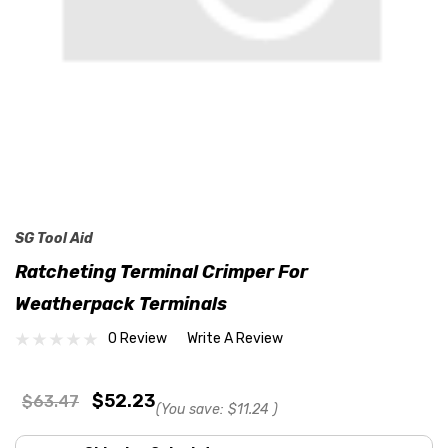
SG Tool Aid
Ratcheting Terminal Crimper For
Weatherpack Terminals
0 Review
Write A Review
$52.23
$63.47
(You save:
$11.24
)