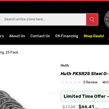
ers
About Us
Contact Us
0% Financing
Shop Deals!
ng, 25 Pack
Huth
Huth PKSR25 Steel O-
0 Review
Wri
Limited Time Offer ~
$66.41
$77.00
(You save