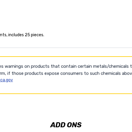
ts, includes 25 pieces.
es warnings on products that contain certain metals/chemicals 
arm, if those products expose consumers to such chemicals above
ca.gov
ADD ONS