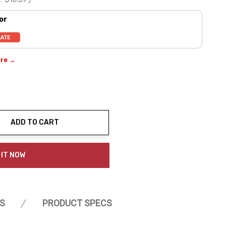
or
ere →
ADD TO CART
ty:
 IT NOW
S
PRODUCT SPECS