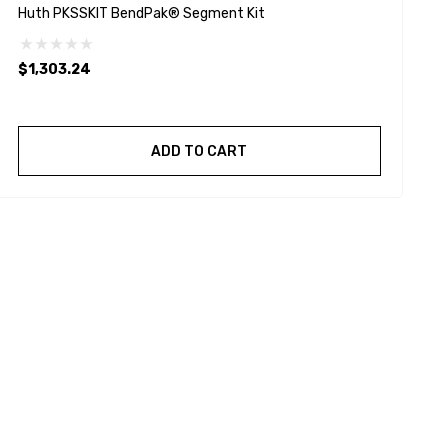
Huth PKSSKIT BendPak® Segment Kit
B
$1,303.24
$
ADD TO CART