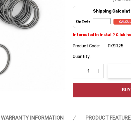
Shipping Calculat
Zip Code:
Interested in install? Click h
Product Code:
PKSR25
Hurry
Quantity:
up!
Current
stock:
Decrease Quantity:
Increase Quanti
BUY
WARRANTY INFORMATION
PRODUCT FEATURE