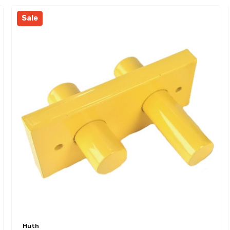
Sale
Huth