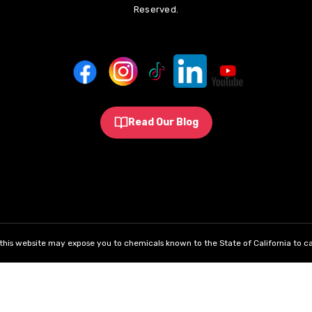
Reserved.
Read Our Blog
his website may expose you to chemicals known to the State of California to ca