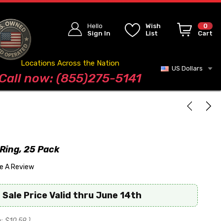
Hello
Wish
0
Sign In
List
Cart
Locations Across the Nation
US Dollars
Blog
Call now: (855)275-5141
Ring, 25 Pack
te A Review
 Sale Price Valid thru June 14th
:
$10.59
)