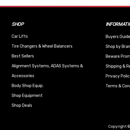
SHOP
INFORMATI
Car Lifts
Buyers Guide
Tire Changers & Wheel Balancers
Shop by Bra
Best Sellers
Beware Promi
Alignment Systems, ADAS Systems &
Shipping & R
Accessories
Privacy Polic
Body Shop Equip.
Terms & Cond
Shop Equipment
Shop Deals
Copyright ©