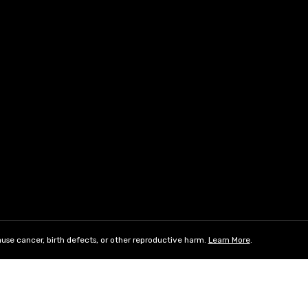
use cancer, birth defects, or other reproductive harm.
Learn More
.