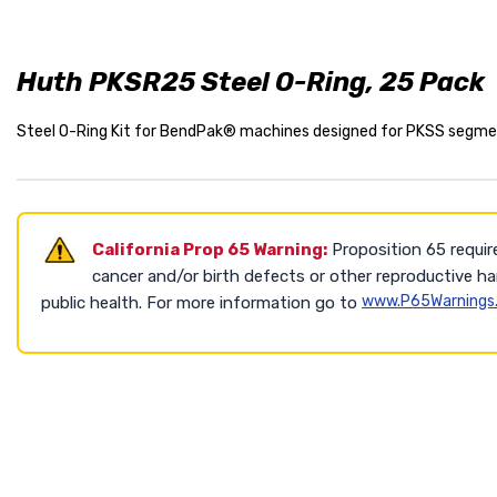
Huth PKSR25 Steel O-Ring, 25 Pack
Steel O-Ring Kit for BendPak® machines designed for PKSS segmen
California Prop 65 Warning:
Proposition 65 requir
cancer and/or birth defects or other reproductive h
www.P65Warnings.
public health. For more information go to