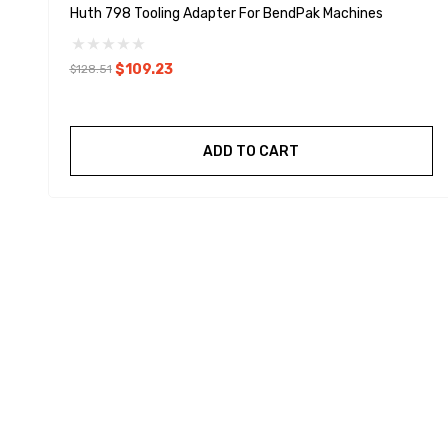
Huth 798 Tooling Adapter For BendPak Machines
$109.23
$128.51
ADD TO CART