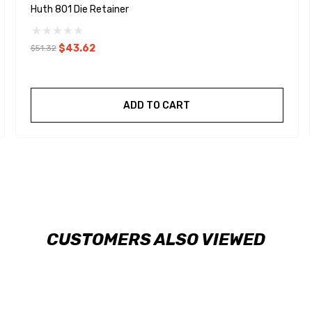
Huth 801 Die Retainer
$43.62
$51.32
ADD TO CART
CUSTOMERS ALSO VIEWED