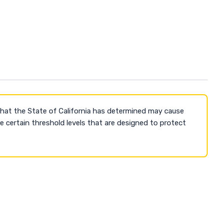
that the State of California has determined may cause
 certain threshold levels that are designed to protect