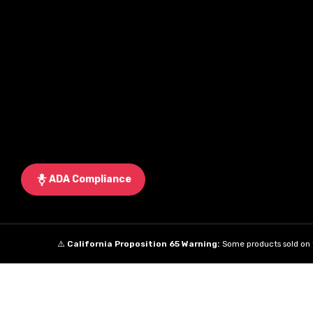
ADA Compliance
⚠️
California Proposition 65 Warning:
Some products sold on t