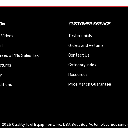
ON
CUSTOMER SERVICE
Testimonials
 Videos
Orders and Returns
nd
Contact Us
ses of "No Sales Tax"
Category Index
eturns
Resources
y
Price Match Guarantee
itions
 2025 Quality Tool Equipment, Inc. DBA Best Buy Automotive Equipment