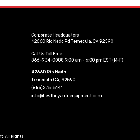
Corporate Headquaters
42660 Rio Nedo Rd Temecula, CA 92590
Call Us Toll Free
866-934-0088 9:00 am - 6:00 pm EST (M-F)
42660 Rio Nedo
Temecula CA, 92590
(855)275-5141
info@bestbuyautoequipment.com
. All Rights