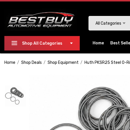
Please
note:
This
Search
All Categories
website
includes
an
Home
Best Sell
Shop All Categories
accessibility
system.
Home
Shop Deals
Shop Equipment
Huth PKSR25 Steel O-Ri
Press
Control-
F11
to
adjust
the
website
to
people