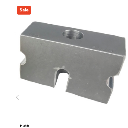
Sale
Huth