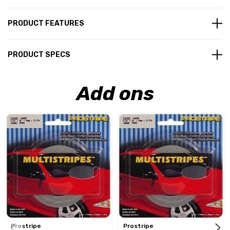
PRODUCT FEATURES
PRODUCT SPECS
Add ons
Prostripe
Prostripe