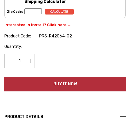
Shipping Calculator
Zip Code:
Interested in install? Click here →
Product Code:
PRS-R42064-02
Hurry
Quantity:
up!
Current
stock:
Decrease Quantity:
Increase Quantity:
BUY IT NOW
PRODUCT DETAILS