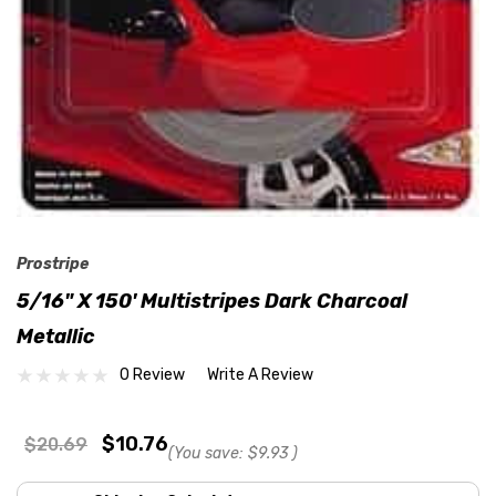
Prostripe
5/16" X 150' Multistripes Dark Charcoal
Metallic
0 Review
Write A Review
$10.76
$20.69
(You save:
$9.93
)