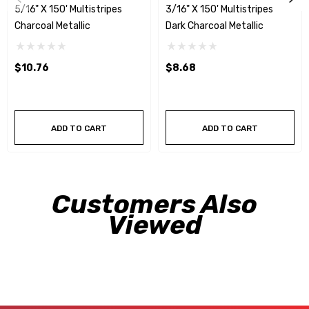
5/16" X 150' Multistripes
3/16" X 150' Multistripes
Charcoal Metallic
Dark Charcoal Metallic
$10.76
$8.68
ADD TO CART
ADD TO CART
Customers Also
Viewed