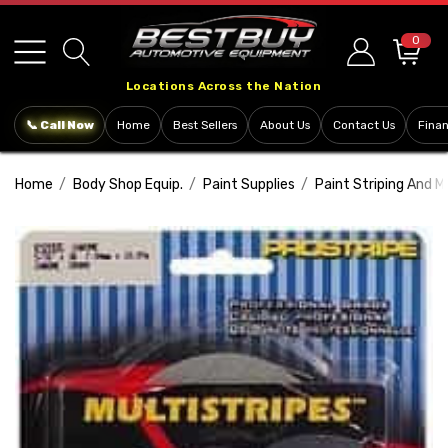
Please
note:
0
This
Locations Across the Nation
website
includes
📞 Call Now
Home
Best Sellers
About Us
Contact Us
Fina
an
accessibility
Home
Body Shop Equip.
Paint Supplies
Paint Striping And M
system.