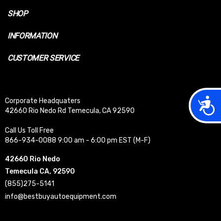
SHOP
INFORMATION
CUSTOMER SERVICE
Acces
Corporate Headquaters
42660 Rio Nedo Rd Temecula, CA 92590
Call Us Toll Free
866-934-0088 9:00 am - 6:00 pm EST (M-F)
42660 Rio Nedo
Temecula CA, 92590
(855)275-5141
info@bestbuyautoequipment.com