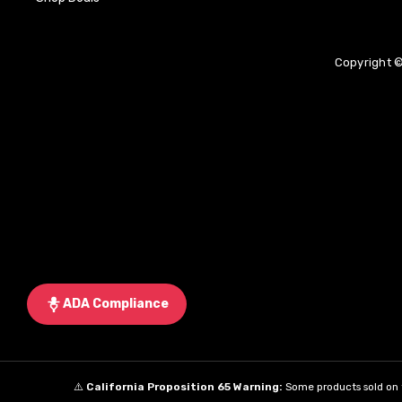
Copyright ©
ADA Compliance
⚠️
California Proposition 65 Warning:
Some products sold on t