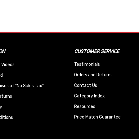
ON
CUSTOMER SERVICE
Testimonials
 Videos
Orders and Returns
nd
Contact Us
ses of "No Sales Tax"
Category Index
eturns
Resources
y
Price Match Guarantee
itions