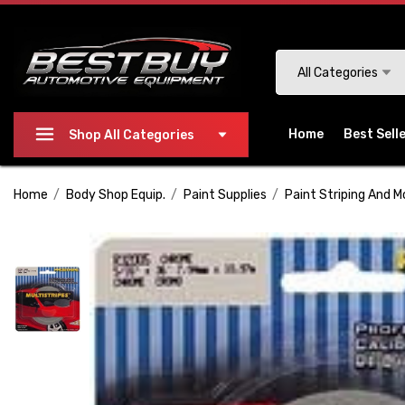
Please
note:
This
Search
All Categories
website
includes
an
Home
Best Sell
Shop All Categories
accessibility
system.
Home
Body Shop Equip.
Paint Supplies
Paint Striping And M
Press
Control-
F11
to
adjust
the
website
to
people