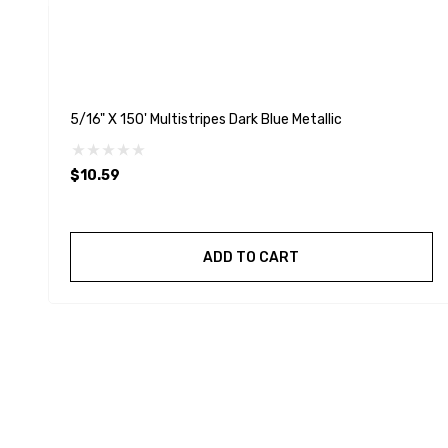
5/16" X 150' Multistripes Dark Blue Metallic
$10.59
ADD TO CART