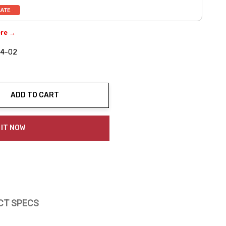
ere →
4-02
ADD TO CART
ty:
 IT NOW
CT SPECS