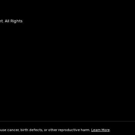
. All Rights
use cancer, birth defects, or other reproductive harm.
Learn More
.