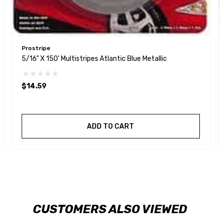
Prostripe
5/16" X 150' Multistripes Atlantic Blue Metallic
$14.59
ADD TO CART
CUSTOMERS ALSO VIEWED