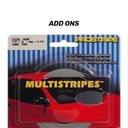
ADD ONS