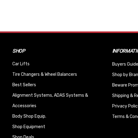
SHOP
INFORMATI
Car Lifts
Buyers Guide
Tire Changers & Wheel Balancers
Shop by Bra
Best Sellers
Beware Promi
Alignment Systems, ADAS Systems &
Shipping & R
Accessories
Privacy Polic
Body Shop Equip.
Terms & Cond
Shop Equipment
Shop Deals