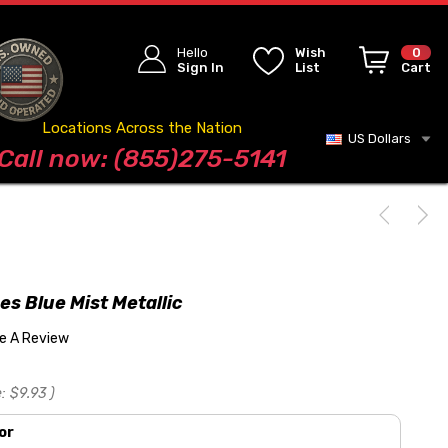
Hello
Wish
0
Sign In
List
Cart
Locations Across the Nation
US Dollars
Blog
Call now: (855)275-5141
pes Blue Mist Metallic
te A Review
:
$9.93
)
or