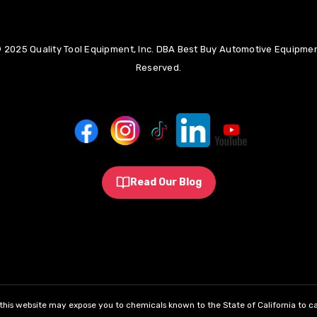
 2025 Quality Tool Equipment, Inc. DBA Best Buy Automotive Equipment
Reserved.
Read Our Blog
his website may expose you to chemicals known to the State of California to ca