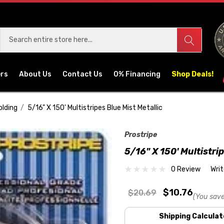
ers
About Us
Contact Us
0% Financing
Shop Deals!
olding
5/16" X 150' Multistripes Blue Mist Metallic
Prostripe
5/16" X 150' Multistri
0 Review
Wri
$10.76
$20.69
(You save
Shipping Calculat