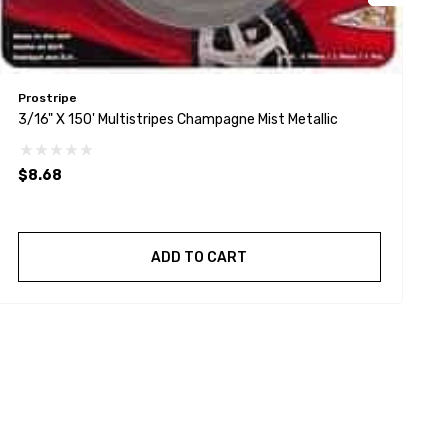
Prostripe
P
3/16" X 150' Multistripes Champagne Mist Metallic
5
$8.68
$
ADD TO CART