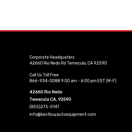
Corporate Headquaters
42660 Rio Nedo Rd Temecula, CA 92590
Call Us Toll Free
866-934-0088 9:00 am - 6:00 pm EST (M-F)
42660 Rio Nedo
Temecula CA, 92590
(855)275-5141
info@bestbuyautoequipment.com