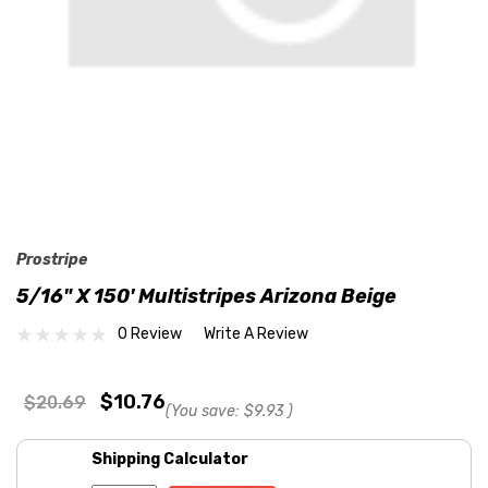
Prostripe
5/16" X 150' Multistripes Arizona Beige
0 Review
Write A Review
$10.76
$20.69
(You save:
$9.93
)
Shipping Calculator