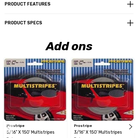
PRODUCT FEATURES
PRODUCT SPECS
Add ons
Prostripe
Prostripe
5/16" X 150' Multistripes
3/16" X 150' Multistripes