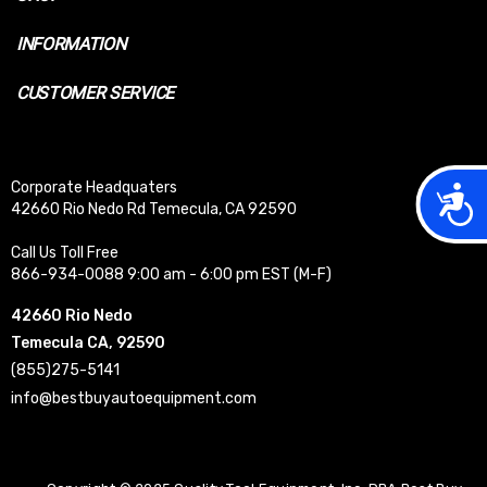
INFORMATION
CUSTOMER SERVICE
Corporate Headquaters
Acces
42660 Rio Nedo Rd Temecula, CA 92590
Call Us Toll Free
866-934-0088 9:00 am - 6:00 pm EST (M-F)
42660 Rio Nedo
Temecula CA, 92590
(855)275-5141
info@bestbuyautoequipment.com