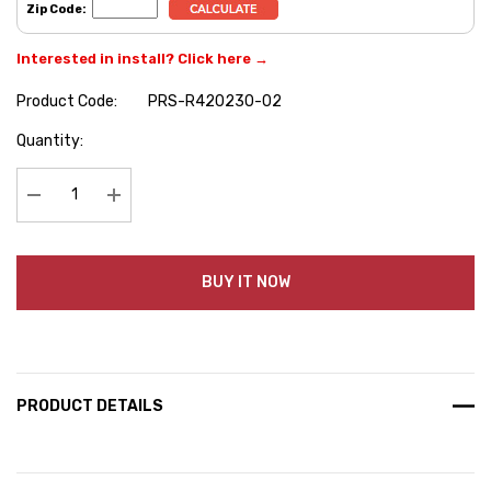
Zip Code:
Interested in install? Click here →
Product Code:
PRS-R420230-02
Hurry
Quantity:
up!
Current
stock:
Decrease Quantity:
Increase Quantity:
BUY IT NOW
PRODUCT DETAILS