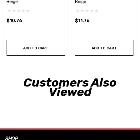
Beige
Beige
$10.76
$11.76
ADD TO CART
ADD TO CART
Customers Also
Viewed
SHOP