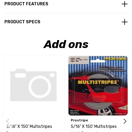
PRODUCT FEATURES
PRODUCT SPECS
Add ons
Prostripe
3/16" X 150' Multistripes
5/16" X 150' Multistripes