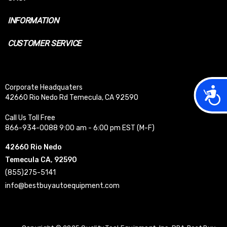
INFORMATION
CUSTOMER SERVICE
Corporate Headquaters
Acces
42660 Rio Nedo Rd Temecula, CA 92590
Call Us Toll Free
866-934-0088 9:00 am - 6:00 pm EST (M-F)
42660 Rio Nedo
Temecula CA, 92590
(855)275-5141
info@bestbuyautoequipment.com