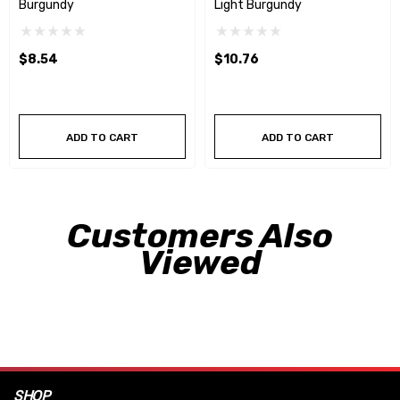
Burgundy
Light Burgundy
$8.54
$10.76
ADD TO CART
ADD TO CART
Customers Also
Viewed
SHOP