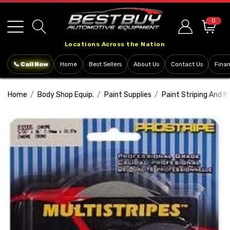
Please
note:
0
This
Locations Across the Nation
website
includes
📞 Call Now
Home
Best Sellers
About Us
Contact Us
Fina
an
accessibility
Home
Body Shop Equip.
Paint Supplies
Paint Striping And M
system.