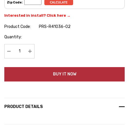
Zip Code:
Interested in install? Click here →
Product Code:
PRS-R41036-02
Hurry
Quantity:
up!
Current
stock:
Decrease Quantity:
Increase Quantity:
BUY IT NOW
PRODUCT DETAILS