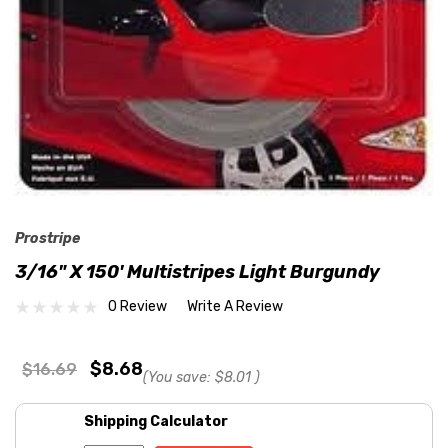
Prostripe
3/16" X 150' Multistripes Light Burgundy
0 Review
Write A Review
$8.68
$16.69
(You save:
$8.01
)
Shipping Calculator