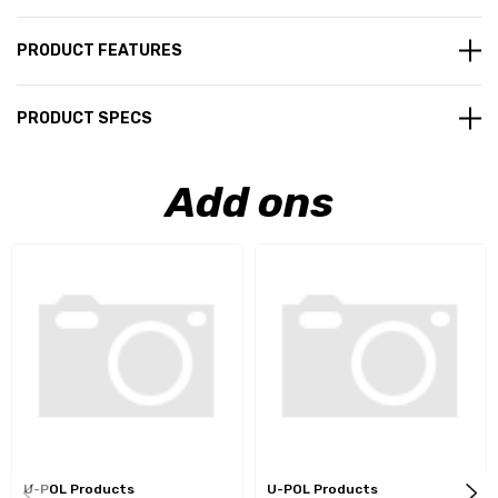
PRODUCT FEATURES
PRODUCT SPECS
Add ons
U-POL Products
U-POL Products