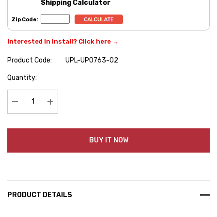
Shipping Calculator
Zip Code:
Interested in install? Click here →
Product Code:
UPL-UP0763-02
Hurry
Quantity:
up!
Current
stock:
Decrease Quantity:
Increase Quantity:
BUY IT NOW
PRODUCT DETAILS