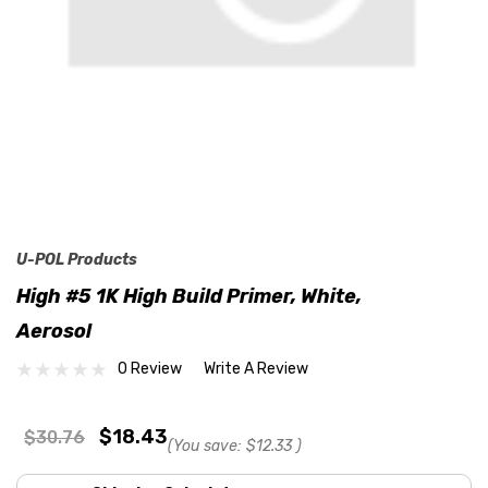
U-POL Products
High #5 1K High Build Primer, White,
Aerosol
0 Review
Write A Review
$18.43
$30.76
(You save:
$12.33
)