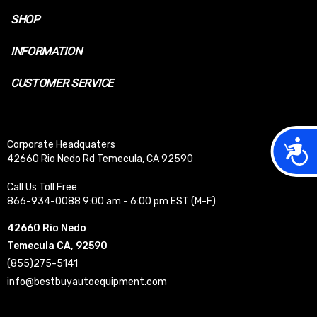
SHOP
INFORMATION
CUSTOMER SERVICE
Acces
Corporate Headquaters
42660 Rio Nedo Rd Temecula, CA 92590
Call Us Toll Free
866-934-0088 9:00 am - 6:00 pm EST (M-F)
42660 Rio Nedo
Temecula CA, 92590
(855)275-5141
info@bestbuyautoequipment.com