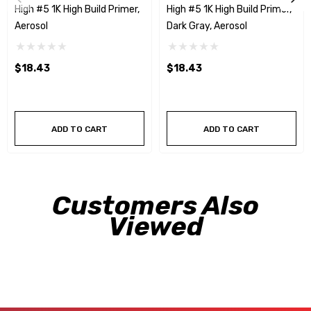
High #5 1K High Build Primer,
High #5 1K High Build Primer,
Aerosol
Dark Gray, Aerosol
$18.43
$18.43
ADD TO CART
ADD TO CART
Customers Also
Viewed