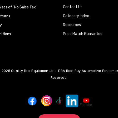
Contact Us
ses of "No Sales Tax"
Category Index
eturns
Resources
y
Price Match Guarantee
itions
 2025 Quality Tool Equipment, Inc. DBA Best Buy Automotive Equipment
Reserved.