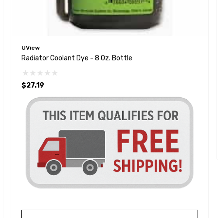
UView
Radiator Coolant Dye - 8 Oz. Bottle
$27.19