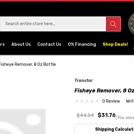
ers
About Us
Contact Us
0% Financing
Shop Deals!
Fisheye Remover, 8 Oz Bottle
Transtar
Fisheye Remover, 8 Oz
0 Review
Wri
$31.76
$44.04
(You sav
Shipping Calculat