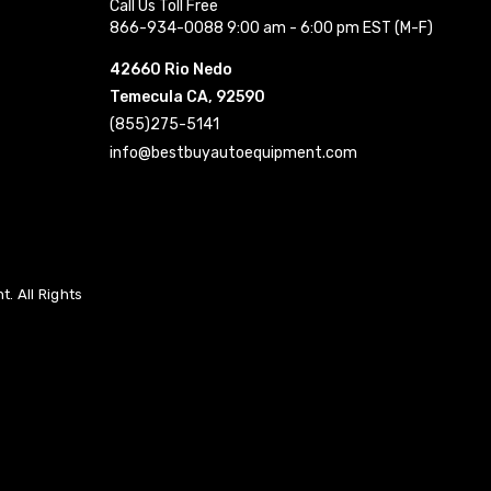
Call Us Toll Free
866-934-0088 9:00 am - 6:00 pm EST (M-F)
42660 Rio Nedo
Temecula CA, 92590
(855)275-5141
info@bestbuyautoequipment.com
. All Rights