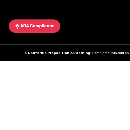
ADA Compliance
⚠️
California Proposition 65 Warning:
Some products sold on t