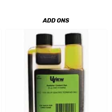
ADD ONS