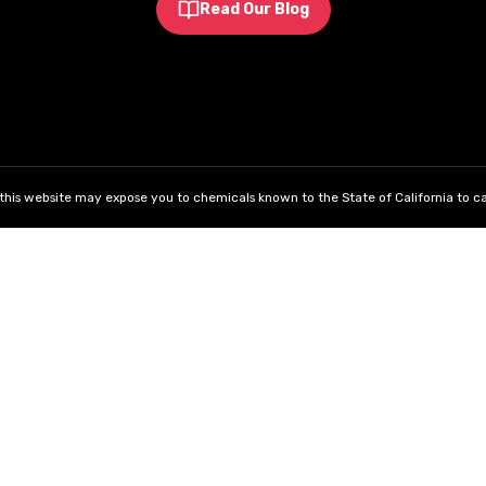
Read Our Blog
his website may expose you to chemicals known to the State of California to ca