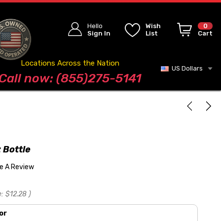
Hello
Wish
0
Sign In
List
Cart
Locations Across the Nation
US Dollars
Blog
Call now: (855)275-5141
 Bottle
te A Review
e:
$12.28
)
or