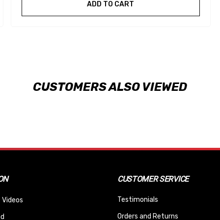
ADD TO CART
CUSTOMERS ALSO VIEWED
ON
CUSTOMER SERVICE
Testimonials
 Videos
Orders and Returns
nd