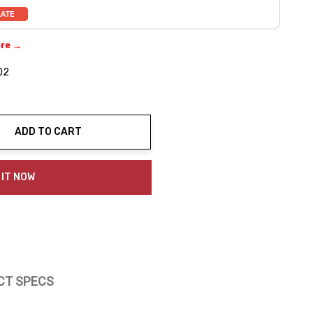
ere →
02
ADD TO CART
ty:
 IT NOW
CT SPECS