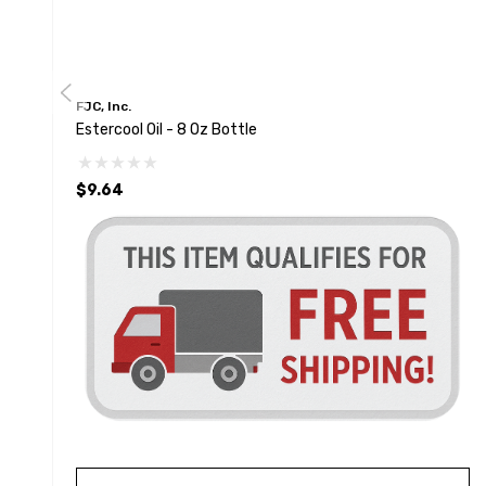
FJC, Inc.
Estercool Oil - 8 Oz Bottle
$9.64