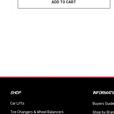
ADD TO CART
SHOP
INFORMATI
Car Lifts
Buyers Guide
Tire Changers & Wheel Balancers
Shop by Bra