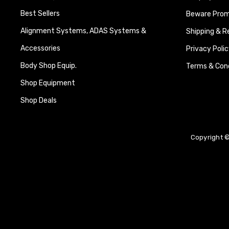
Best Sellers
Beware Promi
Alignment Systems, ADAS Systems &
Shipping & R
Accessories
Privacy Polic
Body Shop Equip.
Terms & Cond
Shop Equipment
Shop Deals
Copyright ©