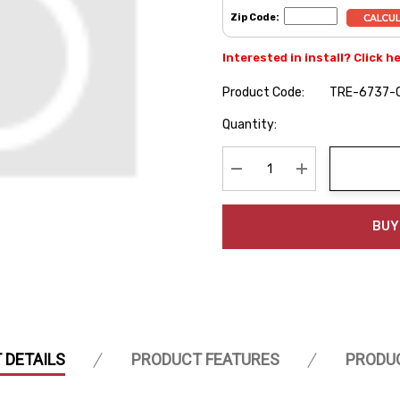
Zip Code:
Interested in install? Click h
Product Code:
TRE-6737-
Hurry
Quantity:
up!
Current
stock:
Decrease Quantity:
Increase Quanti
BUY
 DETAILS
PRODUCT FEATURES
PRODU