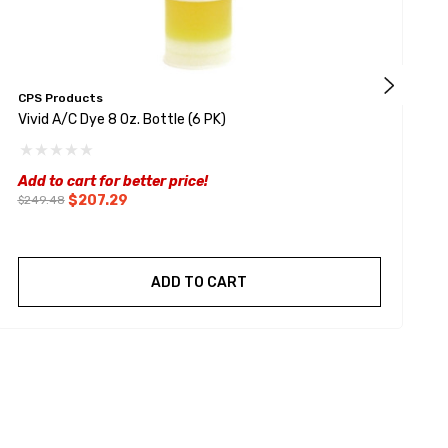
CPS Products
H
Vivid A/C Dye 8 Oz. Bottle (6 PK)
J
Add to cart for better price!
$207.29
$249.48
ADD TO CART