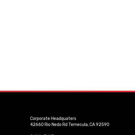
Corporate Headquaters
42660 Rio Nedo Rd Temecula, CA 92590