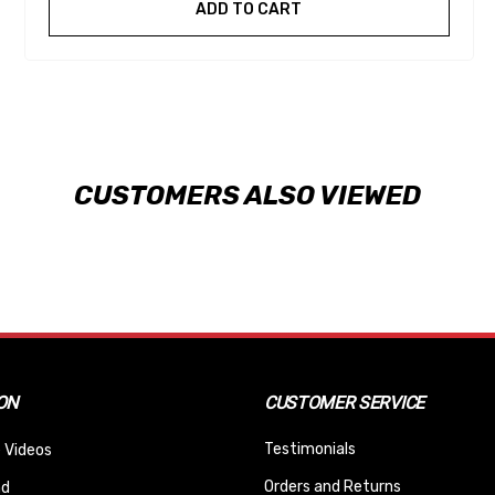
ADD TO CART
CUSTOMERS ALSO VIEWED
ON
CUSTOMER SERVICE
Testimonials
 Videos
Orders and Returns
nd