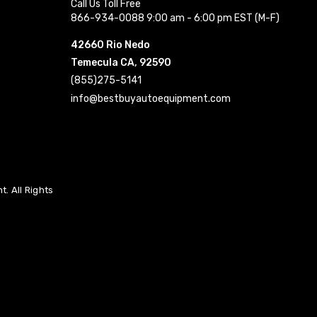
Call Us Toll Free
866-934-0088 9:00 am - 6:00 pm EST (M-F)
42660 Rio Nedo
Temecula CA, 92590
(855)275-5141
info@bestbuyautoequipment.com
. All Rights