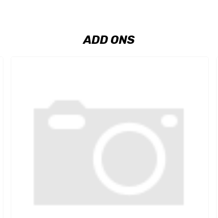
ADD ONS