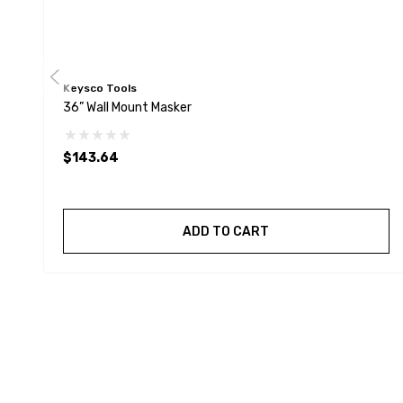
Keysco Tools
36” Wall Mount Masker
$143.64
ADD TO CART