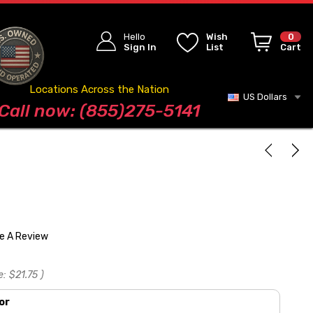
Hello
Wish
0
Sign In
List
Cart
Locations Across the Nation
US Dollars
Blog
Call now: (855)275-5141
te A Review
e:
$21.75
)
or