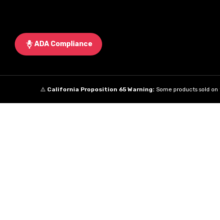
ADA Compliance
⚠️
California Proposition 65 Warning:
Some products sold on t