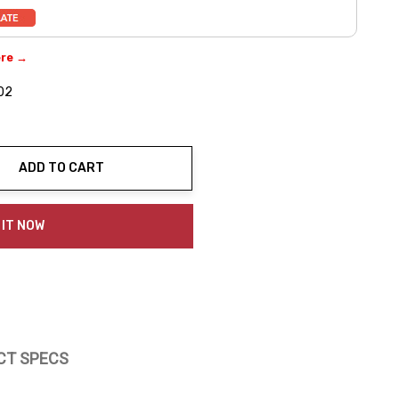
ere →
02
ADD TO CART
ty:
 IT NOW
CT SPECS