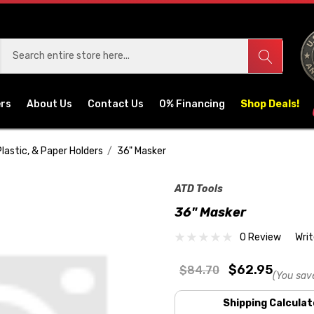
ers
About Us
Contact Us
0% Financing
Shop Deals!
Plastic, & Paper Holders
36" Masker
ATD Tools
36" Masker
0 Review
Wri
$62.95
$84.70
(You sav
Shipping Calculat