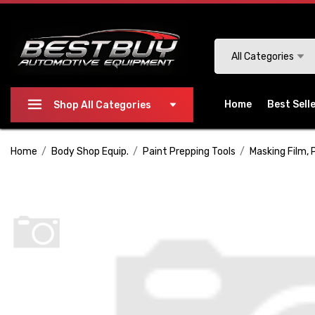
Please
note:
This
Search
All Categories
website
includes
an
Home
Best Sell
Shop All Categories
accessibility
system.
Home
Body Shop Equip.
Paint Prepping Tools
Masking Film, 
Press
Control-
F11
to
adjust
the
website
to
people