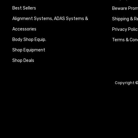
Best Sellers
Beware Promi
Alignment Systems, ADAS Systems &
Shipping & R
Accessories
Privacy Polic
Body Shop Equip.
Terms & Cond
Shop Equipment
Shop Deals
Copyright ©