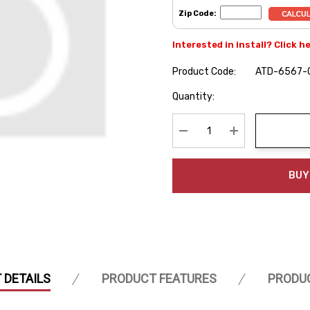
Zip Code:
Interested in install? Click h
Product Code:
ATD-6567-
Hurry
Quantity:
up!
Current
stock:
Decrease Quantity:
Increase Quanti
BUY
 DETAILS
PRODUCT FEATURES
PRODU