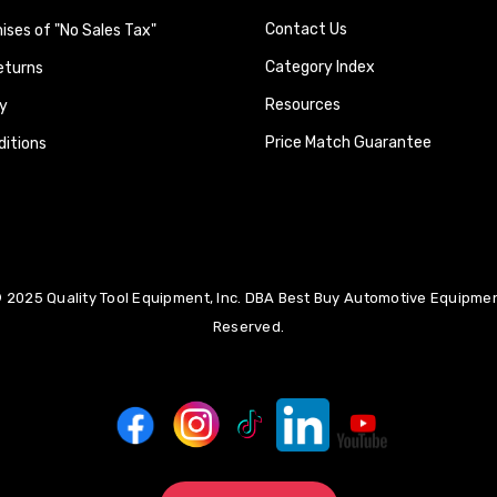
Contact Us
ses of "No Sales Tax"
Category Index
eturns
Resources
y
Price Match Guarantee
itions
 2025 Quality Tool Equipment, Inc. DBA Best Buy Automotive Equipment
Reserved.