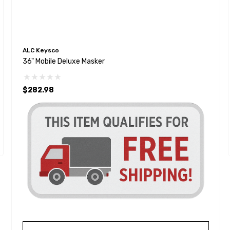
ALC Keysco
36" Mobile Deluxe Masker
$282.98