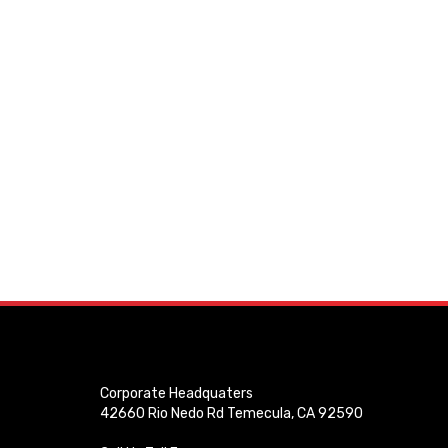
Corporate Headquaters
42660 Rio Nedo Rd Temecula, CA 92590