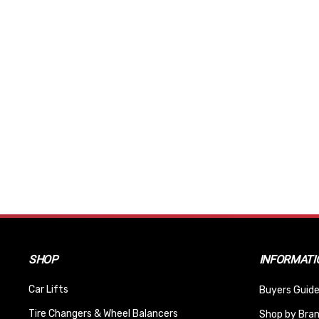
SHOP
INFORMATI
Car Lifts
Buyers Guide
Tire Changers & Wheel Balancers
Shop by Bra