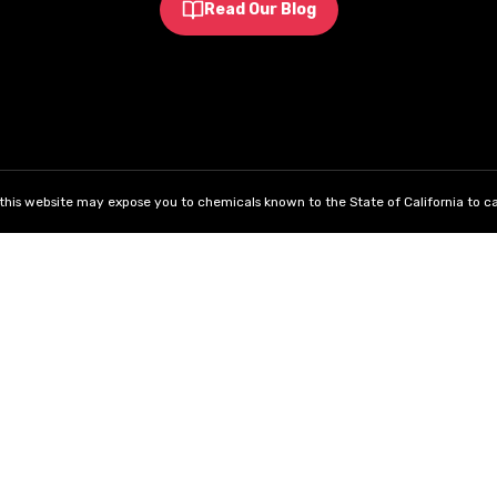
Read Our Blog
his website may expose you to chemicals known to the State of California to ca