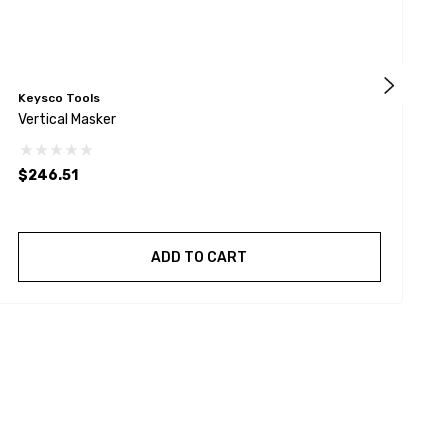
Keysco Tools
A
Vertical Masker
1
$246.51
ADD TO CART