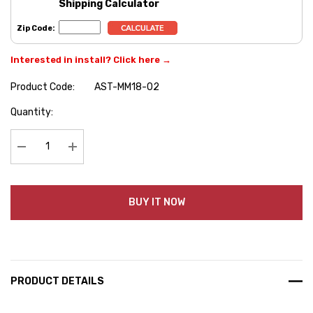
Shipping Calculator
Zip Code:
Interested in install? Click here →
Product Code:
AST-MM18-02
Hurry
Quantity:
up!
Current
stock:
Decrease Quantity:
Increase Quantity:
BUY IT NOW
PRODUCT DETAILS