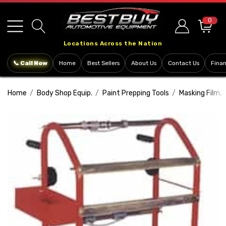
Please
note:
0
This
Locations Across the Nation
website
includes
📞 Call Now
Home
Best Sellers
About Us
Contact Us
Fina
an
accessibility
Home
Body Shop Equip.
Paint Prepping Tools
Masking Film, 
system.