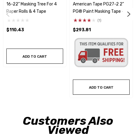
16-22" Masking Tree For 4
American Tape PG27-2 2"
Paper Rolls & 4 Tape
PG® Paint Masking Tape -
24 Rolls
(1)
$110.43
$293.81
ADD TO CART
ADD TO CART
Customers Also
Viewed