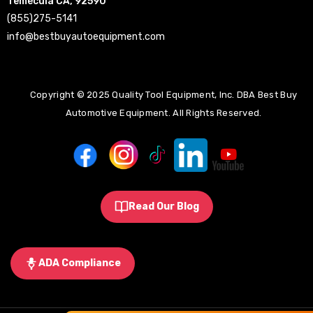
Temecula CA, 92590
(855)275-5141
info@bestbuyautoequipment.com
Copyright © 2025 Quality Tool Equipment, Inc. DBA Best Buy
Automotive Equipment. All Rights Reserved.
Read Our Blog
ADA Compliance