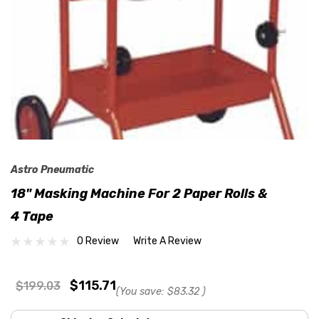
Astro Pneumatic
18" Masking Machine For 2 Paper Rolls &
4 Tape
0 Review
Write A Review
$115.71
$199.03
(You save:
$83.32
)