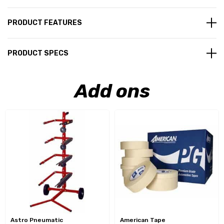
PRODUCT FEATURES
PRODUCT SPECS
Add ons
Astro Pneumatic
American Tape