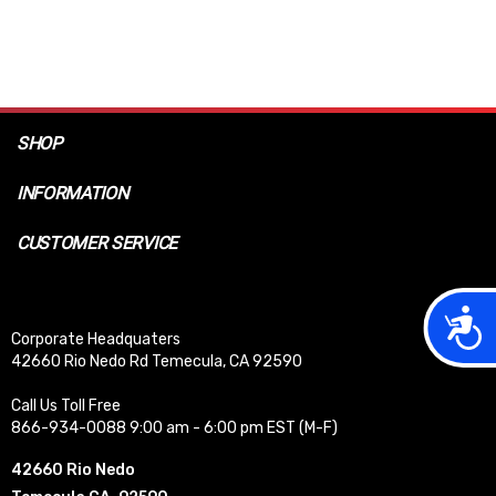
SHOP
INFORMATION
CUSTOMER SERVICE
Acces
Corporate Headquaters
42660 Rio Nedo Rd Temecula, CA 92590
Call Us Toll Free
866-934-0088 9:00 am - 6:00 pm EST (M-F)
42660 Rio Nedo