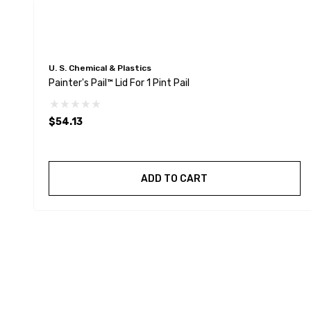
U. S. Chemical & Plastics
Painter's Pail™ Lid For 1 Pint Pail
$54.13
ADD TO CART