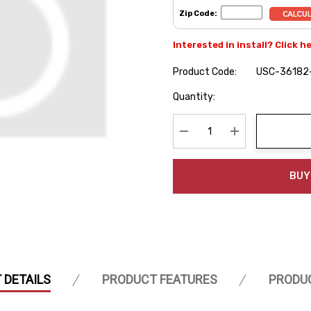
Zip Code:
Interested in install? Click h
Product Code:
USC-36182
Hurry
Quantity:
up!
Current
stock:
Decrease Quantity:
Increase Quanti
BUY
 DETAILS
PRODUCT FEATURES
PRODU