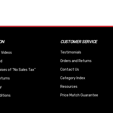
ON
CUSTOMER SERVICE
Testimonials
 Videos
Orders and Returns
nd
Contact Us
ses of "No Sales Tax"
Category Index
eturns
Resources
y
Price Match Guarantee
itions