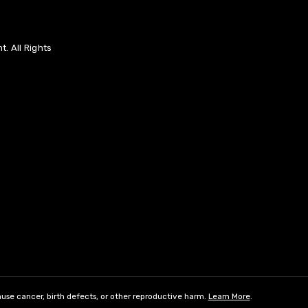
. All Rights
use cancer, birth defects, or other reproductive harm.
Learn More
.