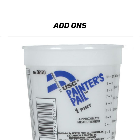
ADD ONS