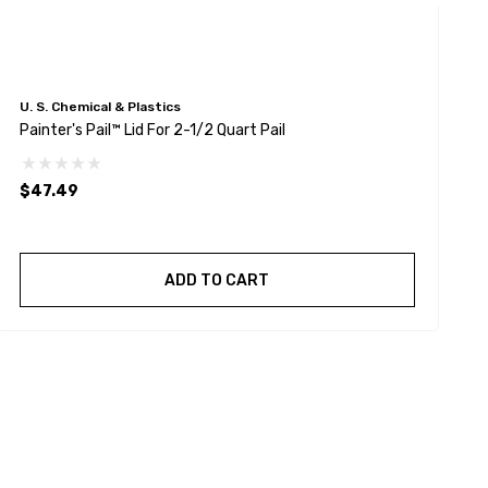
U. S. Chemical & Plastics
U
Painter's Pail™ Lid For 2-1/2 Quart Pail
P
$47.49
$
ADD TO CART