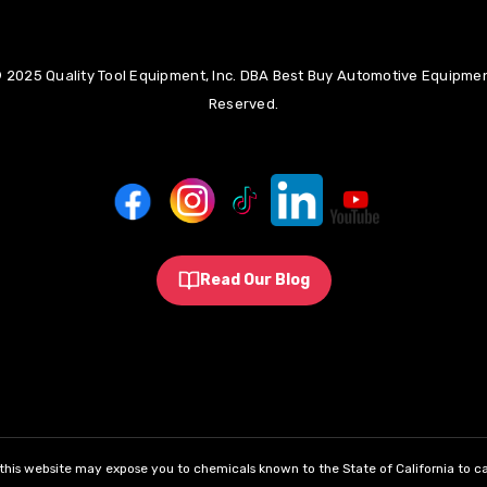
 2025 Quality Tool Equipment, Inc. DBA Best Buy Automotive Equipment
Reserved.
Read Our Blog
his website may expose you to chemicals known to the State of California to ca