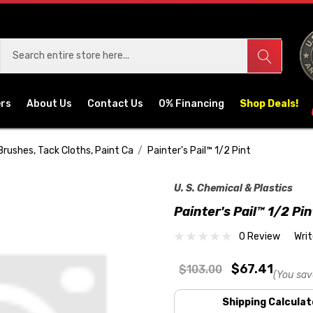
ers
About Us
Contact Us
0% Financing
Shop Deals!
Brushes, Tack Cloths, Paint Ca
Painter's Pail™ 1/2 Pint
U. S. Chemical & Plastics
Painter's Pail™ 1/2 Pin
0 Review
Wri
$67.41
$103.00
(You sav
Shipping Calculat