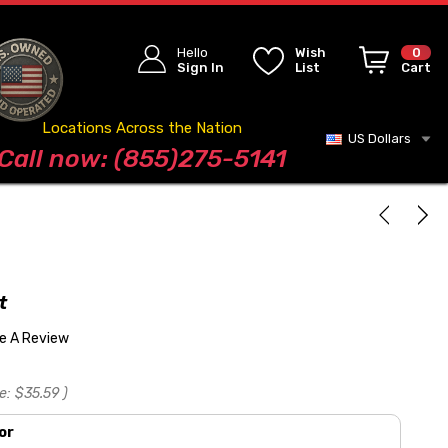
Hello
Wish
0
Sign In
List
Cart
Locations Across the Nation
US Dollars
Blog
Call now: (855)275-5141
t
te A Review
e:
$35.59
)
or