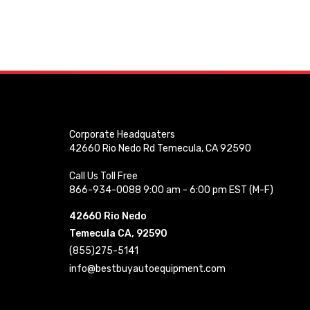
Corporate Headquaters
42660 Rio Nedo Rd Temecula, CA 92590
Call Us Toll Free
866-934-0088 9:00 am - 6:00 pm EST (M-F)
42660 Rio Nedo
Temecula CA, 92590
(855)275-5141
info@bestbuyautoequipment.com