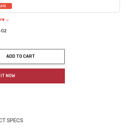
ere →
-02
ADD TO CART
ty:
 IT NOW
CT SPECS