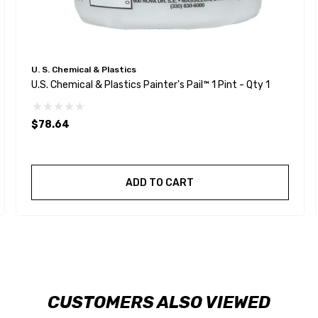
U. S. Chemical & Plastics
U.S. Chemical & Plastics Painter's Pail™ 1 Pint - Qty 1
$78.64
ADD TO CART
CUSTOMERS ALSO VIEWED