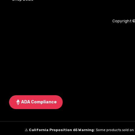
Copyright ©
ADA Compliance
⚠️
California Proposition 65 Warning:
Some products sold on t