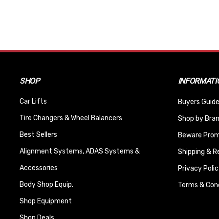
SHOP
INFORMATI
Car Lifts
Buyers Guide
Tire Changers & Wheel Balancers
Shop by Bra
Best Sellers
Beware Promi
Alignment Systems, ADAS Systems &
Shipping & R
Accessories
Privacy Polic
Body Shop Equip.
Terms & Cond
Shop Equipment
Shop Deals