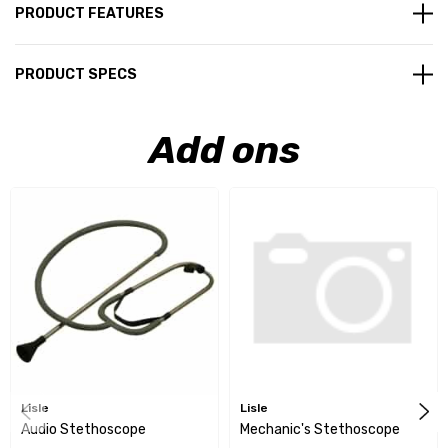
PRODUCT FEATURES
PRODUCT SPECS
Add ons
Lisle
Lisle
Audio Stethoscope
Mechanic's Stethoscope