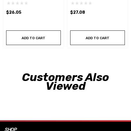
$26.05
$27.08
ADD TO CART
ADD TO CART
Customers Also
Viewed
SHOP