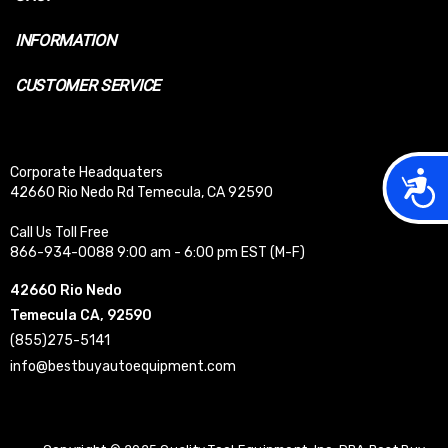
INFORMATION
CUSTOMER SERVICE
Corporate Headquaters
Acces
42660 Rio Nedo Rd Temecula, CA 92590
Call Us Toll Free
866-934-0088 9:00 am - 6:00 pm EST (M-F)
42660 Rio Nedo
Temecula CA, 92590
(855)275-5141
info@bestbuyautoequipment.com