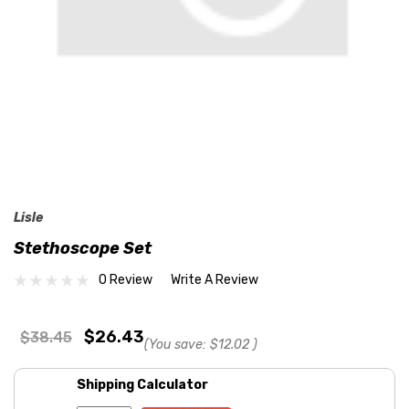
Lisle
Stethoscope Set
0 Review
Write A Review
$26.43
$38.45
(You save:
$12.02
)
Shipping Calculator