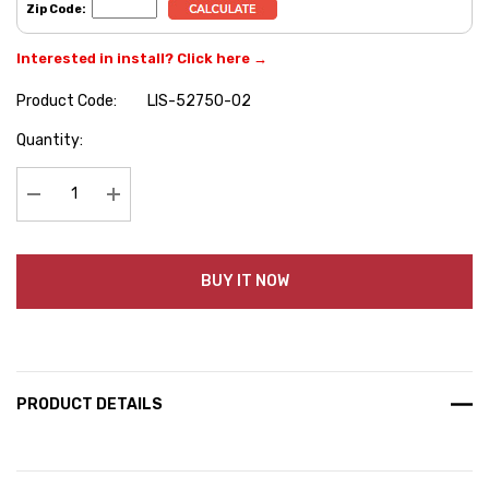
Zip Code:
Interested in install? Click here →
Product Code:
LIS-52750-02
Hurry
Quantity:
up!
Current
stock:
Decrease Quantity:
Increase Quantity:
BUY IT NOW
PRODUCT DETAILS