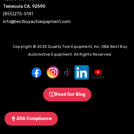
Temecula CA, 92590
(855)275-5141
info@bestbuyautoequipment.com
Copyright © 2025 Quality Tool Equipment, Inc. DBA Best Buy
Automotive Equipment. All Rights Reserved.
Read Our Blog
ADA Compliance