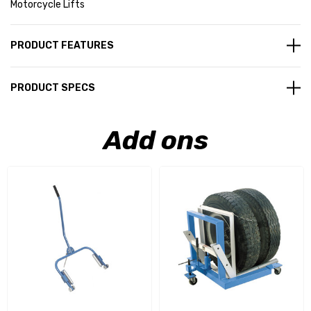
Motorcycle Lifts
PRODUCT FEATURES
PRODUCT SPECS
Add ons