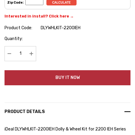
Zip Code:
Interested in install? Click here →
Product Code:
DLYWHLKIT-2200IEH
Hurry
Quantity:
up!
Current
stock:
Decrease Quantity:
Increase Quantity:
BUY IT NOW
PRODUCT DETAILS
iDeal DLYWHLKIT-2200IEH Dolly & Wheel Kit for 2200 IEH Series