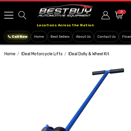
Please
note:
0
This
Locations Across the Nation
website
includes
📞 Call Now
Home
Best Sellers
About Us
Contact Us
Fina
an
accessibility
Home
IDeal Motorcycle Lifts
IDeal Dolly & Wheel Kit
system.