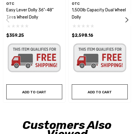
OTC
OTC
Easy Lever Dolly 36"-48"
1,500lb Capacity Dual Wheel
Tires Wheel Dolly
Dolly
$359.25
$2,598.16
ADD TO CART
ADD TO CART
Customers Also
Viewed