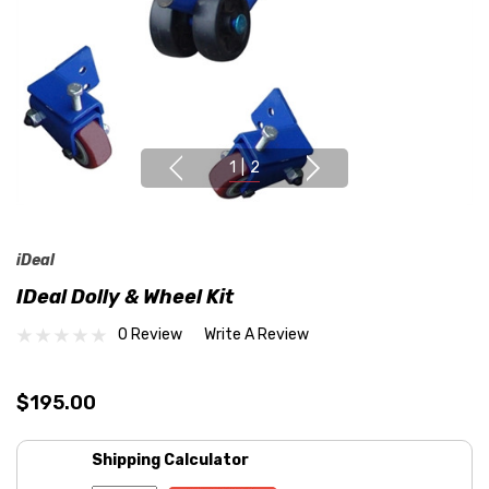
1
|
2
iDeal
IDeal Dolly & Wheel Kit
0 Review
Write A Review
$195.00
Shipping Calculator