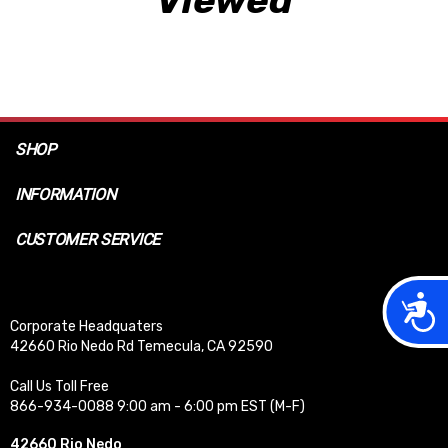
SHOP
INFORMATION
CUSTOMER SERVICE
Acces
Corporate Headquaters
42660 Rio Nedo Rd Temecula, CA 92590
Call Us Toll Free
866-934-0088 9:00 am - 6:00 pm EST (M-F)
42660 Rio Nedo