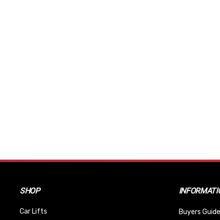
SHOP
INFORMATI
Car Lifts
Buyers Guide