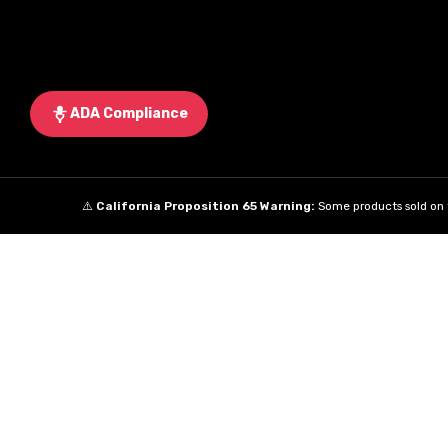
ADA Compliance
⚠️
California Proposition 65 Warning:
Some products sold on t