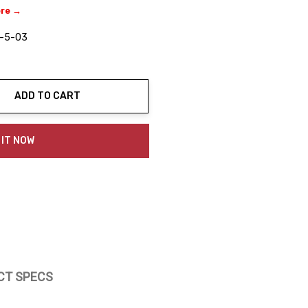
ere →
-5-03
ADD TO CART
ty:
 IT NOW
CT SPECS