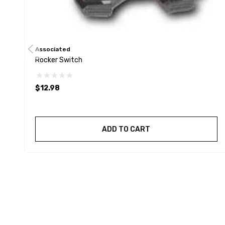
Associated
Rocker Switch
$12.98
ADD TO CART