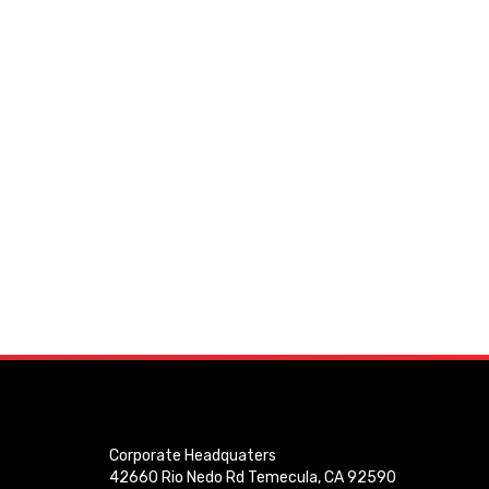
Corporate Headquaters
42660 Rio Nedo Rd Temecula, CA 92590