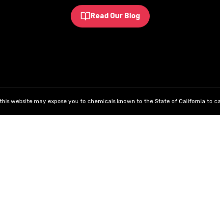
Read Our Blog
his website may expose you to chemicals known to the State of California to ca