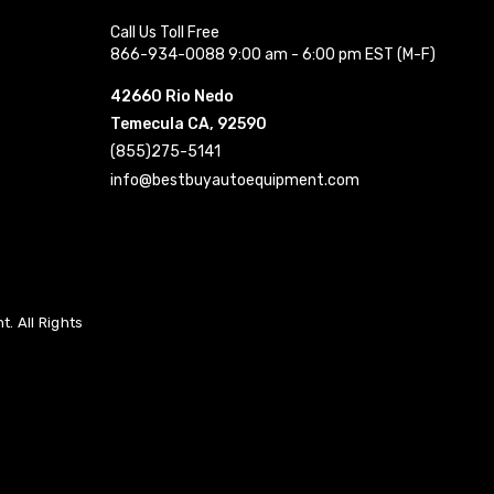
Call Us Toll Free
866-934-0088 9:00 am - 6:00 pm EST (M-F)
42660 Rio Nedo
Temecula CA, 92590
(855)275-5141
info@bestbuyautoequipment.com
. All Rights