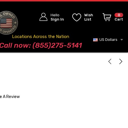
Hello
Wish
0
Sign In
List
Cart
Locations Across the Nation
US Dollars
Blog
Call now: (855)275-5141
te A Review