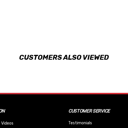
CUSTOMERS ALSO VIEWED
ON
CUSTOMER SERVICE
Testimonials
 Videos