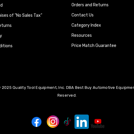
Orders and Returns
nd
Contact Us
ses of "No Sales Tax"
Category Index
eturns
Resources
y
Price Match Guarantee
itions
 2025 Quality Tool Equipment, Inc. DBA Best Buy Automotive Equipment
Reserved.