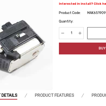
Interested in install? Click h
Product Code:
MAK651909
Hurry
Quantity:
up!
Current
stock:
Decrease Quantity:
Increase Quanti
BUY
 DETAILS
PRODUCT FEATURES
PRODU