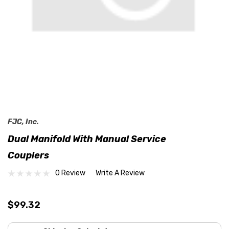
FJC, Inc.
Dual Manifold With Manual Service
Couplers
0 Review
Write A Review
$99.32