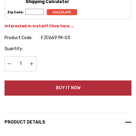
Shipping Calculator
Zip Code:
Interested in install? Click here →
Product Code:
FJC6697M-03
Hurry
Quantity:
up!
Current
stock:
Decrease Quantity:
Increase Quantity:
BUY IT NOW
PRODUCT DETAILS