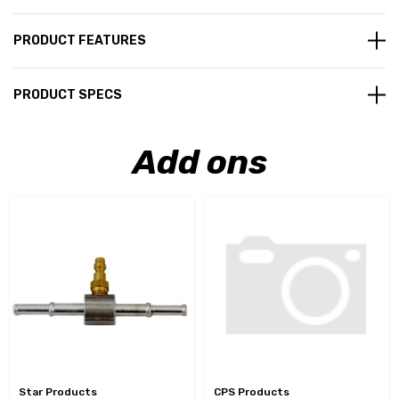
PRODUCT FEATURES
PRODUCT SPECS
Add ons
Star Products
CPS Products