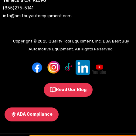
Temecula CA, 92590
(855)275-5141
info@bestbuyautoequipment.com
Copyright © 2025 Quality Tool Equipment, Inc. DBA Best Buy
Automotive Equipment. All Rights Reserved.
Read Our Blog
ADA Compliance