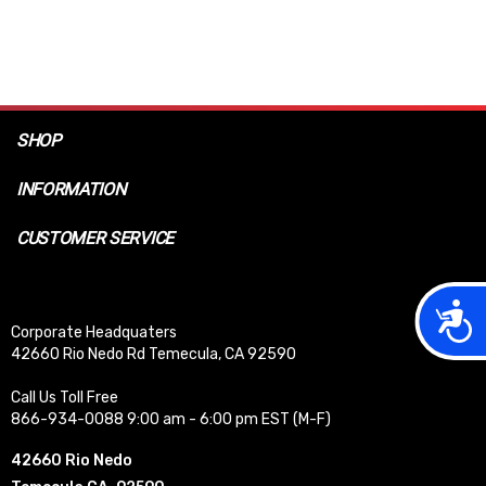
SHOP
INFORMATION
CUSTOMER SERVICE
Acces
Corporate Headquaters
42660 Rio Nedo Rd Temecula, CA 92590
Call Us Toll Free
866-934-0088 9:00 am - 6:00 pm EST (M-F)
42660 Rio Nedo