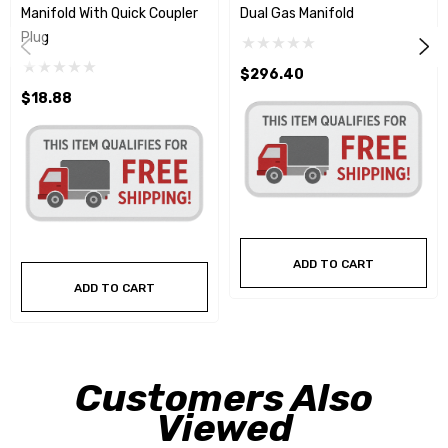
Manifold With Quick Coupler
Dual Gas Manifold
Plug
$296.40
$18.88
ADD TO CART
ADD TO CART
Customers Also
Viewed