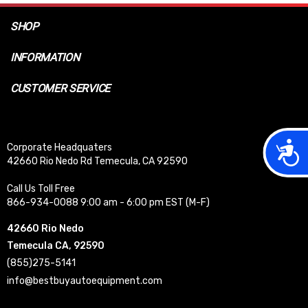
SHOP
INFORMATION
CUSTOMER SERVICE
Acces
Corporate Headquaters
42660 Rio Nedo Rd Temecula, CA 92590
Call Us Toll Free
866-934-0088 9:00 am - 6:00 pm EST (M-F)
42660 Rio Nedo
Temecula CA, 92590
(855)275-5141
info@bestbuyautoequipment.com