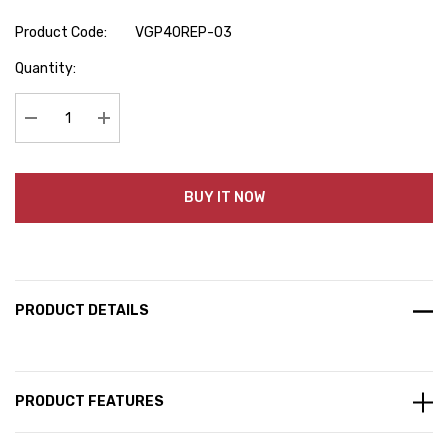
Product Code:
VGP40REP-03
Hurry
Quantity:
up!
Current
stock:
Decrease Quantity:
Increase Quantity:
BUY IT NOW
PRODUCT DETAILS
PRODUCT FEATURES