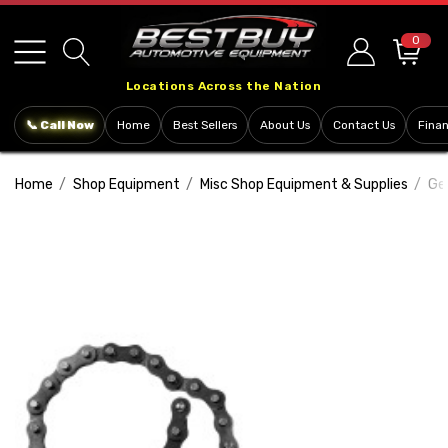
Please
note:
0
This
Locations Across the Nation
website
includes
📞 Call Now
Home
Best Sellers
About Us
Contact Us
Fina
an
accessibility
Home
Shop Equipment
Misc Shop Equipment & Supplies
Ge
system.