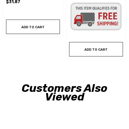
$31.87
ADD TO CART
ADD TO CART
Customers Also
Viewed