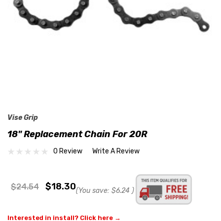
Vise Grip
18" Replacement Chain For 20R
0 Review
Write A Review
$18.30
$24.54
(You save:
$6.24
)
Interested in install? Click here →