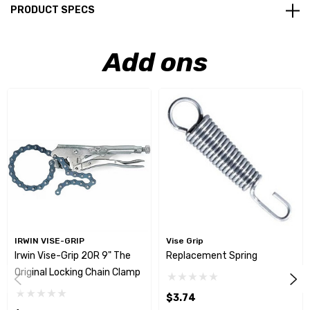
PRODUCT SPECS
Add ons
IRWIN VISE-GRIP
Vise Grip
Irwin Vise-Grip 20R 9" The
Replacement Spring
Original Locking Chain Clamp
$3.74