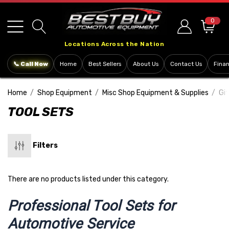
Please
note:
0
This
Locations Across the Nation
website
includes
📞 Call Now
Home
Best Sellers
About Us
Contact Us
Fina
an
accessibility
Home
Shop Equipment
Misc Shop Equipment & Supplies
Gif
system.
TOOL SETS
Filters
There are no products listed under this category.
Professional Tool Sets for
Automotive Service