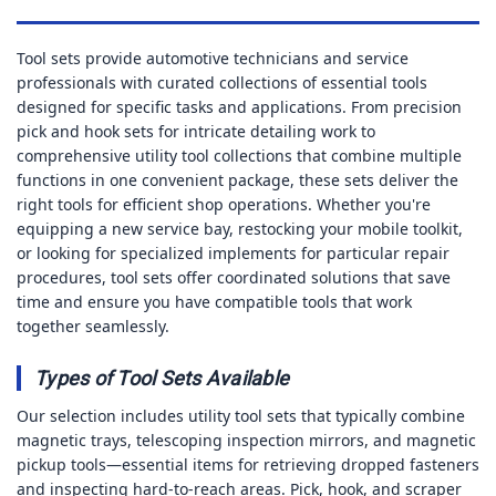
Tool sets provide automotive technicians and service
professionals with curated collections of essential tools
designed for specific tasks and applications. From precision
pick and hook sets for intricate detailing work to
comprehensive utility tool collections that combine multiple
functions in one convenient package, these sets deliver the
right tools for efficient shop operations. Whether you're
equipping a new service bay, restocking your mobile toolkit,
or looking for specialized implements for particular repair
procedures, tool sets offer coordinated solutions that save
time and ensure you have compatible tools that work
together seamlessly.
Types of Tool Sets Available
Our selection includes utility tool sets that typically combine
magnetic trays, telescoping inspection mirrors, and magnetic
pickup tools—essential items for retrieving dropped fasteners
and inspecting hard-to-reach areas. Pick, hook, and scraper