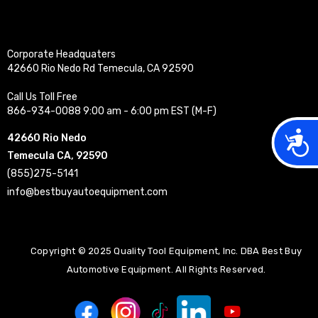
Corporate Headquaters
42660 Rio Nedo Rd Temecula, CA 92590
Call Us Toll Free
866-934-0088 9:00 am - 6:00 pm EST (M-F)
Acces
42660 Rio Nedo
Temecula CA, 92590
(855)275-5141
info@bestbuyautoequipment.com
Copyright © 2025 Quality Tool Equipment, Inc. DBA Best Buy
Automotive Equipment. All Rights Reserved.