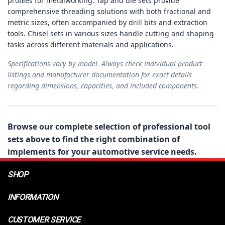
profiles for metalworking. Tap and die sets provide
comprehensive threading solutions with both fractional and
metric sizes, often accompanied by drill bits and extraction
tools. Chisel sets in various sizes handle cutting and shaping
tasks across different materials and applications.
Specifications vary by model. Always check individual product
listings and manufacturer documentation for exact details
regarding dimensions, capacities, and included components.
Browse our complete selection of professional tool
sets above to find the right combination of
implements for your automotive service needs.
SHOP
INFORMATION
CUSTOMER SERVICE