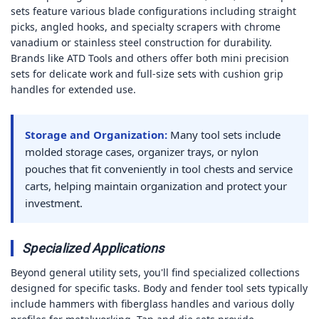
sets feature various blade configurations including straight
picks, angled hooks, and specialty scrapers with chrome
vanadium or stainless steel construction for durability.
Brands like ATD Tools and others offer both mini precision
sets for delicate work and full-size sets with cushion grip
handles for extended use.
Storage and Organization:
Many tool sets include
molded storage cases, organizer trays, or nylon
pouches that fit conveniently in tool chests and service
carts, helping maintain organization and protect your
investment.
Specialized Applications
Beyond general utility sets, you'll find specialized collections
designed for specific tasks. Body and fender tool sets typically
include hammers with fiberglass handles and various dolly