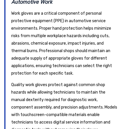
Automotive Work
Work gloves are a critical component of personal
protective equipment (PPE) in automotive service
environments. Proper hand protection helps minimize
risks from multiple workplace hazards including cuts,
abrasions, chemical exposure, impact injuries, and
thermal burns. Professional shops should maintain an
adequate supply of appropriate gloves for different
applications, ensuring technicians can select the right
protection for each specific task.
Quality work gloves protect against common shop
hazards while allowing technicians to maintain the
manual dexterity required for diagnostic work,
component assembly, and precision adjustments. Models
with touchscreen-compatible materials enable
technicians to access digital service information and