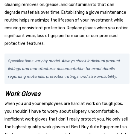
cleaning removes oil, grease, and contaminants that can
degrade materials over time. Establishing a glove maintenance
routine helps maximize the lifespan of your investment while
ensuring consistent protection. Replace gloves when you notice
significant wear, loss of grip performance, or compromised
protective features.
Specifications vary by model. Always check individual product
listings and manufacturer documentation for exact details
regarding materials, protection ratings, and size availability.
Work Gloves
When you and your employees are hard at work on tough jobs,
you shouldn't have to worry about slippery, uncomfortable,
inefficient work gloves that don't really protect you. We only sell
the highest quality work gloves at Best Buy Auto Equipment so