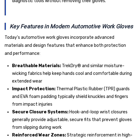
diagnostic tools without removing their gloves.
Key Features in Modern Automotive Work Gloves
Today's automotive work gloves incorporate advanced
materials and design features that enhance both protection
and performance:
Breathable Materials:
TrekDry® and similar moisture-
wicking fabrics help keep hands cool and comfortable during
extended wear
Impact Protection:
Thermal Plastic Rubber (TPR) guards
and EVA foam padding typically shield knuckles and fingers
from impact injuries
Secure Closure Systems:
Hook-and-loop wrist closures
generally provide adjustable, secure fits that prevent gloves
from slipping during work
Reinforced Wear Zones:
Strategic reinforcement in high-