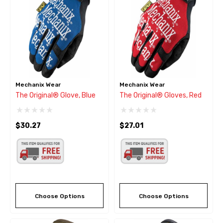
Mechanix Wear
Mechanix Wear
The Original® Glove, Blue
The Original® Gloves, Red
$30.27
$27.01
Choose Options
Choose Options