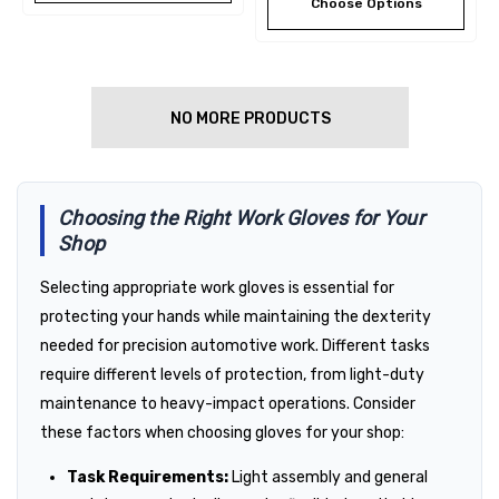
Choose Options
NO MORE PRODUCTS
Choosing the Right Work Gloves for Your
Shop
Selecting appropriate work gloves is essential for
protecting your hands while maintaining the dexterity
needed for precision automotive work. Different tasks
require different levels of protection, from light-duty
maintenance to heavy-impact operations. Consider
these factors when choosing gloves for your shop:
Task Requirements:
Light assembly and general