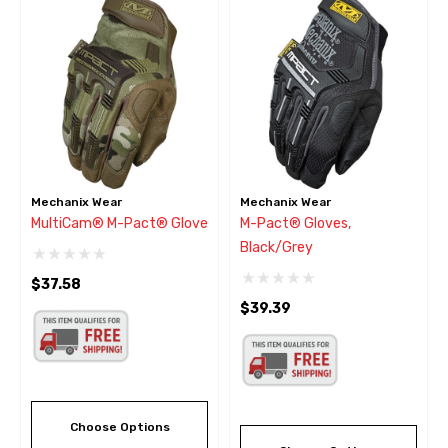
Mechanix Wear
Mechanix Wear
MultiCam® M-Pact® Glove
M-Pact® Gloves,
Black/Grey
$37.58
$39.39
Choose Options