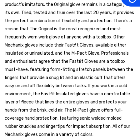
product's imitators, the Original glove remains in a category all
its own. Tried, tested and true over the last 20 years, it provides
the perfect combination of flexibility and protection. There's a
reason that The Original is the most recognized and most
frequently worn work glove of anyone with a toolbox. Other
Mechanix gloves include their Fastfit Gloves, available either
insulated or uninsulated, and the M-Pact Glove. Professionals
and enthusiasts agree that the Fastfit Gloves are a toolbox
must-have, featuring form-fitting stretch panels between the
fingers that provide a snug fit and an elastic cuff that offers
easy on and off flexibility between tasks. If you work in a cold
environment, the Fastfit Insulated gloves have a comfortable
layer of fleece that lines the entire gloves and protects your
hands from the brisk, cold air. The M-Pact glove offers full-
coverage hand protection, featuring sonic welded molded
rubber knuckles and fingertips for impact absorption. All of our
Mechanix gloves come in a variety of colors.