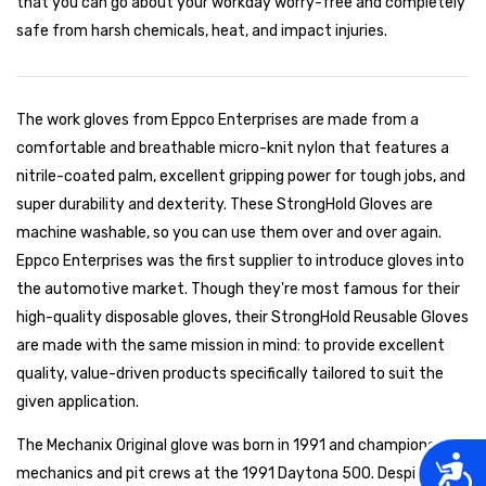
that you can go about your workday worry-free and completely
safe from harsh chemicals, heat, and impact injuries.
The work gloves from Eppco Enterprises are made from a
comfortable and breathable micro-knit nylon that features a
nitrile-coated palm, excellent gripping power for tough jobs, and
super durability and dexterity. These StrongHold Gloves are
machine washable, so you can use them over and over again.
Eppco Enterprises was the first supplier to introduce gloves into
the automotive market. Though they're most famous for their
high-quality disposable gloves, their StrongHold Reusable Gloves
are made with the same mission in mind: to provide excellent
quality, value-driven products specifically tailored to suit the
given application.
The Mechanix Original glove was born in 1991 and championed by
Acces
mechanics and pit crews at the 1991 Daytona 500. Despite the