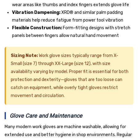
wear areas like thumbs and index fingers extends glove life
Vibration Dampening:
XRD® and similar palm padding
materials help reduce fatigue from power tool vibration
Flexible Construction:
Form-fitting designs with stretch
panels between fingers allow natural hand movement
Sizing Note:
Work glove sizes typically range from X-
Small (size 7) through XX-Large (size 12), with size
availability varying by model. Proper fit is essential for both
protection and dexterity—gloves that are too loose can
catch on equipment, while overly tight gloves restrict
movement and circulation.
Glove Care and Maintenance
Many modern work gloves are machine washable, allowing for
extended use and better hygiene in shop environments. Regular