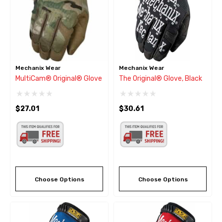
Mechanix Wear
Mechanix Wear
MultiCam® Original® Glove
The Original® Glove, Black
$27.01
$30.61
Choose Options
Choose Options