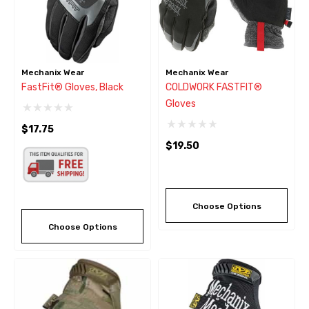
Mechanix Wear
Mechanix Wear
FastFit® Gloves, Black
COLDWORK FASTFIT®
Gloves
$17.75
$19.50
Choose Options
Choose Options