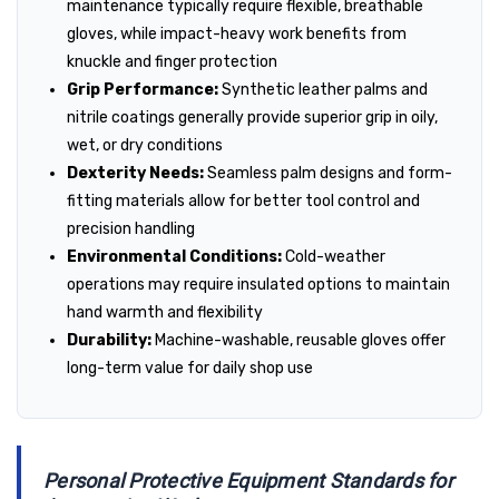
maintenance typically require flexible, breathable
gloves, while impact-heavy work benefits from
knuckle and finger protection
Grip Performance:
Synthetic leather palms and
nitrile coatings generally provide superior grip in oily,
wet, or dry conditions
Dexterity Needs:
Seamless palm designs and form-
fitting materials allow for better tool control and
precision handling
Environmental Conditions:
Cold-weather
operations may require insulated options to maintain
hand warmth and flexibility
Durability:
Machine-washable, reusable gloves offer
long-term value for daily shop use
Personal Protective Equipment Standards for