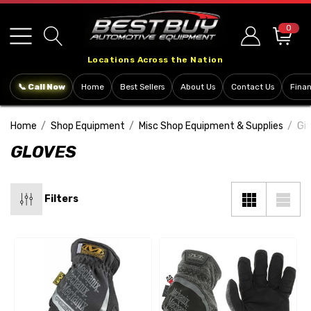
Please
note:
0
This
Locations Across the Nation
website
includes
📞 Call Now
Home
Best Sellers
About Us
Contact Us
Fina
an
accessibility
Home
Shop Equipment
Misc Shop Equipment & Supplies
Gif
system.
GLOVES
Filters