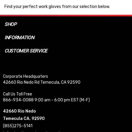
Find your perfect work gloves from our selection below.
SHOP
INFORMATION
CUSTOMER SERVICE
Corporate Headquaters
42660 Rio Nedo Rd Temecula, CA 92590
Call Us Toll Free
866-934-0088 9:00 am - 6:00 pm EST (M-F)
42660 Rio Nedo
Temecula CA, 92590
(855)275-5141