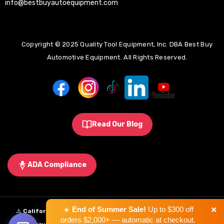
info@bestbuyautoequipment.com
Copyright © 2025 Quality Tool Equipment, Inc. DBA Best Buy
Automotive Equipment. All Rights Reserved.
Read Our Blog
ADA Compliance
×
☀️
End of Summer Sale!
Up to $300 off
⚠️
California Proposition 65 Warning:
Some products sold on this
orders $2,000+ — automatic at checkout.
website may expose you to chemicals known to the State of California to