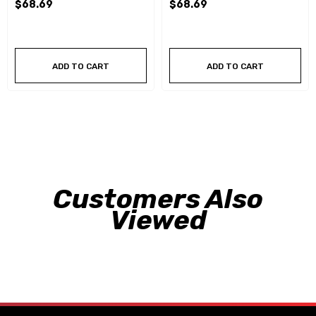
$68.69
$68.69
ADD TO CART
ADD TO CART
Customers Also
Viewed