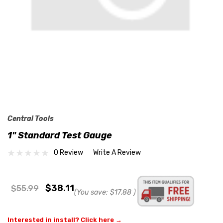
Central Tools
1" Standard Test Gauge
0 Review
Write A Review
$38.11
$55.99
(You save:
$17.88
)
Interested in install? Click here →