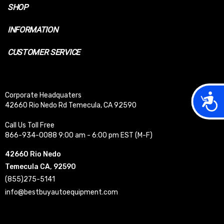
SHOP
INFORMATION
CUSTOMER SERVICE
Acces
Corporate Headquaters
42660 Rio Nedo Rd Temecula, CA 92590
Call Us Toll Free
866-934-0088 9:00 am - 6:00 pm EST (M-F)
42660 Rio Nedo
Temecula CA, 92590
(855)275-5141
info@bestbuyautoequipment.com