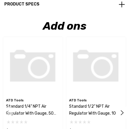
PRODUCT SPECS
Add ons
ATD Tools
ATD Tools
Standard 1/4” NPT Air
Standard 1/2” NPT Air
Regulator With Gauge, 50
Regulator With Gauge, 100
SCFM
SCFM