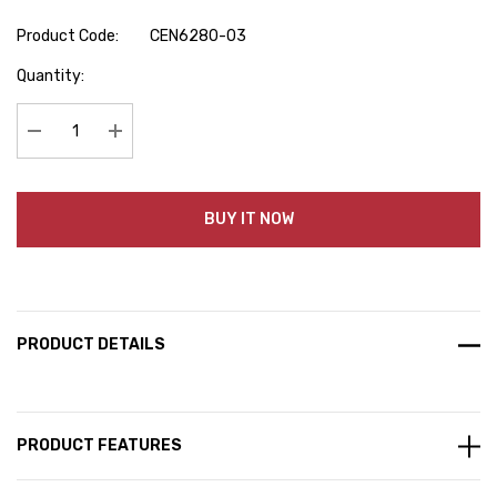
Product Code:
CEN6280-03
Hurry
Quantity:
up!
Current
stock:
Decrease Quantity:
Increase Quantity:
BUY IT NOW
PRODUCT DETAILS
PRODUCT FEATURES