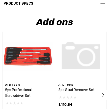
PRODUCT SPECS
Add ons
ATD Tools
ATD Tools
8pc Professional
8pc Stud Remover Set
Screwdriver Set
$110.54