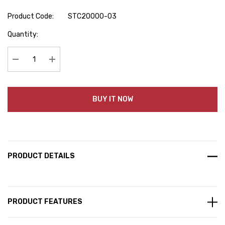
Product Code:
STC20000-03
Hurry
Quantity:
up!
Current
stock:
Decrease Quantity:
Increase Quantity:
BUY IT NOW
PRODUCT DETAILS
PRODUCT FEATURES