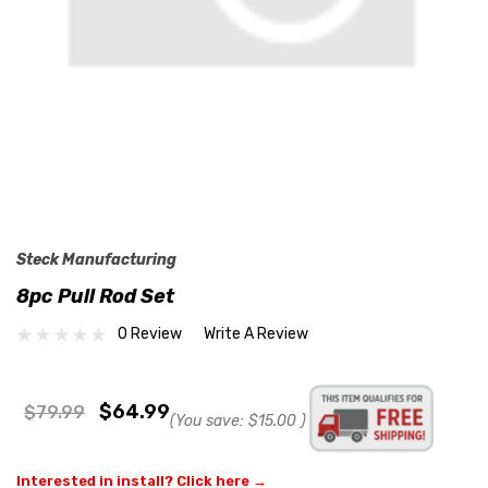
Steck Manufacturing
8pc Pull Rod Set
0 Review
Write A Review
$64.99
$79.99
(You save:
$15.00
)
Interested in install? Click here →