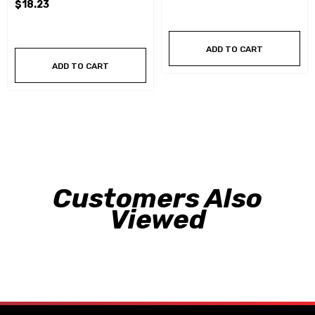
$18.23
ADD TO CART
ADD TO CART
Customers Also
Viewed