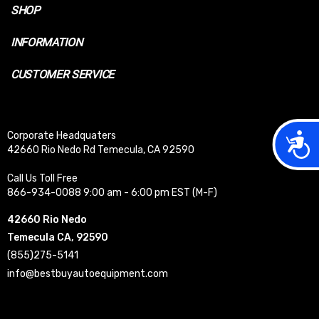
SHOP
INFORMATION
CUSTOMER SERVICE
Acces
Corporate Headquaters
42660 Rio Nedo Rd Temecula, CA 92590
Call Us Toll Free
866-934-0088 9:00 am - 6:00 pm EST (M-F)
42660 Rio Nedo
Temecula CA, 92590
(855)275-5141
info@bestbuyautoequipment.com