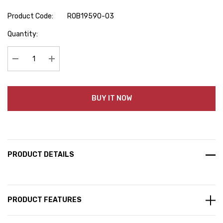
Product Code:
ROB19590-03
Hurry
Quantity:
up!
Current
stock:
Decrease Quantity:
Increase Quantity:
BUY IT NOW
PRODUCT DETAILS
PRODUCT FEATURES