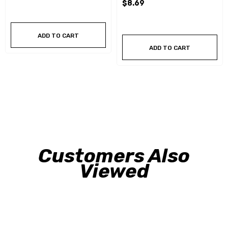
$8.69
ADD TO CART
ADD TO CART
Customers Also
Viewed