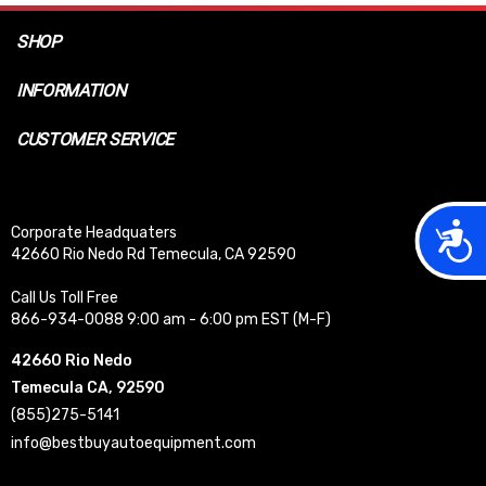
SHOP
INFORMATION
CUSTOMER SERVICE
Acces
Corporate Headquaters
42660 Rio Nedo Rd Temecula, CA 92590
Call Us Toll Free
866-934-0088 9:00 am - 6:00 pm EST (M-F)
42660 Rio Nedo
Temecula CA, 92590
(855)275-5141
info@bestbuyautoequipment.com