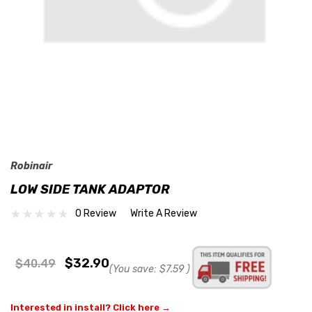
Robinair
LOW SIDE TANK ADAPTOR
0 Review
Write A Review
$32.90
$40.49
(You save:
$7.59
)
Interested in install? Click here →