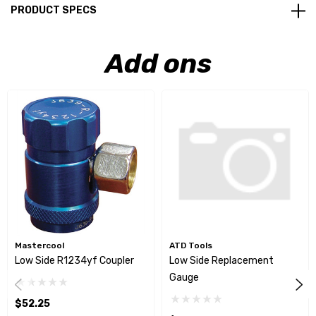
PRODUCT SPECS
Add ons
Mastercool
ATD Tools
Low Side R1234yf Coupler
Low Side Replacement
Gauge
$52.25