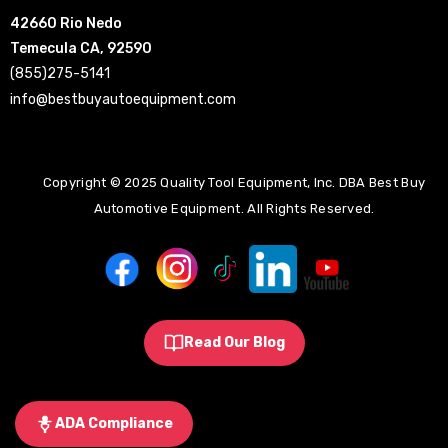
42660 Rio Nedo
Temecula CA, 92590
(855)275-5141
info@bestbuyautoequipment.com
Copyright © 2025 Quality Tool Equipment, Inc. DBA Best Buy
Automotive Equipment. All Rights Reserved.
Read Our Blog
ADA Compliance