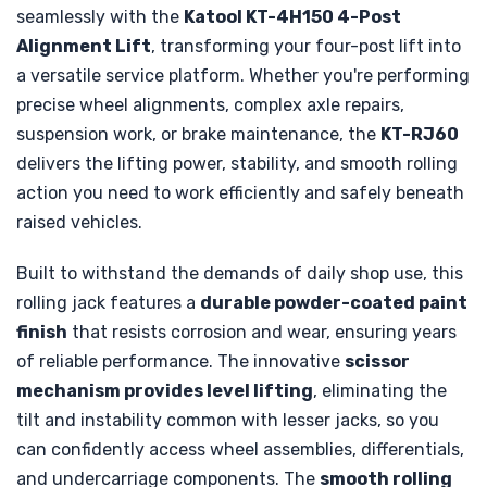
seamlessly with the
Katool KT-4H150 4-Post
Alignment Lift
, transforming your four-post lift into
a versatile service platform. Whether you're performing
precise wheel alignments, complex axle repairs,
suspension work, or brake maintenance, the
KT-RJ60
delivers the lifting power, stability, and smooth rolling
action you need to work efficiently and safely beneath
raised vehicles.
Built to withstand the demands of daily shop use, this
rolling jack features a
durable powder-coated paint
finish
that resists corrosion and wear, ensuring years
of reliable performance. The innovative
scissor
mechanism provides level lifting
, eliminating the
tilt and instability common with lesser jacks, so you
can confidently access wheel assemblies, differentials,
and undercarriage components. The
smooth rolling