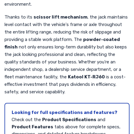
environment.
Thanks to its
scissor lift mechanism
, the jack maintains
level contact with the vehicle's frame or axle throughout
the entire lifting range, reducing the risk of slippage and
providing a stable work platform. The
powder-coated
finish
not only ensures long-term durability but also keeps
the jack looking professional and clean, reflecting the
quality standards of your business. Whether you're an
independent shop, a dealership service department, or a
fleet maintenance facility, the
Katool KT-RJ60
is a cost-
effective investment that pays dividends in efficiency,
safety, and service capability.
Looking for full specifications and features?
Check out the
Product Specifications
and
Product Features
tabs above for complete specs,
dimensions, and detailed feature breakdowns.