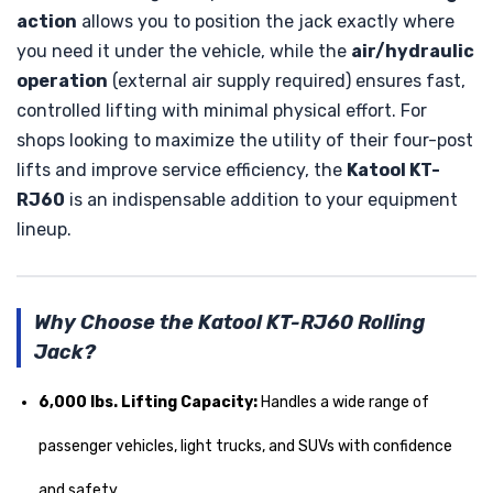
action
allows you to position the jack exactly where
you need it under the vehicle, while the
air/hydraulic
operation
(external air supply required) ensures fast,
controlled lifting with minimal physical effort. For
shops looking to maximize the utility of their four-post
lifts and improve service efficiency, the
Katool KT-
RJ60
is an indispensable addition to your equipment
lineup.
Why Choose the Katool KT-RJ60 Rolling
Jack?
6,000 lbs. Lifting Capacity:
Handles a wide range of
passenger vehicles, light trucks, and SUVs with confidence
and safety.