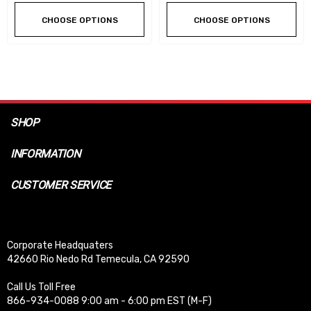
CHOOSE OPTIONS
CHOOSE OPTIONS
SHOP
INFORMATION
CUSTOMER SERVICE
Corporate Headquaters
42660 Rio Nedo Rd Temecula, CA 92590
Call Us Toll Free
866-934-0088 9:00 am - 6:00 pm EST (M-F)