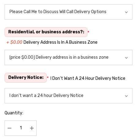
Residential, or business address?:
*
+ $0.00
Delivery Address Is In A Business Zone
Delivery Notice:
*
I Don't Want A 24 Hour Delivery Notice
Quantity:
Decrease Quantity:
Increase Quantity: