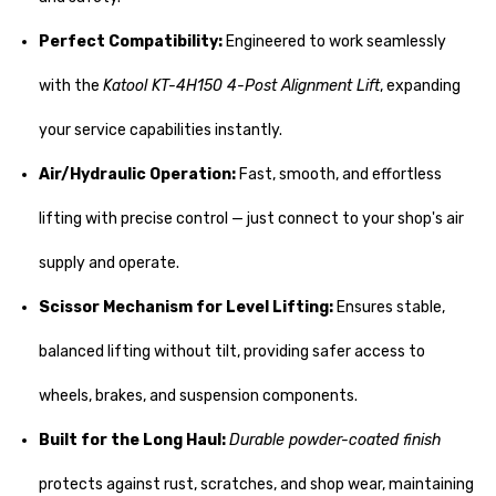
Perfect Compatibility:
Engineered to work seamlessly
with the
Katool KT-4H150 4-Post Alignment Lift
, expanding
your service capabilities instantly.
Air/Hydraulic Operation:
Fast, smooth, and effortless
lifting with precise control — just connect to your shop's air
supply and operate.
Scissor Mechanism for Level Lifting:
Ensures stable,
balanced lifting without tilt, providing safer access to
wheels, brakes, and suspension components.
Built for the Long Haul:
Durable powder-coated finish
protects against rust, scratches, and shop wear, maintaining