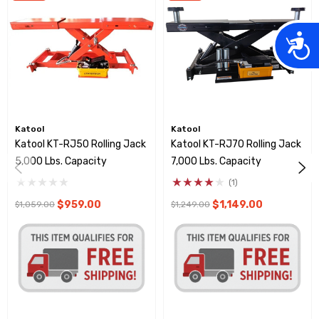
Acces
Katool
Katool
Katool KT-RJ50 Rolling Jack
Katool KT-RJ70 Rolling Jack
5,000 Lbs. Capacity
7,000 Lbs. Capacity
(1)
$959.00
$1,149.00
$1,059.00
$1,249.00