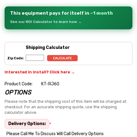
This equipment pays for itself in
~1 month
See our ROI Calculator to learn how →
Shipping Calculator
Zip Code:
Interested in install? Click here →
Product Code:
KT-RJ60
OPTIONS
Hurry
up!
Please note that the shipping cost of this item will be charged at
checkout. For an accurate shipping quote, use the shipping
Current
calculator above.
stock:
Delivery Options:
*
Please Call Me To Discuss Will Call Delivery Options