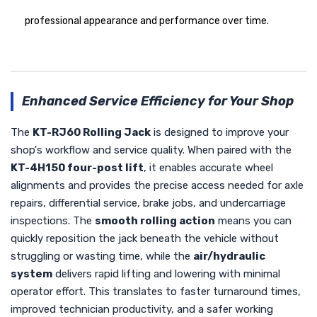
professional appearance and performance over time.
Enhanced Service Efficiency for Your Shop
The
KT-RJ60 Rolling Jack
is designed to improve your
shop's workflow and service quality. When paired with the
KT-4H150 four-post lift
, it enables accurate wheel
alignments and provides the precise access needed for axle
repairs, differential service, brake jobs, and undercarriage
inspections. The
smooth rolling action
means you can
quickly reposition the jack beneath the vehicle without
struggling or wasting time, while the
air/hydraulic
system
delivers rapid lifting and lowering with minimal
operator effort. This translates to faster turnaround times,
improved technician productivity, and a safer working