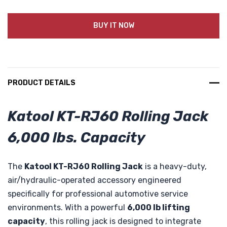
BUY IT NOW
PRODUCT DETAILS
Katool KT-RJ60 Rolling Jack
6,000 lbs. Capacity
The
Katool KT-RJ60 Rolling Jack
is a heavy-duty,
air/hydraulic-operated accessory engineered
specifically for professional automotive service
environments. With a powerful
6,000 lb lifting
capacity
, this rolling jack is designed to integrate