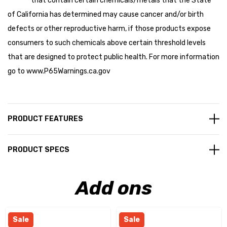
that contain certain chemicals/metals that the State
of California has determined may cause cancer and/or birth
defects or other reproductive harm, if those products expose
consumers to such chemicals above certain threshold levels
that are designed to protect public health. For more information
go to
www.P65Warnings.ca.gov
PRODUCT FEATURES
PRODUCT SPECS
Add ons
Sale
Sale