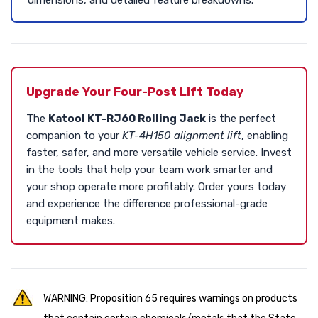
Upgrade Your Four-Post Lift Today
The
Katool KT-RJ60 Rolling Jack
is the perfect
companion to your
KT-4H150 alignment lift
, enabling
faster, safer, and more versatile vehicle service. Invest
in the tools that help your team work smarter and
your shop operate more profitably. Order yours today
and experience the difference professional-grade
equipment makes.
WARNING: Proposition 65 requires warnings on products