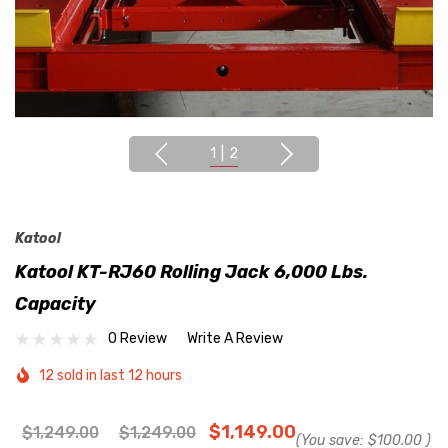
1
|
2
Katool
Katool KT-RJ60 Rolling Jack 6,000 Lbs.
Capacity
0 Review
Write A Review
12 sold in last 12 hours
$1,149.00
$1,249.00
$1,249.00
(You save:
$100.00
)