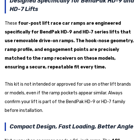
Designed Specifically for BendPak HD-9 and
HD-7 Lifts
These
four-post lift race car ramps
are engineered
specifically for
BendPak HD-9 and HD-7 series lifts
that
use removable drive-on ramps. The hook-nose geometry,
ramp profile, and engagement points are precisely
matched to the ramp receivers on these models,
ensuring a secure, repeatable fit every time.
This kit is not intended or approved for use on other lift brands
or models, even if the ramp pockets appear similar. Always
confirm your lift is part of the BendPak HD-9 or HD-7 family
before installation.
Compact Design, Fast Loading, Better Angle