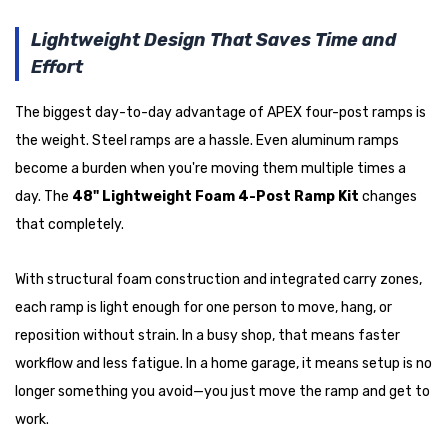
Lightweight Design That Saves Time and
Effort
The biggest day-to-day advantage of APEX four-post ramps is
the weight. Steel ramps are a hassle. Even aluminum ramps
become a burden when you're moving them multiple times a
day. The
48" Lightweight Foam 4-Post Ramp Kit
changes
that completely.
With structural foam construction and integrated carry zones,
each ramp is light enough for one person to move, hang, or
reposition without strain. In a busy shop, that means faster
workflow and less fatigue. In a home garage, it means setup is no
longer something you avoid—you just move the ramp and get to
work.