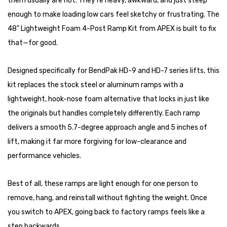
them usually are not. They’re heavy, awkward, and just steep
enough to make loading low cars feel sketchy or frustrating. The
48" Lightweight Foam 4-Post Ramp Kit from APEX is built to fix
that—for good.
Designed specifically for BendPak HD-9 and HD-7 series lifts, this
kit replaces the stock steel or aluminum ramps with a
lightweight, hook-nose foam alternative that locks in just like
the originals but handles completely differently. Each ramp
delivers a smooth 5.7-degree approach angle and 5 inches of
lift, making it far more forgiving for low-clearance and
performance vehicles.
Best of all, these ramps are light enough for one person to
remove, hang, and reinstall without fighting the weight. Once
you switch to APEX, going back to factory ramps feels like a
step backwards.