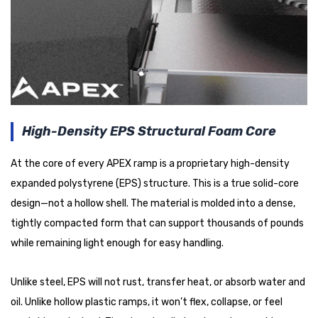
High-Density EPS Structural Foam Core
At the core of every APEX ramp is a proprietary high-density
expanded polystyrene (EPS) structure. This is a true solid-core
design—not a hollow shell. The material is molded into a dense,
tightly compacted form that can support thousands of pounds
while remaining light enough for easy handling.
Unlike steel, EPS will not rust, transfer heat, or absorb water and
oil. Unlike hollow plastic ramps, it won’t flex, collapse, or feel