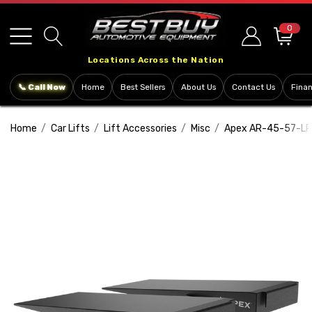
Please
note:
0
This
Locations Across the Nation
website
includes
📞 Call Now
Home
Best Sellers
About Us
Contact Us
Fina
an
accessibility
Home
Car Lifts
Lift Accessories
Misc
Apex AR-45-57-LR 
system.