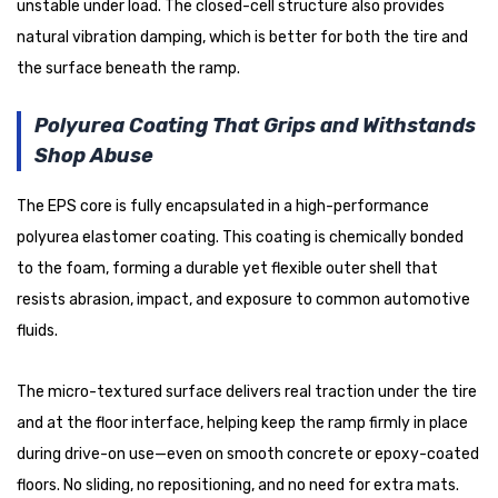
unstable under load. The closed-cell structure also provides
natural vibration damping, which is better for both the tire and
the surface beneath the ramp.
Polyurea Coating That Grips and Withstands
Shop Abuse
The EPS core is fully encapsulated in a high-performance
polyurea elastomer coating. This coating is chemically bonded
to the foam, forming a durable yet flexible outer shell that
resists abrasion, impact, and exposure to common automotive
fluids.
The micro-textured surface delivers real traction under the tire
and at the floor interface, helping keep the ramp firmly in place
during drive-on use—even on smooth concrete or epoxy-coated
floors. No sliding, no repositioning, and no need for extra mats.