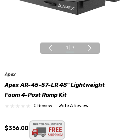
1
|
7
Apex
Apex AR-45-57-LR 48" Lightweight
Foam 4-Post Ramp Kit
0 Review
Write A Review
$356.00