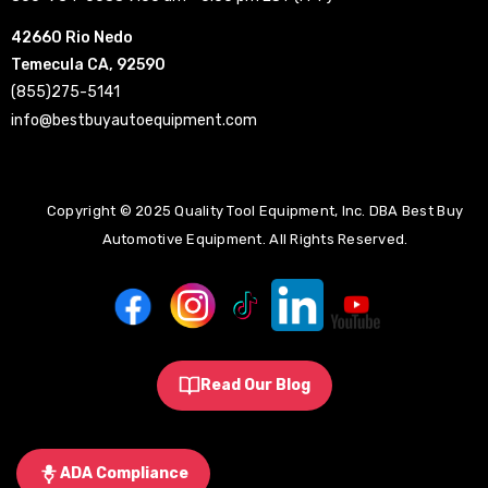
42660 Rio Nedo
Temecula CA, 92590
(855)275-5141
info@bestbuyautoequipment.com
Copyright © 2025 Quality Tool Equipment, Inc. DBA Best Buy
Automotive Equipment. All Rights Reserved.
Read Our Blog
ADA Compliance