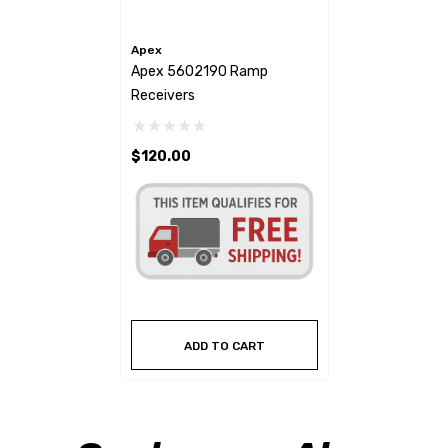
Apex
Apex 5602190 Ramp
Receivers
$120.00
ADD TO CART