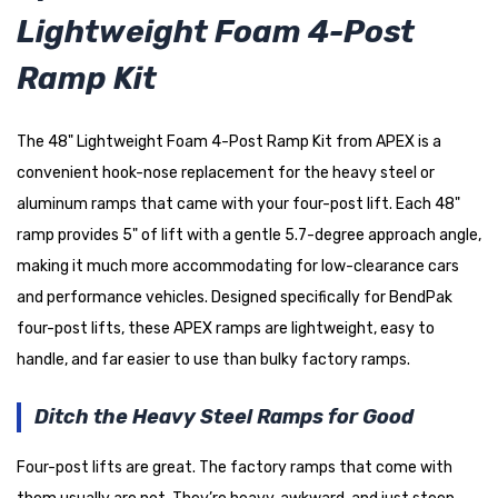
Lightweight Foam 4-Post
Ramp Kit
The 48" Lightweight Foam 4-Post Ramp Kit from APEX is a
convenient hook-nose replacement for the heavy steel or
aluminum ramps that came with your four-post lift. Each 48"
ramp provides 5" of lift with a gentle 5.7-degree approach angle,
making it much more accommodating for low-clearance cars
and performance vehicles. Designed specifically for BendPak
four-post lifts, these APEX ramps are lightweight, easy to
handle, and far easier to use than bulky factory ramps.
Ditch the Heavy Steel Ramps for Good
Four-post lifts are great. The factory ramps that come with