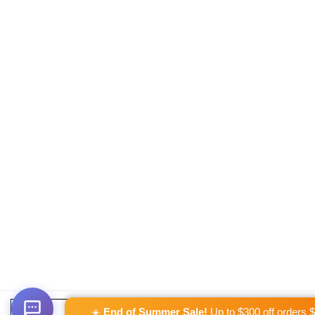
☀️
End of Summer Sale!
Up to $300 off orders 