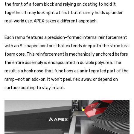
the front of a foam block and relying on coating to hold it
together. It may look right at first, but it rarely holds up under
real-world use. APEX takes a different approach.
Each ramp features a precision-formed internal reinforcement
with an S-shaped contour that extends deep into the structural
foam core. This reinforcement is mechanically anchored before
the entire assembly is encapsulated in durable polyurea. The
result is a hook nose that functions as an integrated part of the
ramp—not an add-on. It won’t peel, flex away, or depend on
surface coating to stay intact.