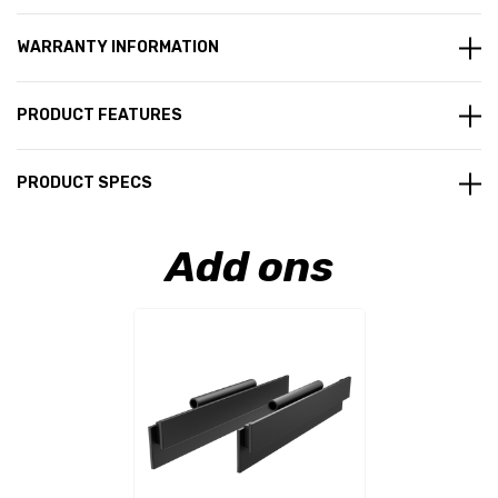
WARRANTY INFORMATION
PRODUCT FEATURES
PRODUCT SPECS
Add ons