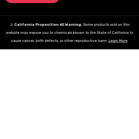
⚠️
California Proposition 65 Warning:
Some products sold on this
website may expose you to chemicals known to the State of California to
cause cancer, birth defects, or other reproductive harm.
Learn More
.