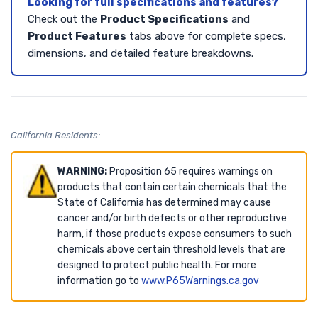
Looking for full specifications and features?
Check out the
Product Specifications
and
Product Features
tabs above for complete specs,
dimensions, and detailed feature breakdowns.
California Residents:
WARNING:
Proposition 65 requires warnings on
products that contain certain chemicals that the
State of California has determined may cause
cancer and/or birth defects or other reproductive
harm, if those products expose consumers to such
chemicals above certain threshold levels that are
designed to protect public health. For more
information go to
www.P65Warnings.ca.gov