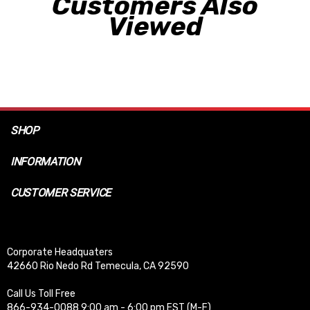
Customers Also
Viewed
SHOP
INFORMATION
CUSTOMER SERVICE
Corporate Headquaters
42660 Rio Nedo Rd Temecula, CA 92590
Call Us Toll Free
866-934-0088 9:00 am - 6:00 pm EST (M-F)