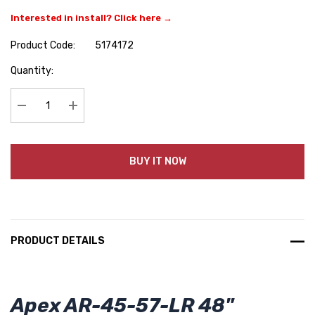
Interested in install? Click here →
Product Code:
5174172
Hurry
Quantity:
up!
Current
stock:
Decrease Quantity:
Increase Quantity:
BUY IT NOW
PRODUCT DETAILS
Apex AR-45-57-LR 48"