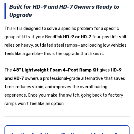
Built for HD-9 and HD-7 Owners Ready to
Upgrade
This kit is designed to solve a specific problem for a specific
group of lifts. If your BendPak
HD-9 or HD-7
four-post lift still
relies on heavy, outdated steel ramps—and loading low vehicles
feels like a gamble—this is the upgrade that fixes it.
The
48" Lightweight Foam 4-Post Ramp Kit
gives
HD-9
and HD-7
owners a professional-grade alternative that saves
time, reduces strain, and improves the overall loading
experience. Once you make the switch, going back to factory
ramps won’t feel like an option.