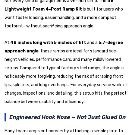
Not every shop or garage needs a 96-inch ramp. The
48"
Lightweight Foam 4-Post Ramp Kit
is built for users who
want faster loading, easier handling, and a more compact
footprint—without sacrificing approach angle.
At
48 inches long with 5 inches of lift
and a
5.7-degree
approach angle
, these ramps are ideal for standard ride-
height vehicles, performance cars, and many mildly lowered
setups. Compared to typical factory steel ramps, the angle is
noticeably more forgiving, reducing the risk of scraping front
lips, splitters, and long overhangs. For everyday service work, oil
changes, inspections, and detailing, this setup hits the perfect
balance between usability and efficiency.
Engineered Hook Nose — Not Just Glued On
Many foam ramps cut corners by attaching a simple plate to