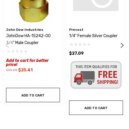
John Dow Industries
Prevost
JohnDow HA-15242-00
1/4" Female Silver Coupler
3/4" Male Coupler
$27.09
Add to cart for better
price!
$25.41
$32.28
ADD TO CART
ADD TO CART