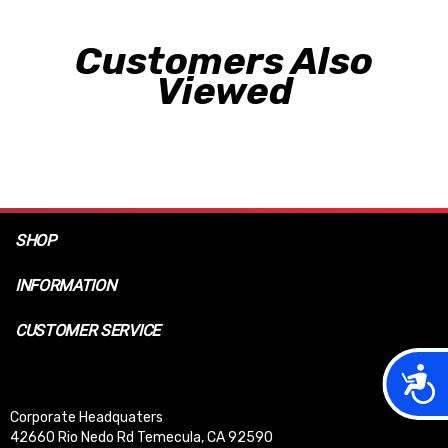
Customers Also
Viewed
SHOP
INFORMATION
CUSTOMER SERVICE
Acces
Corporate Headquaters
42660 Rio Nedo Rd Temecula, CA 92590