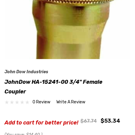
John Dow Industries
JohnDow HA-15241-00 3/4" Female
Coupler
0 Review
Write A Review
$53.34
$67.74
Add to cart for better price!
(You save:
$14.40
)