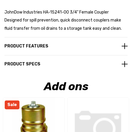
JohnDow Industries HA-15241-00 3/4" Female Coupler
Designed for spill prevention, quick disconnect couplers make
fluid transfer from oil drains to a storage tank easy and clean.
PRODUCT FEATURES
PRODUCT SPECS
Add ons
Sale