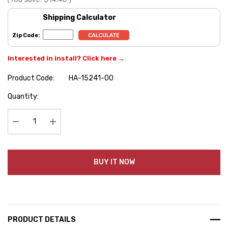
Shipping Calculator
Zip Code:
Interested in install? Click here →
Product Code:
HA-15241-00
Hurry
Quantity:
up!
Current
stock:
Decrease Quantity:
Increase Quantity:
BUY IT NOW
PRODUCT DETAILS