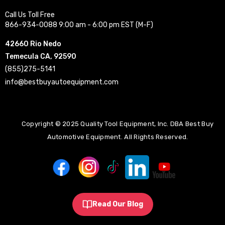
Call Us Toll Free
866-934-0088 9:00 am - 6:00 pm EST (M-F)
42660 Rio Nedo
Temecula CA, 92590
(855)275-5141
info@bestbuyautoequipment.com
Copyright © 2025 Quality Tool Equipment, Inc. DBA Best Buy
Automotive Equipment. All Rights Reserved.
Read Our Blog