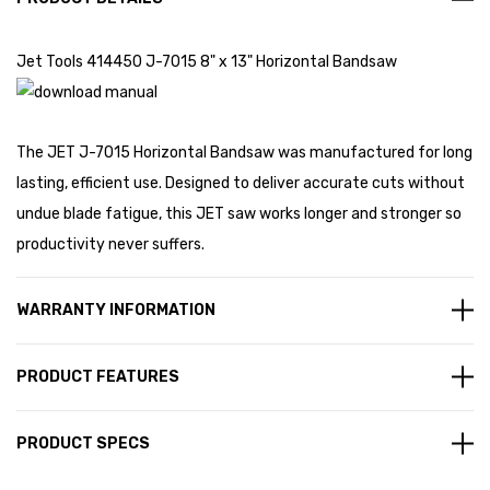
Jet Tools 414450 J-7015 8" x 13" Horizontal Bandsaw
The JET J-7015 Horizontal Bandsaw was manufactured for long
lasting, efficient use. Designed to deliver accurate cuts without
undue blade fatigue, this JET saw works longer and stronger so
productivity never suffers.
WARRANTY INFORMATION
PRODUCT FEATURES
PRODUCT SPECS