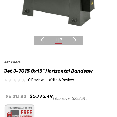
1
|
7
Jet Tools
Jet J-7015 8x13" Horizontal Bandsaw
0 Review
Write A Review
$5,775.49
$6,013.80
(You save:
$238.31
)