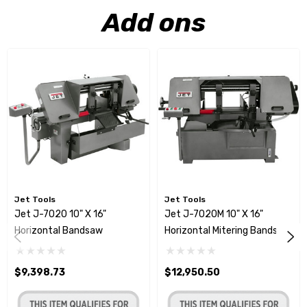
Add ons
Jet Tools
Jet Tools
Jet J-7020 10" X 16"
Jet J-7020M 10" X 16"
Horizontal Bandsaw
Horizontal Mitering Bandsaw
$9,398.73
$12,950.50