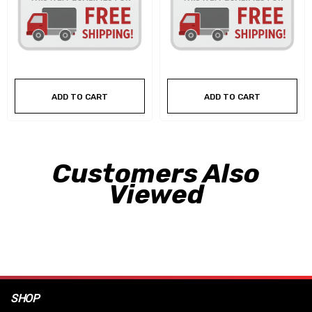
ADD TO CART
ADD TO CART
Customers Also
Viewed
SHOP