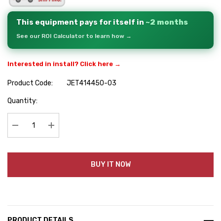
This equipment pays for itself in
~2 months
See our ROI Calculator to learn how →
Interested in install? Click here →
Product Code:
JET414450-03
Hurry
Quantity:
up!
Current
stock:
Decrease Quantity:
Increase Quantity:
BUY IT NOW
PRODUCT DETAILS