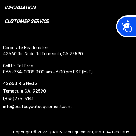
INFORMATION
CUSTOMER SERVICE
Acces
Corporate Headquaters
42660 Rio Nedo Rd Temecula, CA 92590
Call Us Toll Free
866-934-0088 9:00 am - 6:00 pm EST (M-F)
42660 Rio Nedo
Temecula CA, 92590
(855)275-5141
info@bestbuyautoequipment.com
Copyright © 2025 Quality Tool Equipment, Inc. DBA Best Buy